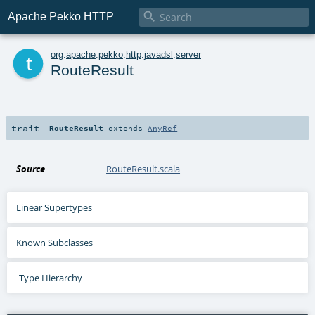

Apache Pekko HTTP
t
org
.
apache
.
pekko
.
http
.
javadsl
.
server
RouteResult
trait
RouteResult
extends
AnyRef
Source
RouteResult.scala
Linear Supertypes
Known Subclasses
Type Hierarchy