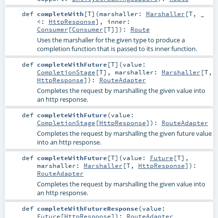
def
completeWith
[
T
]
(
marshaller:
Marshaller
[
T
, _
<:
HttpResponse
]
,
inner:
Consumer
[
Consumer
[
T
]]
)
:
Route
Uses the marshaller for the given type to produce a
completion function that is passed to its inner function.
def
completeWithFuture
[
T
]
(
value:
CompletionStage
[
T
]
,
marshaller:
Marshaller
[
T
,
HttpResponse
]
)
:
RouteAdapter
Completes the request by marshalling the given value into
an http response.
def
completeWithFuture
(
value:
CompletionStage
[
HttpResponse
]
)
:
RouteAdapter
Completes the request by marshalling the given future value
into an http response.
def
completeWithFuture
[
T
]
(
value:
Future
[
T
]
,
marshaller:
Marshaller
[
T
,
HttpResponse
]
)
:
RouteAdapter
Completes the request by marshalling the given value into
an http response.
def
completeWithFutureResponse
(
value:
Future
[
HttpResponse
]
)
:
RouteAdapter