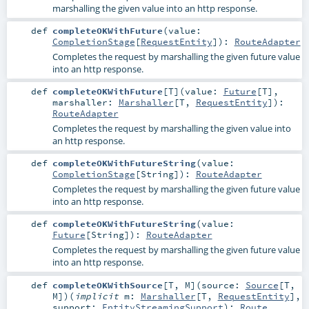
marshalling the given value into an http response.
def
completeOKWithFuture
(
value:
CompletionStage
[
RequestEntity
]
)
:
RouteAdapter
Completes the request by marshalling the given future value
into an http response.
def
completeOKWithFuture
[
T
]
(
value:
Future
[
T
]
,
marshaller:
Marshaller
[
T
,
RequestEntity
]
)
:
RouteAdapter
Completes the request by marshalling the given value into
an http response.
def
completeOKWithFutureString
(
value:
CompletionStage
[
String
]
)
:
RouteAdapter
Completes the request by marshalling the given future value
into an http response.
def
completeOKWithFutureString
(
value:
Future
[
String
]
)
:
RouteAdapter
Completes the request by marshalling the given future value
into an http response.
def
completeOKWithSource
[
T
,
M
]
(
source:
Source
[
T
,
M
]
)
(
implicit
m:
Marshaller
[
T
,
RequestEntity
]
,
support:
EntityStreamingSupport
)
:
Route