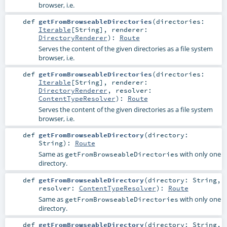
browser, i.e.
def
getFromBrowseableDirectories
(
directories:
Iterable
[
String
]
,
renderer:
DirectoryRenderer
)
:
Route
Serves the content of the given directories as a file system
browser, i.e.
def
getFromBrowseableDirectories
(
directories:
Iterable
[
String
]
,
renderer:
DirectoryRenderer
,
resolver:
ContentTypeResolver
)
:
Route
Serves the content of the given directories as a file system
browser, i.e.
def
getFromBrowseableDirectory
(
directory:
String
)
:
Route
Same as
with only one
getFromBrowseableDirectories
directory.
def
getFromBrowseableDirectory
(
directory:
String
,
resolver:
ContentTypeResolver
)
:
Route
Same as
with only one
getFromBrowseableDirectories
directory.
def
getFromBrowseableDirectory
(
directory:
String
,