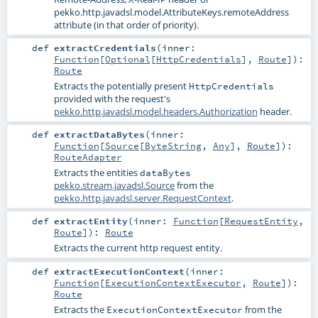
pekko.http.javadsl.model.AttributeKeys.remoteAddress
attribute (in that order of priority).
def
extractCredentials
(
inner:
Function
[
Optional
[
HttpCredentials
],
Route
]
)
:
Route
Extracts the potentially present
HttpCredentials
provided with the request's
pekko.http.javadsl.model.headers.Authorization
header.
def
extractDataBytes
(
inner:
Function
[
Source
[
ByteString
,
Any
],
Route
]
)
:
RouteAdapter
Extracts the entities
dataBytes
pekko.stream.javadsl.Source
from the
pekko.http.javadsl.server.RequestContext
.
def
extractEntity
(
inner:
Function
[
RequestEntity
,
Route
]
)
:
Route
Extracts the current http request entity.
def
extractExecutionContext
(
inner:
Function
[
ExecutionContextExecutor
,
Route
]
)
:
Route
Extracts the
from the
ExecutionContextExecutor