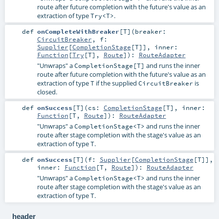
route after future completion with the future's value as an
extraction of type
.
Try<T>
def
onCompleteWithBreaker
[
T
]
(
breaker:
CircuitBreaker
,
f:
Supplier
[
CompletionStage
[
T
]]
,
inner:
Function
[
Try
[
T
],
Route
]
)
:
RouteAdapter
"Unwraps" a
and runs the inner
CompletionStage[T]
route after future completion with the future's value as an
extraction of type
if the supplied
is
T
CircuitBreaker
closed.
def
onSuccess
[
T
]
(
cs:
CompletionStage
[
T
]
,
inner:
Function
[
T
,
Route
]
)
:
RouteAdapter
"Unwraps" a
and runs the inner
CompletionStage<T>
route after stage completion with the stage's value as an
extraction of type
.
T
def
onSuccess
[
T
]
(
f:
Supplier
[
CompletionStage
[
T
]]
,
inner:
Function
[
T
,
Route
]
)
:
RouteAdapter
"Unwraps" a
and runs the inner
CompletionStage<T>
route after stage completion with the stage's value as an
extraction of type
.
T
header