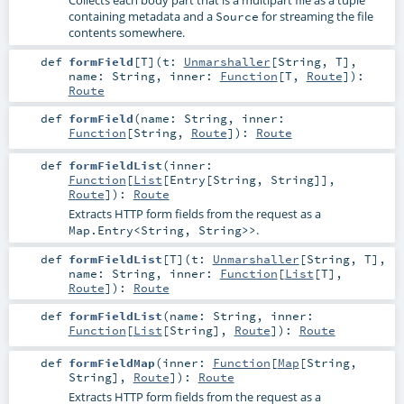
containing metadata and a
for streaming the file
Source
contents somewhere.
def
formField
[
T
]
(
t:
Unmarshaller
[
String
,
T
]
,
name:
String
,
inner:
Function
[
T
,
Route
]
)
:
Route
def
formField
(
name:
String
,
inner:
Function
[
String
,
Route
]
)
:
Route
def
formFieldList
(
inner:
Function
[
List
[
Entry
[
String
,
String
]],
Route
]
)
:
Route
Extracts HTTP form fields from the request as a
.
Map.Entry<String, String>>
def
formFieldList
[
T
]
(
t:
Unmarshaller
[
String
,
T
]
,
name:
String
,
inner:
Function
[
List
[
T
],
Route
]
)
:
Route
def
formFieldList
(
name:
String
,
inner:
Function
[
List
[
String
],
Route
]
)
:
Route
def
formFieldMap
(
inner:
Function
[
Map
[
String
,
String
],
Route
]
)
:
Route
Extracts HTTP form fields from the request as a