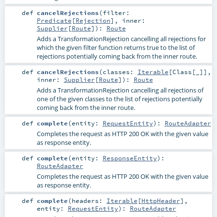
def
cancelRejections
(
filter:
Predicate
[
Rejection
]
,
inner:
Supplier
[
Route
]
)
:
Route
Adds a TransformationRejection cancelling all rejections for
which the given filter function returns true to the list of
rejections potentially coming back from the inner route.
def
cancelRejections
(
classes:
Iterable
[
Class
[_]]
,
inner:
Supplier
[
Route
]
)
:
Route
Adds a TransformationRejection cancelling all rejections of
one of the given classes to the list of rejections potentially
coming back from the inner route.
def
complete
(
entity:
RequestEntity
)
:
RouteAdapter
Completes the request as HTTP 200 OK with the given value
as response entity.
def
complete
(
entity:
ResponseEntity
)
:
RouteAdapter
Completes the request as HTTP 200 OK with the given value
as response entity.
def
complete
(
headers:
Iterable
[
HttpHeader
]
,
entity:
RequestEntity
)
:
RouteAdapter