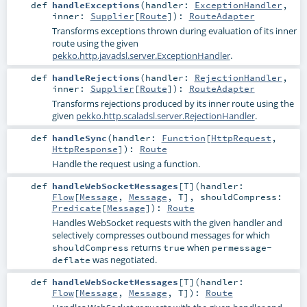
def
handleExceptions
(
handler:
ExceptionHandler
,
inner:
Supplier
[
Route
]
)
:
RouteAdapter
Transforms exceptions thrown during evaluation of its inner
route using the given
pekko.http.javadsl.server.ExceptionHandler
.
def
handleRejections
(
handler:
RejectionHandler
,
inner:
Supplier
[
Route
]
)
:
RouteAdapter
Transforms rejections produced by its inner route using the
given
pekko.http.scaladsl.server.RejectionHandler
.
def
handleSync
(
handler:
Function
[
HttpRequest
,
HttpResponse
]
)
:
Route
Handle the request using a function.
def
handleWebSocketMessages
[
T
]
(
handler:
Flow
[
Message
,
Message
,
T
]
,
shouldCompress:
Predicate
[
Message
]
)
:
Route
Handles WebSocket requests with the given handler and
selectively compresses outbound messages for which
returns
when
shouldCompress
true
permessage-
was negotiated.
deflate
def
handleWebSocketMessages
[
T
]
(
handler:
Flow
[
Message
,
Message
,
T
]
)
:
Route