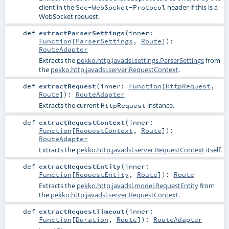
client in the
header if this is a
Sec-WebSocket-Protocol
WebSocket request.
def
extractParserSettings
(
inner:
Function
[
ParserSettings
,
Route
]
)
:
RouteAdapter
Extracts the
pekko.http.javadsl.settings.ParserSettings
from
the
pekko.http.javadsl.server.RequestContext
.
def
extractRequest
(
inner:
Function
[
HttpRequest
,
Route
]
)
:
RouteAdapter
Extracts the current
instance.
HttpRequest
def
extractRequestContext
(
inner:
Function
[
RequestContext
,
Route
]
)
:
RouteAdapter
Extracts the
pekko.http.javadsl.server.RequestContext
itself.
def
extractRequestEntity
(
inner:
Function
[
RequestEntity
,
Route
]
)
:
Route
Extracts the
pekko.http.javadsl.model.RequestEntity
from
the
pekko.http.javadsl.server.RequestContext
.
def
extractRequestTimeout
(
inner:
Function
[
Duration
,
Route
]
)
:
RouteAdapter