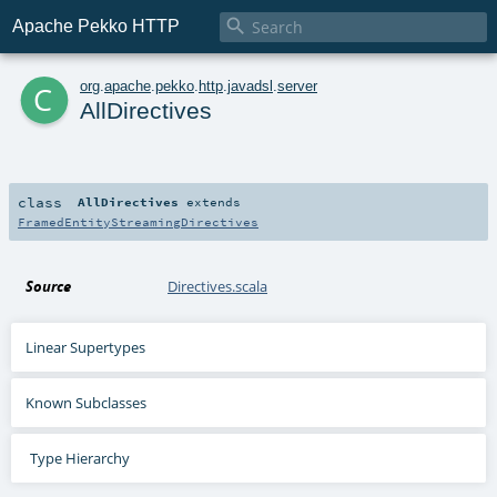

Apache Pekko HTTP
c
org
.
apache
.
pekko
.
http
.
javadsl
.
server
AllDirectives
class
AllDirectives
extends
FramedEntityStreamingDirectives
Source
Directives.scala
Linear Supertypes
Known Subclasses
Type Hierarchy