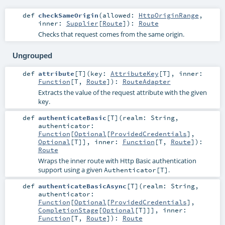
def
checkSameOrigin
(
allowed:
HttpOriginRange
,
inner:
Supplier
[
Route
]
)
:
Route
Checks that request comes from the same origin.
Ungrouped
def
attribute
[
T
]
(
key:
AttributeKey
[
T
]
,
inner:
Function
[
T
,
Route
]
)
:
RouteAdapter
Extracts the value of the request attribute with the given
key.
def
authenticateBasic
[
T
]
(
realm:
String
,
authenticator:
Function
[
Optional
[
ProvidedCredentials
],
Optional
[
T
]]
,
inner:
Function
[
T
,
Route
]
)
:
Route
Wraps the inner route with Http Basic authentication
support using a given
.
Authenticator[T]
def
authenticateBasicAsync
[
T
]
(
realm:
String
,
authenticator:
Function
[
Optional
[
ProvidedCredentials
],
CompletionStage
[
Optional
[
T
]]]
,
inner:
Function
[
T
,
Route
]
)
:
Route