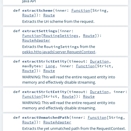
Java API
def
extractScheme
(
inner:
Function
[
String
,
Route
]
)
:
Route
Extracts the Uri scheme from the request.
def
extractSettings
(
inner:
Function
[
RoutingSettings
,
Route
]
)
:
RouteAdapter
Extracts the
from the
RoutingSettings
pekko.http.javadsl.server.RequestContext
.
def
extractStrictEntity
(
timeout:
Duration
,
maxBytes:
Long
,
inner:
Function
[
Strict
,
Route
]
)
:
Route
WARNING: This will read the entire request entity into
memory and effectively disable streaming.
def
extractStrictEntity
(
timeout:
Duration
,
inner:
Function
[
Strict
,
Route
]
)
:
Route
WARNING: This will read the entire request entity into
memory and effectively disable streaming.
def
extractUnmatchedPath
(
inner:
Function
[
String
,
Route
]
)
:
RouteAdapter
Extracts the yet unmatched path from the RequestContext.