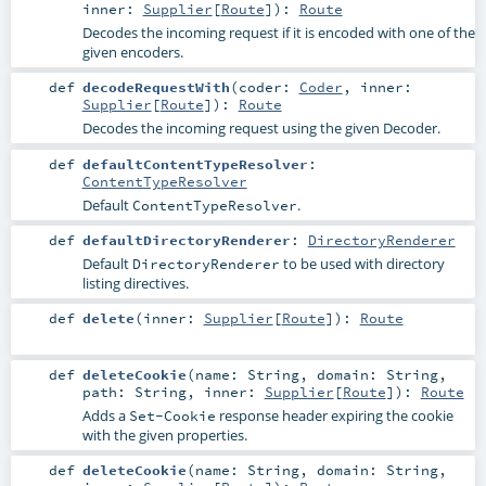
inner:
Supplier
[
Route
]
)
:
Route
Decodes the incoming request if it is encoded with one of the
given encoders.
def
decodeRequestWith
(
coder:
Coder
,
inner:
Supplier
[
Route
]
)
:
Route
Decodes the incoming request using the given Decoder.
def
defaultContentTypeResolver
:
ContentTypeResolver
Default
.
ContentTypeResolver
def
defaultDirectoryRenderer
:
DirectoryRenderer
Default
to be used with directory
DirectoryRenderer
listing directives.
def
delete
(
inner:
Supplier
[
Route
]
)
:
Route
def
deleteCookie
(
name:
String
,
domain:
String
,
path:
String
,
inner:
Supplier
[
Route
]
)
:
Route
Adds a
response header expiring the cookie
Set-Cookie
with the given properties.
def
deleteCookie
(
name:
String
,
domain:
String
,