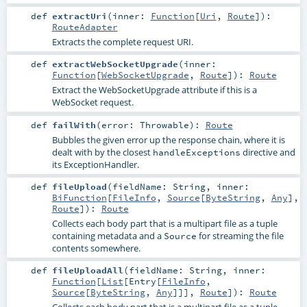
def
extractUri
(
inner:
Function
[
Uri
,
Route
]
)
:
RouteAdapter
Extracts the complete request URI.
def
extractWebSocketUpgrade
(
inner:
Function
[
WebSocketUpgrade
,
Route
]
)
:
Route
Extract the WebSocketUpgrade attribute if this is a
WebSocket request.
def
failWith
(
error:
Throwable
)
:
Route
Bubbles the given error up the response chain, where it is
dealt with by the closest
directive and
handleExceptions
its ExceptionHandler.
def
fileUpload
(
fieldName:
String
,
inner:
BiFunction
[
FileInfo
,
Source
[
ByteString
,
Any
],
Route
]
)
:
Route
Collects each body part that is a multipart file as a tuple
containing metadata and a
for streaming the file
Source
contents somewhere.
def
fileUploadAll
(
fieldName:
String
,
inner:
Function
[
List
[
Entry
[
FileInfo
,
Source
[
ByteString
,
Any
]]],
Route
]
)
:
Route
Collects each body part that is a multipart file as a tuple