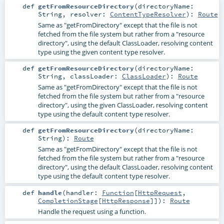
def
getFromResourceDirectory
(
directoryName:
String
,
resolver:
ContentTypeResolver
)
:
Route
Same as "getFromDirectory" except that the file is not
fetched from the file system but rather from a "resource
directory", using the default ClassLoader, resolving content
type using the given content type resolver.
def
getFromResourceDirectory
(
directoryName:
String
,
classLoader:
ClassLoader
)
:
Route
Same as "getFromDirectory" except that the file is not
fetched from the file system but rather from a "resource
directory", using the given ClassLoader, resolving content
type using the default content type resolver.
def
getFromResourceDirectory
(
directoryName:
String
)
:
Route
Same as "getFromDirectory" except that the file is not
fetched from the file system but rather from a "resource
directory", using the default ClassLoader, resolving content
type using the default content type resolver.
def
handle
(
handler:
Function
[
HttpRequest
,
CompletionStage
[
HttpResponse
]]
)
:
Route
Handle the request using a function.