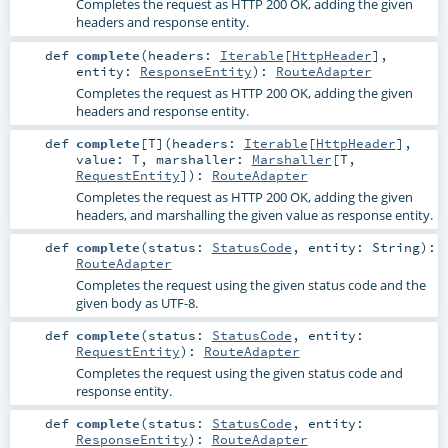
Completes the request as HTTP 200 OK, adding the given
headers and response entity.
def
complete
(
headers:
Iterable
[
HttpHeader
]
,
entity:
ResponseEntity
)
:
RouteAdapter
Completes the request as HTTP 200 OK, adding the given
headers and response entity.
def
complete
[
T
]
(
headers:
Iterable
[
HttpHeader
]
,
value:
T
,
marshaller:
Marshaller
[
T
,
RequestEntity
]
)
:
RouteAdapter
Completes the request as HTTP 200 OK, adding the given
headers, and marshalling the given value as response entity.
def
complete
(
status:
StatusCode
,
entity:
String
)
:
RouteAdapter
Completes the request using the given status code and the
given body as UTF-8.
def
complete
(
status:
StatusCode
,
entity:
RequestEntity
)
:
RouteAdapter
Completes the request using the given status code and
response entity.
def
complete
(
status:
StatusCode
,
entity:
ResponseEntity
)
:
RouteAdapter