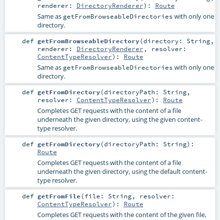
renderer:
DirectoryRenderer
)
:
Route
Same as
with only one
getFromBrowseableDirectories
directory.
def
getFromBrowseableDirectory
(
directory:
String
,
renderer:
DirectoryRenderer
,
resolver:
ContentTypeResolver
)
:
Route
Same as
with only one
getFromBrowseableDirectories
directory.
def
getFromDirectory
(
directoryPath:
String
,
resolver:
ContentTypeResolver
)
:
Route
Completes GET requests with the content of a file
underneath the given directory, using the given content-
type resolver.
def
getFromDirectory
(
directoryPath:
String
)
:
Route
Completes GET requests with the content of a file
underneath the given directory, using the default content-
type resolver.
def
getFromFile
(
file:
String
,
resolver:
ContentTypeResolver
)
:
Route
Completes GET requests with the content of the given file,