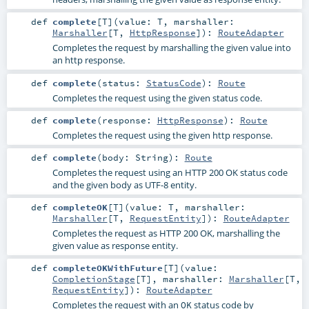
def
complete
[
T
]
(
value:
T
,
marshaller:
Marshaller
[
T
,
HttpResponse
]
)
:
RouteAdapter
Completes the request by marshalling the given value into
an http response.
def
complete
(
status:
StatusCode
)
:
Route
Completes the request using the given status code.
def
complete
(
response:
HttpResponse
)
:
Route
Completes the request using the given http response.
def
complete
(
body:
String
)
:
Route
Completes the request using an HTTP 200 OK status code
and the given body as UTF-8 entity.
def
completeOK
[
T
]
(
value:
T
,
marshaller:
Marshaller
[
T
,
RequestEntity
]
)
:
RouteAdapter
Completes the request as HTTP 200 OK, marshalling the
given value as response entity.
def
completeOKWithFuture
[
T
]
(
value:
CompletionStage
[
T
]
,
marshaller:
Marshaller
[
T
,
RequestEntity
]
)
:
RouteAdapter
Completes the request with an
status code by
OK