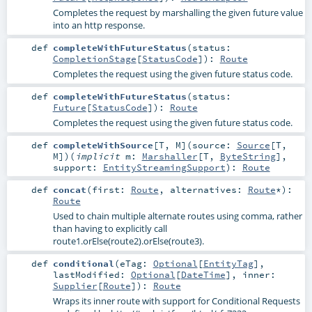
Completes the request by marshalling the given future value
into an http response.
def
completeWithFutureStatus
(
status:
CompletionStage
[
StatusCode
]
)
:
Route
Completes the request using the given future status code.
def
completeWithFutureStatus
(
status:
Future
[
StatusCode
]
)
:
Route
Completes the request using the given future status code.
def
completeWithSource
[
T
,
M
]
(
source:
Source
[
T
,
M
]
)
(
implicit
m:
Marshaller
[
T
,
ByteString
]
,
support:
EntityStreamingSupport
)
:
Route
def
concat
(
first:
Route
,
alternatives:
Route
*
)
:
Route
Used to chain multiple alternate routes using comma, rather
than having to explicitly call
route1.orElse(route2).orElse(route3).
def
conditional
(
eTag:
Optional
[
EntityTag
]
,
lastModified:
Optional
[
DateTime
]
,
inner:
Supplier
[
Route
]
)
:
Route
Wraps its inner route with support for Conditional Requests