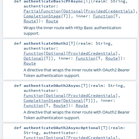
def
authenticateBasicPFAsync
[
T
]
(
realm:
String
,
authenticator:
PartialFunction
[
Optional
[
ProvidedCredentials
],
CompletionStage
[
T
]]
,
inner:
Function
[
T
,
Route
]
)
:
Route
Wraps the inner route with Http Basic authentication
support.
def
authenticateOAuth2
[
T
]
(
realm:
String
,
authenticator:
Function
[
Optional
[
ProvidedCredentials
],
Optional
[
T
]]
,
inner:
Function
[
T
,
Route
]
)
:
Route
A directive that wraps the inner route with OAuth2 Bearer
Token authentication support.
def
authenticateOAuth2Async
[
T
]
(
realm:
String
,
authenticator:
Function
[
Optional
[
ProvidedCredentials
],
CompletionStage
[
Optional
[
T
]]]
,
inner:
Function
[
T
,
Route
]
)
:
Route
A directive that wraps the inner route with OAuth2 Bearer
Token authentication support.
def
authenticateOAuth2AsyncOptional
[
T
]
(
realm:
String
,
authenticator:
Function
[
Optional
[
ProvidedCredentials
],