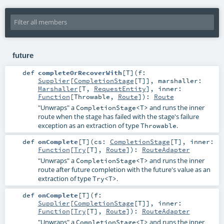
future
def
completeOrRecoverWith
[
T
]
(
f:
Supplier
[
CompletionStage
[
T
]]
,
marshaller:
Marshaller
[
T
,
RequestEntity
]
,
inner:
Function
[
Throwable
,
Route
]
)
:
Route
"Unwraps" a
and runs the inner
CompletionStage<T>
route when the stage has failed with the stage's failure
exception as an extraction of type
.
Throwable
def
onComplete
[
T
]
(
cs:
CompletionStage
[
T
]
,
inner:
Function
[
Try
[
T
],
Route
]
)
:
RouteAdapter
"Unwraps" a
and runs the inner
CompletionStage<T>
route after future completion with the future's value as an
extraction of type
.
Try<T>
def
onComplete
[
T
]
(
f:
Supplier
[
CompletionStage
[
T
]]
,
inner:
Function
[
Try
[
T
],
Route
]
)
:
RouteAdapter
"Unwraps" a
and runs the inner
CompletionStage<T>