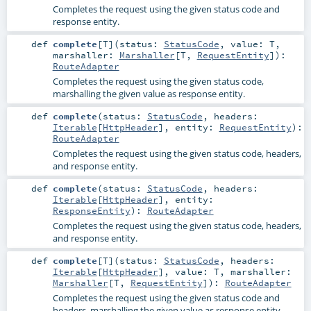
Completes the request using the given status code and
response entity.
def
complete
[
T
]
(
status:
StatusCode
,
value:
T
,
marshaller:
Marshaller
[
T
,
RequestEntity
]
)
:
RouteAdapter
Completes the request using the given status code,
marshalling the given value as response entity.
def
complete
(
status:
StatusCode
,
headers:
Iterable
[
HttpHeader
]
,
entity:
RequestEntity
)
:
RouteAdapter
Completes the request using the given status code, headers,
and response entity.
def
complete
(
status:
StatusCode
,
headers:
Iterable
[
HttpHeader
]
,
entity:
ResponseEntity
)
:
RouteAdapter
Completes the request using the given status code, headers,
and response entity.
def
complete
[
T
]
(
status:
StatusCode
,
headers:
Iterable
[
HttpHeader
]
,
value:
T
,
marshaller:
Marshaller
[
T
,
RequestEntity
]
)
:
RouteAdapter
Completes the request using the given status code and
headers, marshalling the given value as response entity.