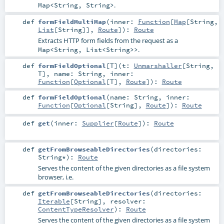
.
Map<String, String>
def
formFieldMultiMap
(
inner:
Function
[
Map
[
String
,
List
[
String
]],
Route
]
)
:
Route
Extracts HTTP form fields from the request as a
.
Map<String, List<String>>
def
formFieldOptional
[
T
]
(
t:
Unmarshaller
[
String
,
T
]
,
name:
String
,
inner:
Function
[
Optional
[
T
],
Route
]
)
:
Route
def
formFieldOptional
(
name:
String
,
inner:
Function
[
Optional
[
String
],
Route
]
)
:
Route
def
get
(
inner:
Supplier
[
Route
]
)
:
Route
def
getFromBrowseableDirectories
(
directories:
String
*
)
:
Route
Serves the content of the given directories as a file system
browser, i.e.
def
getFromBrowseableDirectories
(
directories:
Iterable
[
String
]
,
resolver:
ContentTypeResolver
)
:
Route
Serves the content of the given directories as a file system