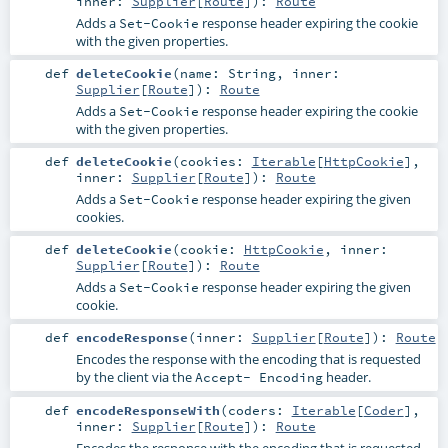
inner:
Supplier
[
Route
]
)
:
Route
Adds a
response header expiring the cookie
Set-Cookie
with the given properties.
def
deleteCookie
(
name:
String
,
inner:
Supplier
[
Route
]
)
:
Route
Adds a
response header expiring the cookie
Set-Cookie
with the given properties.
def
deleteCookie
(
cookies:
Iterable
[
HttpCookie
]
,
inner:
Supplier
[
Route
]
)
:
Route
Adds a
response header expiring the given
Set-Cookie
cookies.
def
deleteCookie
(
cookie:
HttpCookie
,
inner:
Supplier
[
Route
]
)
:
Route
Adds a
response header expiring the given
Set-Cookie
cookie.
def
encodeResponse
(
inner:
Supplier
[
Route
]
)
:
Route
Encodes the response with the encoding that is requested
by the client via the
header.
Accept- Encoding
def
encodeResponseWith
(
coders:
Iterable
[
Coder
]
,
inner:
Supplier
[
Route
]
)
:
Route
Encodes the response with the encoding that is requested