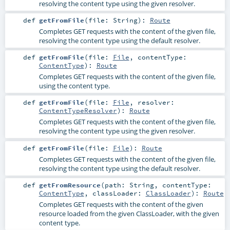
resolving the content type using the given resolver.
def
getFromFile
(
file:
String
)
:
Route
Completes GET requests with the content of the given file,
resolving the content type using the default resolver.
def
getFromFile
(
file:
File
,
contentType:
ContentType
)
:
Route
Completes GET requests with the content of the given file,
using the content type.
def
getFromFile
(
file:
File
,
resolver:
ContentTypeResolver
)
:
Route
Completes GET requests with the content of the given file,
resolving the content type using the given resolver.
def
getFromFile
(
file:
File
)
:
Route
Completes GET requests with the content of the given file,
resolving the content type using the default resolver.
def
getFromResource
(
path:
String
,
contentType:
ContentType
,
classLoader:
ClassLoader
)
:
Route
Completes GET requests with the content of the given
resource loaded from the given ClassLoader, with the given
content type.