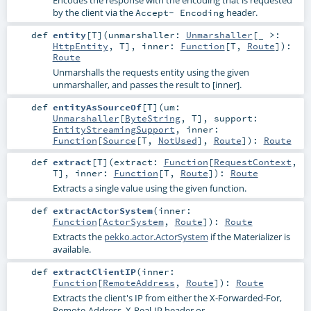
by the client via the
header.
Accept- Encoding
def
entity
[
T
]
(
unmarshaller:
Unmarshaller
[_ >:
HttpEntity
,
T
]
,
inner:
Function
[
T
,
Route
]
)
:
Route
Unmarshalls the requests entity using the given
unmarshaller, and passes the result to [inner].
def
entityAsSourceOf
[
T
]
(
um:
Unmarshaller
[
ByteString
,
T
]
,
support:
EntityStreamingSupport
,
inner:
Function
[
Source
[
T
,
NotUsed
],
Route
]
)
:
Route
def
extract
[
T
]
(
extract:
Function
[
RequestContext
,
T
]
,
inner:
Function
[
T
,
Route
]
)
:
Route
Extracts a single value using the given function.
def
extractActorSystem
(
inner:
Function
[
ActorSystem
,
Route
]
)
:
Route
Extracts the
pekko.actor.ActorSystem
if the Materializer is
available.
def
extractClientIP
(
inner:
Function
[
RemoteAddress
,
Route
]
)
:
Route
Extracts the client's IP from either the X-Forwarded-For,
Remote-Address, X-Real-IP header or