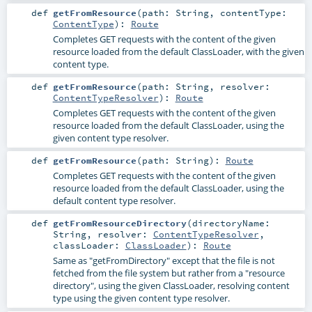
def
getFromResource
(
path:
String
,
contentType:
ContentType
)
:
Route
Completes GET requests with the content of the given
resource loaded from the default ClassLoader, with the given
content type.
def
getFromResource
(
path:
String
,
resolver:
ContentTypeResolver
)
:
Route
Completes GET requests with the content of the given
resource loaded from the default ClassLoader, using the
given content type resolver.
def
getFromResource
(
path:
String
)
:
Route
Completes GET requests with the content of the given
resource loaded from the default ClassLoader, using the
default content type resolver.
def
getFromResourceDirectory
(
directoryName:
String
,
resolver:
ContentTypeResolver
,
classLoader:
ClassLoader
)
:
Route
Same as "getFromDirectory" except that the file is not
fetched from the file system but rather from a "resource
directory", using the given ClassLoader, resolving content
type using the given content type resolver.