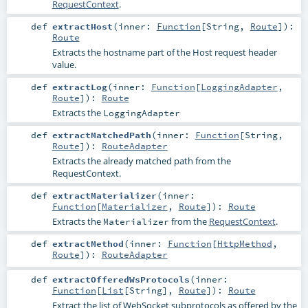
RequestContext
.
def
extractHost
(
inner:
Function
[
String
,
Route
]
)
:
Route
Extracts the hostname part of the Host request header
value.
def
extractLog
(
inner:
Function
[
LoggingAdapter
,
Route
]
)
:
Route
Extracts the
LoggingAdapter
def
extractMatchedPath
(
inner:
Function
[
String
,
Route
]
)
:
RouteAdapter
Extracts the already matched path from the
RequestContext.
def
extractMaterializer
(
inner:
Function
[
Materializer
,
Route
]
)
:
Route
Extracts the
from the
RequestContext
.
Materializer
def
extractMethod
(
inner:
Function
[
HttpMethod
,
Route
]
)
:
RouteAdapter
def
extractOfferedWsProtocols
(
inner:
Function
[
List
[
String
],
Route
]
)
:
Route
Extract the list of WebSocket subprotocols as offered by the