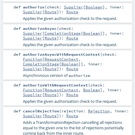
def
authorize
(
check:
Supplier
[
Boolean
]
,
inner:
Supplier
[
Route
]
)
:
Route
Applies the given authorization check to the request.
def
authorizeAsync
(
check:
Supplier
[
CompletionStage
[
Boolean
]]
,
inner:
Supplier
[
Route
]
)
:
Route
Applies the given authorization check to the request.
def
authorizeAsyncWithRequestContext
(
check:
Function
[
RequestContext
,
CompletionStage
[
Boolean
]]
,
inner:
Supplier
[
Route
]
)
:
Route
Asynchronous version of
.
authorize
def
authorizeWithRequestContext
(
check:
Function
[
RequestContext
,
Boolean
]
,
inner:
Supplier
[
Route
]
)
:
Route
Applies the given authorization check to the request.
def
cancelRejection
(
rejection:
Rejection
,
inner:
Supplier
[
Route
]
)
:
Route
Adds a TransformationRejection cancelling all rejections
equal to the given one to the list of rejections potentially
coming back from the inner route.