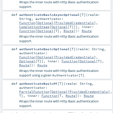
Wraps the inner route with Http Basic authentication
support.
def
authenticateBasicAsyncOptional
[
T
]
(
realm:
String
,
authenticator:
Function
[
Optional
[
ProvidedCredentials
],
CompletionStage
[
Optional
[
T
]]]
,
inner:
Function
[
Optional
[
T
],
Route
]
)
:
Route
Wraps the inner route with Http Basic authentication
support.
def
authenticateBasicOptional
[
T
]
(
realm:
String
,
authenticator:
Function
[
Optional
[
ProvidedCredentials
],
Optional
[
T
]]
,
inner:
Function
[
Optional
[
T
],
Route
]
)
:
Route
Wraps the inner route with Http Basic authentication
support using a given
.
Authenticator[T]
def
authenticateBasicPF
[
T
]
(
realm:
String
,
authenticator:
PartialFunction
[
Optional
[
ProvidedCredentials
],
T
]
,
inner:
Function
[
T
,
Route
]
)
:
Route
Wraps the inner route with Http Basic authentication
support.