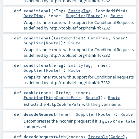
as defined by http://tools.ietf.org/html/rfc7232
def
conditional
(
eTag:
EntityTag
,
lastModified:
DateTime
,
inner:
Supplier
[
Route
]
)
:
Route
Wraps its inner route with support for Conditional Requests
as defined by http://tools.ietf.org/html/rfc7232
def
conditional
(
lastModified:
DateTime
,
inner:
Supplier
[
Route
]
)
:
Route
Wraps its inner route with support for Conditional Requests
as defined by http://tools.ietf.org/html/rfc7232
def
conditional
(
eTag:
EntityTag
,
inner:
Supplier
[
Route
]
)
:
Route
Wraps its inner route with support for Conditional Requests
as defined by http://tools.ietf.org/html/rfc7232
def
cookie
(
name:
String
,
inner:
Function
[
HttpCookiePair
,
Route
]
)
:
Route
Extracts the
with the given name.
HttpCookiePair
def
decodeRequest
(
inner:
Supplier
[
Route
]
)
:
Route
Decompresses the incoming request if it is
or
gzip
deflate
compressed.
def
decodeRequestWith
(
coders:
Iterable
[
Coder
]
,