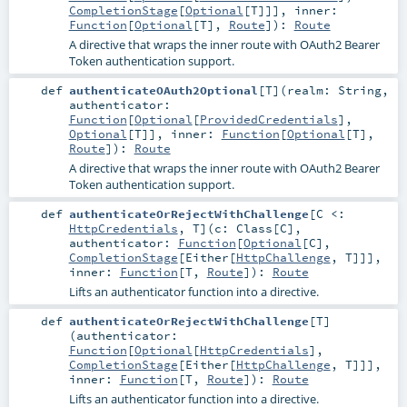
CompletionStage
[
Optional
[
T
]]]
,
inner:
Function
[
Optional
[
T
],
Route
]
)
:
Route
A directive that wraps the inner route with OAuth2 Bearer
Token authentication support.
def
authenticateOAuth2Optional
[
T
]
(
realm:
String
,
authenticator:
Function
[
Optional
[
ProvidedCredentials
],
Optional
[
T
]]
,
inner:
Function
[
Optional
[
T
],
Route
]
)
:
Route
A directive that wraps the inner route with OAuth2 Bearer
Token authentication support.
def
authenticateOrRejectWithChallenge
[
C <:
HttpCredentials
,
T
]
(
c:
Class
[
C
]
,
authenticator:
Function
[
Optional
[
C
],
CompletionStage
[
Either
[
HttpChallenge
,
T
]]]
,
inner:
Function
[
T
,
Route
]
)
:
Route
Lifts an authenticator function into a directive.
def
authenticateOrRejectWithChallenge
[
T
]
(
authenticator:
Function
[
Optional
[
HttpCredentials
],
CompletionStage
[
Either
[
HttpChallenge
,
T
]]]
,
inner:
Function
[
T
,
Route
]
)
:
Route
Lifts an authenticator function into a directive.