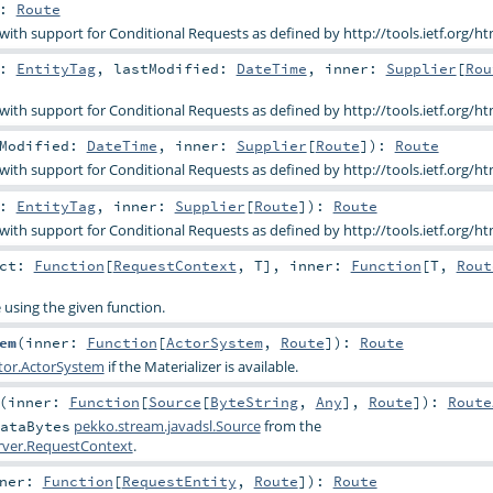
:
Route
 with support for Conditional Requests as defined by http://tools.ietf.org/ht
g:
EntityTag
,
lastModified:
DateTime
,
inner:
Supplier
[
Rou
 with support for Conditional Requests as defined by http://tools.ietf.org/ht
tModified:
DateTime
,
inner:
Supplier
[
Route
]
)
:
Route
 with support for Conditional Requests as defined by http://tools.ietf.org/ht
g:
EntityTag
,
inner:
Supplier
[
Route
]
)
:
Route
 with support for Conditional Requests as defined by http://tools.ietf.org/ht
act:
Function
[
RequestContext
,
T
]
,
inner:
Function
[
T
,
Rout
e using the given function.
em
(
inner:
Function
[
ActorSystem
,
Route
]
)
:
Route
tor.ActorSystem
if the Materializer is available.
(
inner:
Function
[
Source
[
ByteString
,
Any
],
Route
]
)
:
Route
pekko.stream.javadsl.Source
from the
ataBytes
erver.RequestContext
.
nner:
Function
[
RequestEntity
,
Route
]
)
:
Route