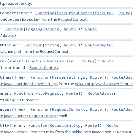
ttp request entity.
Context
(
inner:
Function
[
ExecutionContextExecutor
,
Route
]
from the
RequestContext
.
ionContextExecutor
r:
Function
[
LoggingAdapter
,
Route
]
)
:
Route
gAdapter
th
(
inner:
Function
[
String
,
Route
]
)
:
RouteAdapter
 matched path from the RequestContext.
zer
(
inner:
Function
[
Materializer
,
Route
]
)
:
Route
from the
RequestContext
.
alizer
tings
(
inner:
Function
[
ParserSettings
,
Route
]
)
:
RouteAdap
p.javadsl.settings.ParserSettings
from the
pekko.http.javadsl.server.Reque
nner:
Function
[
HttpRequest
,
Route
]
)
:
RouteAdapter
instance.
ttpRequest
ntext
(
inner:
Function
[
RequestContext
,
Route
]
)
:
RouteAdap
tp.javadsl.server.RequestContext
itself.
tity
(
inner:
Function
[
RequestEntity
,
Route
]
)
:
Route
tp.javadsl.model.RequestEntity
from the
pekko.http.javadsl.server.Request