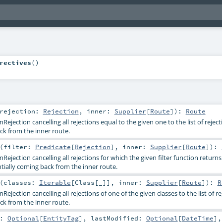
rectives
()
rejection:
Rejection
,
inner:
Supplier
[
Route
]
)
:
Route
ejection cancelling all rejections equal to the given one to the list of reject
ck from the inner route.
(
filter:
Predicate
[
Rejection
]
,
inner:
Supplier
[
Route
]
)
:
ejection cancelling all rejections for which the given filter function returns
entially coming back from the inner route.
(
classes:
Iterable
[
Class
[_]]
,
inner:
Supplier
[
Route
]
)
:
R
ejection cancelling all rejections of one of the given classes to the list of re
ck from the inner route.
g:
Optional
[
EntityTag
]
,
lastModified:
Optional
[
DateTime
]