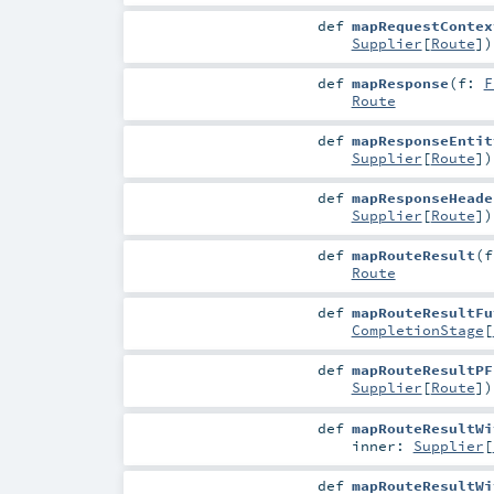
def
mapRequestContex
Supplier
[
Route
]
)
def
mapResponse
(
f:
F
Route
def
mapResponseEntit
Supplier
[
Route
]
)
def
mapResponseHeade
Supplier
[
Route
]
)
def
mapRouteResult
(
Route
def
mapRouteResultFu
CompletionStage
[
def
mapRouteResultPF
Supplier
[
Route
]
)
def
mapRouteResultWi
inner:
Supplier
[
def
mapRouteResultWi