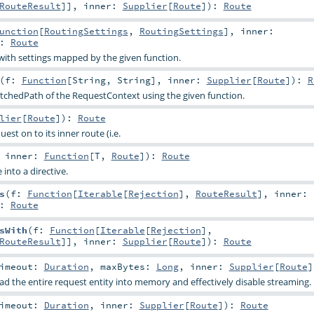
RouteResult
]]
,
inner:
Supplier
[
Route
]
)
:
Route
unction
[
RoutingSettings
,
RoutingSettings
]
,
inner:
:
Route
with settings mapped by the given function.
(
f:
Function
[
String
,
String
]
,
inner:
Supplier
[
Route
]
)
:
R
chedPath of the RequestContext using the given function.
lier
[
Route
]
)
:
Route
est on to its inner route (i.e.
,
inner:
Function
[
T
,
Route
]
)
:
Route
 into a directive.
s
(
f:
Function
[
Iterable
[
Rejection
],
RouteResult
]
,
inner:
:
Route
sWith
(
f:
Function
[
Iterable
[
Rejection
],
RouteResult
]]
,
inner:
Supplier
[
Route
]
)
:
Route
imeout:
Duration
,
maxBytes:
Long
,
inner:
Supplier
[
Route
]
ad the entire request entity into memory and effectively disable streaming.
imeout:
Duration
,
inner:
Supplier
[
Route
]
)
:
Route