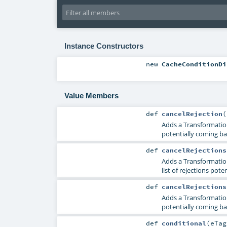
Instance Constructors
new
CacheConditionDi
Value Members
def
cancelRejection
(
Adds a TransformationR
potentially coming ba
def
cancelRejections
Adds a TransformationR
list of rejections pot
def
cancelRejections
Adds a TransformationR
potentially coming ba
def
conditional
(
eTa