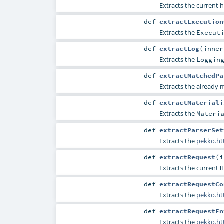
Extracts the current h
def
extractExecution
Extracts the
Execut
def
extractLog
(
inne
Extracts the
Loggin
def
extractMatchedPa
Extracts the already
def
extractMateriali
Extracts the
Materi
def
extractParserSet
Extracts the
pekko.htt
def
extractRequest
(
i
Extracts the current
H
def
extractRequestCo
Extracts the
pekko.ht
def
extractRequestEn
Extracts the
pekko.ht