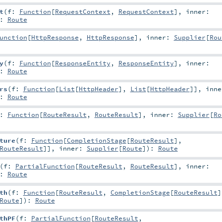
t
(
f:
Function
[
RequestContext
,
RequestContext
]
,
inner:
:
Route
unction
[
HttpResponse
,
HttpResponse
]
,
inner:
Supplier
[
Rou
y
(
f:
Function
[
ResponseEntity
,
ResponseEntity
]
,
inner:
:
Route
rs
(
f:
Function
[
List
[
HttpHeader
],
List
[
HttpHeader
]]
,
inne
:
Route
f:
Function
[
RouteResult
,
RouteResult
]
,
inner:
Supplier
[
Ro
ture
(
f:
Function
[
CompletionStage
[
RouteResult
],
RouteResult
]]
,
inner:
Supplier
[
Route
]
)
:
Route
(
f:
PartialFunction
[
RouteResult
,
RouteResult
]
,
inner:
:
Route
th
(
f:
Function
[
RouteResult
,
CompletionStage
[
RouteResult
]
Route
]
)
:
Route
thPF
(
f:
PartialFunction
[
RouteResult
,