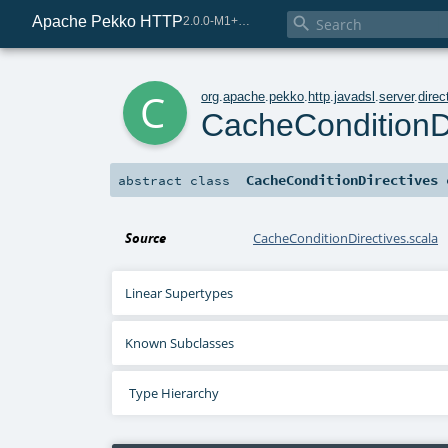
Apache Pekko HTTP

2.0.0-M1+221-49085e69-SNAPSHOT
c
org
.
apache
.
pekko
.
http
.
javadsl
.
server
.
direc
CacheConditionDi
CacheConditionDirectives
abstract
class
Source
CacheConditionDirectives.scala
Linear Supertypes
Known Subclasses
Type Hierarchy