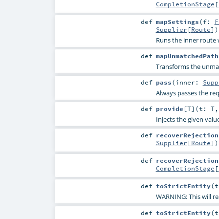
CompletionStage
[
def
mapSettings
(
f:
F
Supplier
[
Route
]
)
Runs the inner route 
def
mapUnmatchedPath
Transforms the unmat
def
pass
(
inner:
Supp
Always passes the requ
def
provide
[
T
]
(
t:
T
Injects the given value
def
recoverRejection
Supplier
[
Route
]
)
def
recoverRejection
CompletionStage
[
def
toStrictEntity
(
t
WARNING: This will re
def
toStrictEntity
(
t