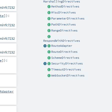
MarshallingDirectives
MethodDirectives
ml/rfc7232
MiscDirectives
te
]
)
:
ParameterDirectives
PathDirectives
ml/rfc7232
RangeDirectives
ml/rfc7232
RespondWithDirectives
RouteAdapter
ml/rfc7232
RouteDirectives
SchemeDirectives
e
]
)
:
SecurityDirectives
TimeoutDirectives
WebSocketDirectives
Adapter