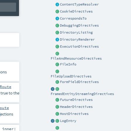
ContentTypeResolver
CookieDirectives
CorrespondsTo
DebuggingDirectives
DirectoryListing
DirectoryRenderer
ExecutionDirectives
FileAndResourceDirectives
FileInfo
ions
FileUploadDirectives
FormFieldDirectives
Route
 true to the
FramedEntityStreamingDirectives
FutureDirectives
HeaderDirectives
oute
jections
HostDirectives
LogEntry
,
inner: