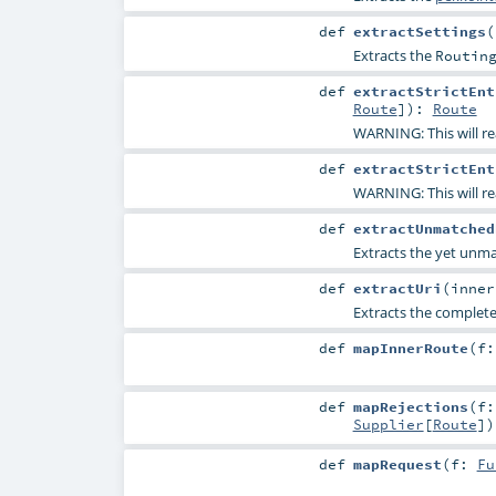
def
extractSettings
(
Extracts the
Routin
def
extractStrictEnt
Route
]
)
:
Route
WARNING: This will re
def
extractStrictEnt
WARNING: This will re
def
extractUnmatched
Extracts the yet unm
def
extractUri
(
inne
Extracts the complete
def
mapInnerRoute
(
f
def
mapRejections
(
f
Supplier
[
Route
]
)
def
mapRequest
(
f:
Fu