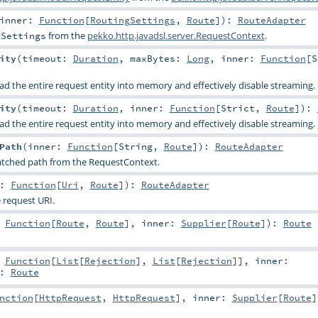
inner:
Function
[
RoutingSettings
,
Route
]
)
:
RouteAdapter
from the
pekko.http.javadsl.server.RequestContext
.
gSettings
ity
(
timeout:
Duration
,
maxBytes:
Long
,
inner:
Function
[
S
ad the entire request entity into memory and effectively disable streaming.
ity
(
timeout:
Duration
,
inner:
Function
[
Strict
,
Route
]
)
:
ad the entire request entity into memory and effectively disable streaming.
Path
(
inner:
Function
[
String
,
Route
]
)
:
RouteAdapter
atched path from the RequestContext.
r:
Function
[
Uri
,
Route
]
)
:
RouteAdapter
 request URI.
:
Function
[
Route
,
Route
]
,
inner:
Supplier
[
Route
]
)
:
Route
:
Function
[
List
[
Rejection
],
List
[
Rejection
]]
,
inner:
:
Route
nction
[
HttpRequest
,
HttpRequest
]
,
inner:
Supplier
[
Route
]