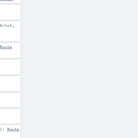
trict
,
Route
)
:
Route