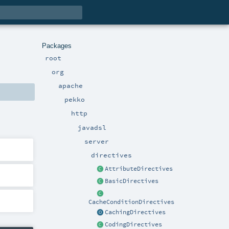
Packages
root
org
apache
pekko
http
javadsl
server
directives
AttributeDirectives
BasicDirectives
CacheConditionDirectives
CachingDirectives
CodingDirectives