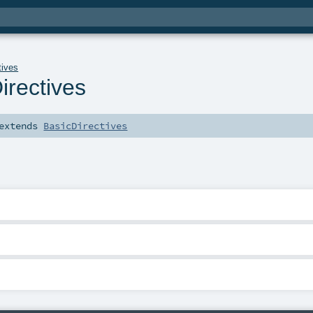
tives
rectives
extends
BasicDirectives