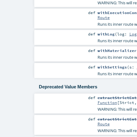
WARNING: This will re
def
withExecutionCon
Route
Runs its inner route w
def
withLog
(
log:
Log
Runs its inner route w
def
withMaterializer
Runs its inner route w
def
withSettings
(
s:
Runs its inner route w
Deprecated Value Members
def
extractStrictEnt
Function
[
Strict
WARNING: This will re
def
extractStrictEnt
Route
WARNING: This will re