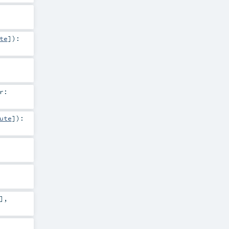
te
]
)
:
r:
ute
]
)
:
]
,