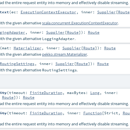
ad the entire request entity into memory and effectively disable streaming.
text
(
ec:
ExecutionContextExecutor
,
inner:
Supplier
[
Route
ith the given alternative
scala.concurrent.ExecutionContextExecutor
.
gingAdapter
,
inner:
Supplier
[
Route
]
)
:
Route
ith the given alternative
.
LoggingAdapter
(
mat:
Materializer
,
inner:
Supplier
[
Route
]
)
:
Route
ith the given alternative
pekko.stream.Materializer
.
RoutingSettings
,
inner:
Supplier
[
Route
]
)
:
Route
ith the given alternative
.
RoutingSettings
ity
(
timeout:
FiniteDuration
,
maxBytes:
Long
,
inner:
,
Route
]
)
:
Route
ad the entire request entity into memory and effectively disable streaming.
ity
(
timeout:
FiniteDuration
,
inner:
Function
[
Strict
,
Rou
ad the entire request entity into memory and effectively disable streaming.