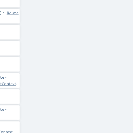
)
:
Route
ter
stContext
.
ter
Context
.