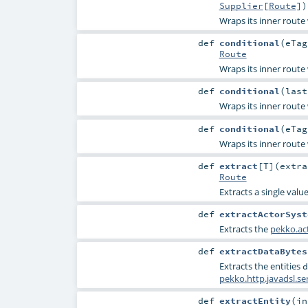
Supplier
[
Route
]
)
Wraps its inner route
def
conditional
(
eTa
Route
Wraps its inner route
def
conditional
(
las
Wraps its inner route
def
conditional
(
eTa
Wraps its inner route
def
extract
[
T
]
(
extr
Route
Extracts a single valu
def
extractActorSyst
Extracts the
pekko.ac
def
extractDataBytes
Extracts the entities
d
pekko.http.javadsl.s
def
extractEntity
(
i