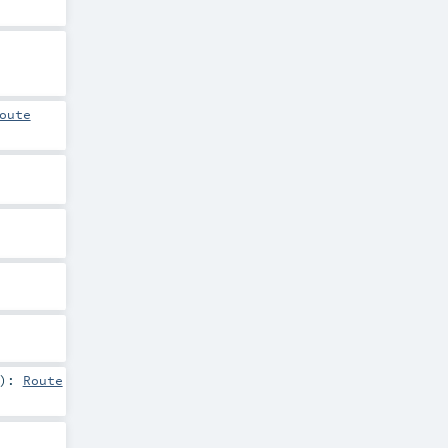
oute
)
:
Route