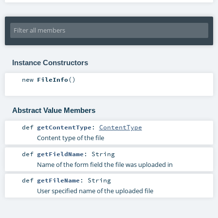
Instance Constructors
new
FileInfo
()
Abstract Value Members
def
getContentType
:
ContentType
Content type of the file
def
getFieldName
:
String
Name of the form field the file was uploaded in
def
getFileName
:
String
User specified name of the uploaded file