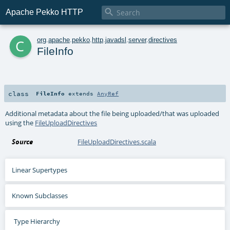

Apache Pekko HTTP
c
org
.
apache
.
pekko
.
http
.
javadsl
.
server
.
directives
FileInfo
class
FileInfo
extends
AnyRef
Additional metadata about the file being uploaded/that was uploaded
using the
FileUploadDirectives
Source
FileUploadDirectives.scala
Linear Supertypes
Known Subclasses
Type Hierarchy