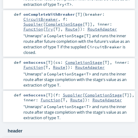
extraction of type
.
Try<T>
def
onCompleteWithBreaker
[
T
]
(
breaker:
CircuitBreaker
,
f:
Supplier
[
CompletionStage
[
T
]]
,
inner:
Function
[
Try
[
T
],
Route
]
)
:
RouteAdapter
"Unwraps" a
and runs the inner
CompletionStage[T]
route after future completion with the future's value as an
extraction of type
if the supplied
is
T
CircuitBreaker
closed.
def
onSuccess
[
T
]
(
cs:
CompletionStage
[
T
]
,
inner:
Function
[
T
,
Route
]
)
:
RouteAdapter
"Unwraps" a
and runs the inner
CompletionStage<T>
route after stage completion with the stage's value as an
extraction of type
.
T
def
onSuccess
[
T
]
(
f:
Supplier
[
CompletionStage
[
T
]]
,
inner:
Function
[
T
,
Route
]
)
:
RouteAdapter
"Unwraps" a
and runs the inner
CompletionStage<T>
route after stage completion with the stage's value as an
extraction of type
.
T
header