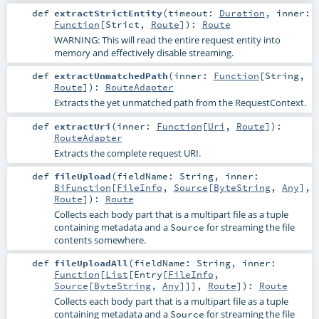
def
extractStrictEntity
(
timeout:
Duration
,
inner:
Function
[
Strict
,
Route
]
)
:
Route
WARNING: This will read the entire request entity into
memory and effectively disable streaming.
def
extractUnmatchedPath
(
inner:
Function
[
String
,
Route
]
)
:
RouteAdapter
Extracts the yet unmatched path from the RequestContext.
def
extractUri
(
inner:
Function
[
Uri
,
Route
]
)
:
RouteAdapter
Extracts the complete request URI.
def
fileUpload
(
fieldName:
String
,
inner:
BiFunction
[
FileInfo
,
Source
[
ByteString
,
Any
],
Route
]
)
:
Route
Collects each body part that is a multipart file as a tuple
containing metadata and a
for streaming the file
Source
contents somewhere.
def
fileUploadAll
(
fieldName:
String
,
inner:
Function
[
List
[
Entry
[
FileInfo
,
Source
[
ByteString
,
Any
]]],
Route
]
)
:
Route
Collects each body part that is a multipart file as a tuple
containing metadata and a
for streaming the file
Source