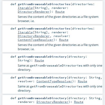
def
getFromBrowseableDirectories
(
directories:
Iterable
[
String
]
,
renderer:
DirectoryRenderer
)
:
Route
Serves the content of the given directories as a file system
browser, i.e.
def
getFromBrowseableDirectories
(
directories:
Iterable
[
String
]
,
renderer:
DirectoryRenderer
,
resolver:
ContentTypeResolver
)
:
Route
Serves the content of the given directories as a file system
browser, i.e.
def
getFromBrowseableDirectory
(
directory:
String
)
:
Route
Same as
with only one
getFromBrowseableDirectories
directory.
def
getFromBrowseableDirectory
(
directory:
String
,
resolver:
ContentTypeResolver
)
:
Route
Same as
with only one
getFromBrowseableDirectories
directory.
def
getFromBrowseableDirectory
(
directory:
String
,
renderer:
DirectoryRenderer
)
:
Route