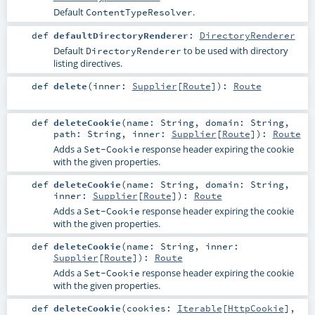
Default
.
ContentTypeResolver
def
defaultDirectoryRenderer
:
DirectoryRenderer
Default
to be used with directory
DirectoryRenderer
listing directives.
def
delete
(
inner:
Supplier
[
Route
]
)
:
Route
def
deleteCookie
(
name:
String
,
domain:
String
,
path:
String
,
inner:
Supplier
[
Route
]
)
:
Route
Adds a
response header expiring the cookie
Set-Cookie
with the given properties.
def
deleteCookie
(
name:
String
,
domain:
String
,
inner:
Supplier
[
Route
]
)
:
Route
Adds a
response header expiring the cookie
Set-Cookie
with the given properties.
def
deleteCookie
(
name:
String
,
inner:
Supplier
[
Route
]
)
:
Route
Adds a
response header expiring the cookie
Set-Cookie
with the given properties.
def
deleteCookie
(
cookies:
Iterable
[
HttpCookie
]
,