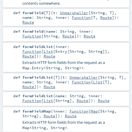
contents somewhere.
def
formField
[
T
]
(
t:
Unmarshaller
[
String
,
T
]
,
name:
String
,
inner:
Function
[
T
,
Route
]
)
:
Route
def
formField
(
name:
String
,
inner:
Function
[
String
,
Route
]
)
:
Route
def
formFieldList
(
inner:
Function
[
List
[
Entry
[
String
,
String
]],
Route
]
)
:
Route
Extracts HTTP form fields from the request as a
.
Map.Entry<String, String>>
def
formFieldList
[
T
]
(
t:
Unmarshaller
[
String
,
T
]
,
name:
String
,
inner:
Function
[
List
[
T
],
Route
]
)
:
Route
def
formFieldList
(
name:
String
,
inner:
Function
[
List
[
String
],
Route
]
)
:
Route
def
formFieldMap
(
inner:
Function
[
Map
[
String
,
String
],
Route
]
)
:
Route
Extracts HTTP form fields from the request as a
.
Map<String, String>