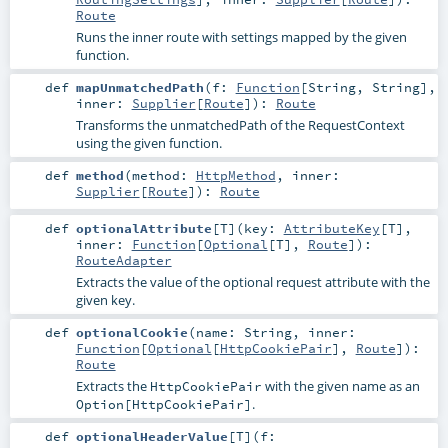
Route
Runs the inner route with settings mapped by the given
function.
def
mapUnmatchedPath
(
f:
Function
[
String
,
String
]
,
inner:
Supplier
[
Route
]
)
:
Route
Transforms the unmatchedPath of the RequestContext
using the given function.
def
method
(
method:
HttpMethod
,
inner:
Supplier
[
Route
]
)
:
Route
def
optionalAttribute
[
T
]
(
key:
AttributeKey
[
T
]
,
inner:
Function
[
Optional
[
T
],
Route
]
)
:
RouteAdapter
Extracts the value of the optional request attribute with the
given key.
def
optionalCookie
(
name:
String
,
inner:
Function
[
Optional
[
HttpCookiePair
],
Route
]
)
:
Route
Extracts the
with the given name as an
HttpCookiePair
.
Option[HttpCookiePair]
def
optionalHeaderValue
[
T
]
(
f: