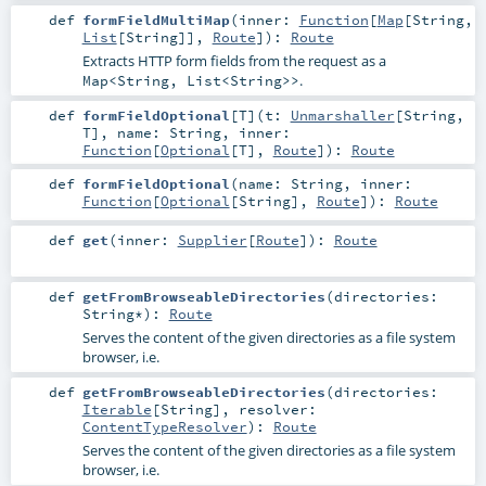
def
formFieldMultiMap
(
inner:
Function
[
Map
[
String
,
List
[
String
]],
Route
]
)
:
Route
Extracts HTTP form fields from the request as a
.
Map<String, List<String>>
def
formFieldOptional
[
T
]
(
t:
Unmarshaller
[
String
,
T
]
,
name:
String
,
inner:
Function
[
Optional
[
T
],
Route
]
)
:
Route
def
formFieldOptional
(
name:
String
,
inner:
Function
[
Optional
[
String
],
Route
]
)
:
Route
def
get
(
inner:
Supplier
[
Route
]
)
:
Route
def
getFromBrowseableDirectories
(
directories:
String
*
)
:
Route
Serves the content of the given directories as a file system
browser, i.e.
def
getFromBrowseableDirectories
(
directories:
Iterable
[
String
]
,
resolver:
ContentTypeResolver
)
:
Route
Serves the content of the given directories as a file system
browser, i.e.