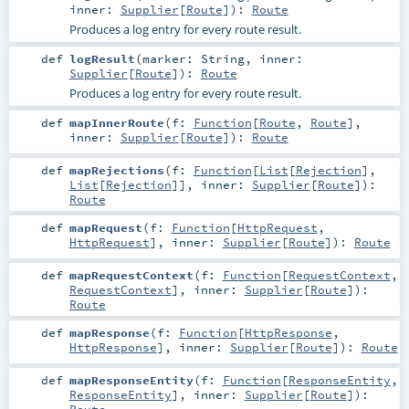
inner:
Supplier
[
Route
]
)
:
Route
Produces a log entry for every route result.
def
logResult
(
marker:
String
,
inner:
Supplier
[
Route
]
)
:
Route
Produces a log entry for every route result.
def
mapInnerRoute
(
f:
Function
[
Route
,
Route
]
,
inner:
Supplier
[
Route
]
)
:
Route
def
mapRejections
(
f:
Function
[
List
[
Rejection
],
List
[
Rejection
]]
,
inner:
Supplier
[
Route
]
)
:
Route
def
mapRequest
(
f:
Function
[
HttpRequest
,
HttpRequest
]
,
inner:
Supplier
[
Route
]
)
:
Route
def
mapRequestContext
(
f:
Function
[
RequestContext
,
RequestContext
]
,
inner:
Supplier
[
Route
]
)
:
Route
def
mapResponse
(
f:
Function
[
HttpResponse
,
HttpResponse
]
,
inner:
Supplier
[
Route
]
)
:
Route
def
mapResponseEntity
(
f:
Function
[
ResponseEntity
,
ResponseEntity
]
,
inner:
Supplier
[
Route
]
)
: