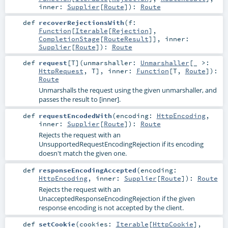
inner:
Supplier
[
Route
]
)
:
Route
def
recoverRejectionsWith
(
f:
Function
[
Iterable
[
Rejection
],
CompletionStage
[
RouteResult
]]
,
inner:
Supplier
[
Route
]
)
:
Route
def
request
[
T
]
(
unmarshaller:
Unmarshaller
[_ >:
HttpRequest
,
T
]
,
inner:
Function
[
T
,
Route
]
)
:
Route
Unmarshalls the request using the given unmarshaller, and
passes the result to [inner].
def
requestEncodedWith
(
encoding:
HttpEncoding
,
inner:
Supplier
[
Route
]
)
:
Route
Rejects the request with an
UnsupportedRequestEncodingRejection if its encoding
doesn't match the given one.
def
responseEncodingAccepted
(
encoding:
HttpEncoding
,
inner:
Supplier
[
Route
]
)
:
Route
Rejects the request with an
UnacceptedResponseEncodingRejection if the given
response encoding is not accepted by the client.
def
setCookie
(
cookies:
Iterable
[
HttpCookie
]
,