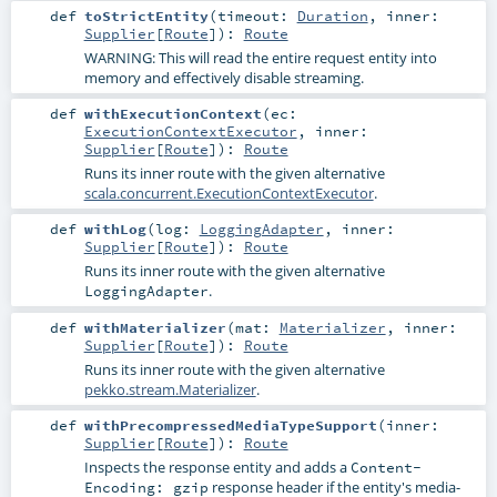
def
toStrictEntity
(
timeout:
Duration
,
inner:
Supplier
[
Route
]
)
:
Route
WARNING: This will read the entire request entity into
memory and effectively disable streaming.
def
withExecutionContext
(
ec:
ExecutionContextExecutor
,
inner:
Supplier
[
Route
]
)
:
Route
Runs its inner route with the given alternative
scala.concurrent.ExecutionContextExecutor
.
def
withLog
(
log:
LoggingAdapter
,
inner:
Supplier
[
Route
]
)
:
Route
Runs its inner route with the given alternative
.
LoggingAdapter
def
withMaterializer
(
mat:
Materializer
,
inner:
Supplier
[
Route
]
)
:
Route
Runs its inner route with the given alternative
pekko.stream.Materializer
.
def
withPrecompressedMediaTypeSupport
(
inner:
Supplier
[
Route
]
)
:
Route
Inspects the response entity and adds a
Content-
response header if the entity's media-
Encoding: gzip