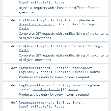
Supplier
[
Route
]
)
:
Route
Rejects all requests with a host name different from the
given ones.
def
listDirectoryContents
(
directoryRenderer:
DirectoryRenderer
,
directories:
String
*
)
:
Route
Completes GET requests with a unified listing of the contents
of all given directories.
def
listDirectoryContents
(
directories:
String
*
)
:
Route
Completes GET requests with a unified listing of the contents
of all given directories.
def
logRequest
(
show:
Function
[
HttpRequest
,
LogEntry
]
,
inner:
Supplier
[
Route
]
)
:
Route
Produces a log entry for every incoming request.
def
logRequest
(
marker:
String
,
level:
LogLevel
,
inner:
Supplier
[
Route
]
)
:
Route
Produces a log entry for every incoming request.
def
logRequest
(
marker:
String
,
inner:
Supplier
[
Route
]
)
:
Route