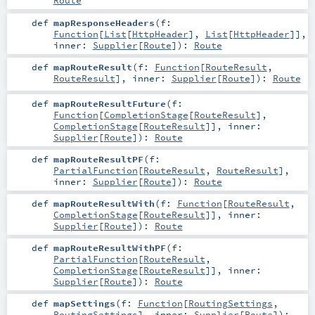
Route
def
mapResponseHeaders
(
f:
Function
[
List
[
HttpHeader
],
List
[
HttpHeader
]]
,
inner:
Supplier
[
Route
]
)
:
Route
def
mapRouteResult
(
f:
Function
[
RouteResult
,
RouteResult
]
,
inner:
Supplier
[
Route
]
)
:
Route
def
mapRouteResultFuture
(
f:
Function
[
CompletionStage
[
RouteResult
],
CompletionStage
[
RouteResult
]]
,
inner:
Supplier
[
Route
]
)
:
Route
def
mapRouteResultPF
(
f:
PartialFunction
[
RouteResult
,
RouteResult
]
,
inner:
Supplier
[
Route
]
)
:
Route
def
mapRouteResultWith
(
f:
Function
[
RouteResult
,
CompletionStage
[
RouteResult
]]
,
inner:
Supplier
[
Route
]
)
:
Route
def
mapRouteResultWithPF
(
f:
PartialFunction
[
RouteResult
,
CompletionStage
[
RouteResult
]]
,
inner:
Supplier
[
Route
]
)
:
Route
def
mapSettings
(
f:
Function
[
RoutingSettings
,
RoutingSettings
]
,
inner:
Supplier
[
Route
]
)
: