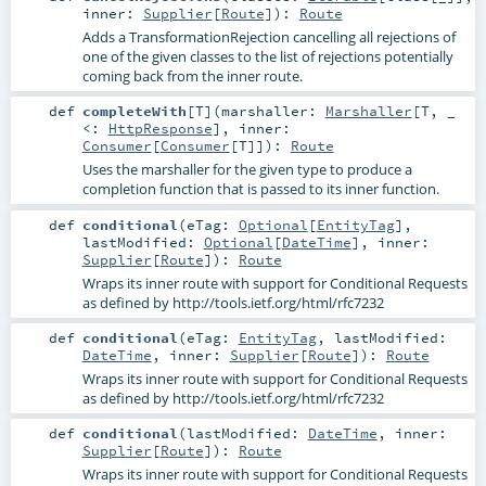
inner:
Supplier
[
Route
]
)
:
Route
Adds a TransformationRejection cancelling all rejections of
one of the given classes to the list of rejections potentially
coming back from the inner route.
def
completeWith
[
T
]
(
marshaller:
Marshaller
[
T
, _
<:
HttpResponse
]
,
inner:
Consumer
[
Consumer
[
T
]]
)
:
Route
Uses the marshaller for the given type to produce a
completion function that is passed to its inner function.
def
conditional
(
eTag:
Optional
[
EntityTag
]
,
lastModified:
Optional
[
DateTime
]
,
inner:
Supplier
[
Route
]
)
:
Route
Wraps its inner route with support for Conditional Requests
as defined by http://tools.ietf.org/html/rfc7232
def
conditional
(
eTag:
EntityTag
,
lastModified:
DateTime
,
inner:
Supplier
[
Route
]
)
:
Route
Wraps its inner route with support for Conditional Requests
as defined by http://tools.ietf.org/html/rfc7232
def
conditional
(
lastModified:
DateTime
,
inner:
Supplier
[
Route
]
)
:
Route
Wraps its inner route with support for Conditional Requests