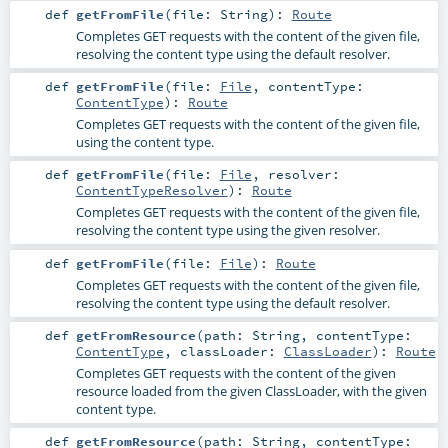
def
getFromFile
(
file:
String
)
:
Route
Completes GET requests with the content of the given file,
resolving the content type using the default resolver.
def
getFromFile
(
file:
File
,
contentType:
ContentType
)
:
Route
Completes GET requests with the content of the given file,
using the content type.
def
getFromFile
(
file:
File
,
resolver:
ContentTypeResolver
)
:
Route
Completes GET requests with the content of the given file,
resolving the content type using the given resolver.
def
getFromFile
(
file:
File
)
:
Route
Completes GET requests with the content of the given file,
resolving the content type using the default resolver.
def
getFromResource
(
path:
String
,
contentType:
ContentType
,
classLoader:
ClassLoader
)
:
Route
Completes GET requests with the content of the given
resource loaded from the given ClassLoader, with the given
content type.
def
getFromResource
(
path:
String
,
contentType: