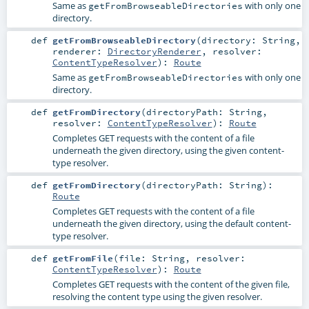
Same as
with only one
getFromBrowseableDirectories
directory.
def
getFromBrowseableDirectory
(
directory:
String
,
renderer:
DirectoryRenderer
,
resolver:
ContentTypeResolver
)
:
Route
Same as
with only one
getFromBrowseableDirectories
directory.
def
getFromDirectory
(
directoryPath:
String
,
resolver:
ContentTypeResolver
)
:
Route
Completes GET requests with the content of a file
underneath the given directory, using the given content-
type resolver.
def
getFromDirectory
(
directoryPath:
String
)
:
Route
Completes GET requests with the content of a file
underneath the given directory, using the default content-
type resolver.
def
getFromFile
(
file:
String
,
resolver:
ContentTypeResolver
)
:
Route
Completes GET requests with the content of the given file,
resolving the content type using the given resolver.