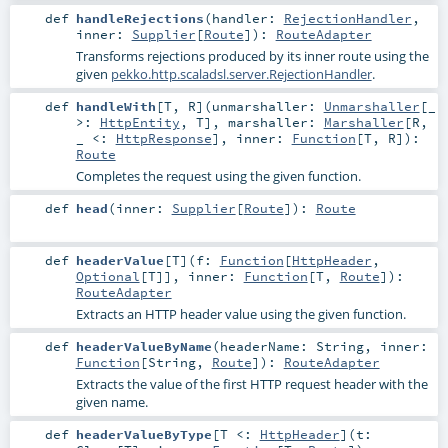
def
handleRejections
(
handler:
RejectionHandler
,
inner:
Supplier
[
Route
]
)
:
RouteAdapter
Transforms rejections produced by its inner route using the
given
pekko.http.scaladsl.server.RejectionHandler
.
def
handleWith
[
T
,
R
]
(
unmarshaller:
Unmarshaller
[_
>:
HttpEntity
,
T
]
,
marshaller:
Marshaller
[
R
,
_ <:
HttpResponse
]
,
inner:
Function
[
T
,
R
]
)
:
Route
Completes the request using the given function.
def
head
(
inner:
Supplier
[
Route
]
)
:
Route
def
headerValue
[
T
]
(
f:
Function
[
HttpHeader
,
Optional
[
T
]]
,
inner:
Function
[
T
,
Route
]
)
:
RouteAdapter
Extracts an HTTP header value using the given function.
def
headerValueByName
(
headerName:
String
,
inner:
Function
[
String
,
Route
]
)
:
RouteAdapter
Extracts the value of the first HTTP request header with the
given name.
def
headerValueByType
[
T <:
HttpHeader
]
(
t: