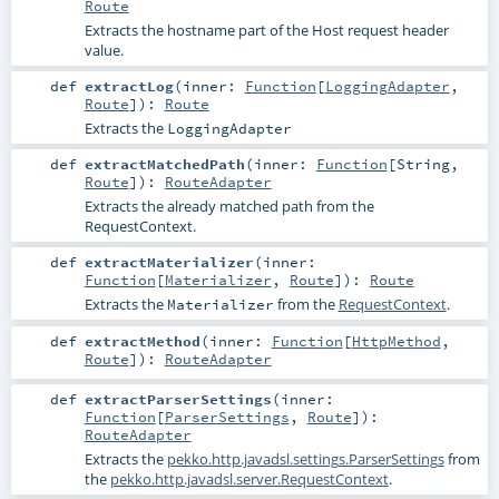
Route
Extracts the hostname part of the Host request header
value.
def
extractLog
(
inner:
Function
[
LoggingAdapter
,
Route
]
)
:
Route
Extracts the
LoggingAdapter
def
extractMatchedPath
(
inner:
Function
[
String
,
Route
]
)
:
RouteAdapter
Extracts the already matched path from the
RequestContext.
def
extractMaterializer
(
inner:
Function
[
Materializer
,
Route
]
)
:
Route
Extracts the
from the
RequestContext
.
Materializer
def
extractMethod
(
inner:
Function
[
HttpMethod
,
Route
]
)
:
RouteAdapter
def
extractParserSettings
(
inner:
Function
[
ParserSettings
,
Route
]
)
:
RouteAdapter
Extracts the
pekko.http.javadsl.settings.ParserSettings
from
the
pekko.http.javadsl.server.RequestContext
.