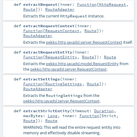
def
extractRequest
(
inner:
Function
[
HttpRequest
,
Route
]
)
:
RouteAdapter
Extracts the current
instance.
HttpRequest
def
extractRequestContext
(
inner:
Function
[
RequestContext
,
Route
]
)
:
RouteAdapter
Extracts the
pekko.http.javadsl.server.RequestContext
itself.
def
extractRequestEntity
(
inner:
Function
[
RequestEntity
,
Route
]
)
:
Route
Extracts the
pekko.http.javadsl.model.RequestEntity
from
the
pekko.http.javadsl.server.RequestContext
.
def
extractSettings
(
inner:
Function
[
RoutingSettings
,
Route
]
)
:
RouteAdapter
Extracts the
from the
RoutingSettings
pekko.http.javadsl.server.RequestContext
.
def
extractStrictEntity
(
timeout:
Duration
,
maxBytes:
Long
,
inner:
Function
[
Strict
,
Route
]
)
:
Route
WARNING: This will read the entire request entity into
memory and effectively disable streaming.