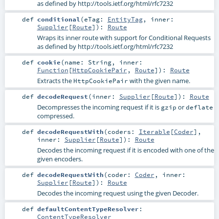
as defined by http://tools.ietf.org/html/rfc7232
def
conditional
(
eTag:
EntityTag
,
inner:
Supplier
[
Route
]
)
:
Route
Wraps its inner route with support for Conditional Requests
as defined by http://tools.ietf.org/html/rfc7232
def
cookie
(
name:
String
,
inner:
Function
[
HttpCookiePair
,
Route
]
)
:
Route
Extracts the
with the given name.
HttpCookiePair
def
decodeRequest
(
inner:
Supplier
[
Route
]
)
:
Route
Decompresses the incoming request if it is
or
gzip
deflate
compressed.
def
decodeRequestWith
(
coders:
Iterable
[
Coder
]
,
inner:
Supplier
[
Route
]
)
:
Route
Decodes the incoming request if it is encoded with one of the
given encoders.
def
decodeRequestWith
(
coder:
Coder
,
inner:
Supplier
[
Route
]
)
:
Route
Decodes the incoming request using the given Decoder.
def
defaultContentTypeResolver
:
ContentTypeResolver