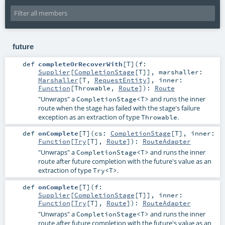
future
def
completeOrRecoverWith
[
T
]
(
f:
Supplier
[
CompletionStage
[
T
]]
,
marshaller:
Marshaller
[
T
,
RequestEntity
]
,
inner:
Function
[
Throwable
,
Route
]
)
:
Route
"Unwraps" a
and runs the inner
CompletionStage<T>
route when the stage has failed with the stage's failure
exception as an extraction of type
.
Throwable
def
onComplete
[
T
]
(
cs:
CompletionStage
[
T
]
,
inner:
Function
[
Try
[
T
],
Route
]
)
:
RouteAdapter
"Unwraps" a
and runs the inner
CompletionStage<T>
route after future completion with the future's value as an
extraction of type
.
Try<T>
def
onComplete
[
T
]
(
f:
Supplier
[
CompletionStage
[
T
]]
,
inner:
Function
[
Try
[
T
],
Route
]
)
:
RouteAdapter
"Unwraps" a
and runs the inner
CompletionStage<T>
route after future completion with the future's value as an