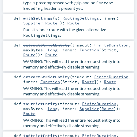
type is precompressed with gzip and no
Content-
header is present yet.
Encoding
def
withSettings
(
s:
RoutingSettings
,
inner:
Supplier
[
Route
]
)
:
Route
Runs its inner route with the given alternative
.
RoutingSettings
def
extractStrictEntity
(
timeout:
FiniteDuration
,
maxBytes:
Long
,
inner:
Function
[
Strict
,
Route
]
)
:
Route
WARNING: This will read the entire request entity into
memory and effectively disable streaming.
def
extractStrictEntity
(
timeout:
FiniteDuration
,
inner:
Function
[
Strict
,
Route
]
)
:
Route
WARNING: This will read the entire request entity into
memory and effectively disable streaming.
def
toStrictEntity
(
timeout:
FiniteDuration
,
maxBytes:
Long
,
inner:
Supplier
[
Route
]
)
:
Route
WARNING: This will read the entire request entity into
memory and effectively disable streaming.
def
toStrictEntity
(
timeout:
FiniteDuration
,