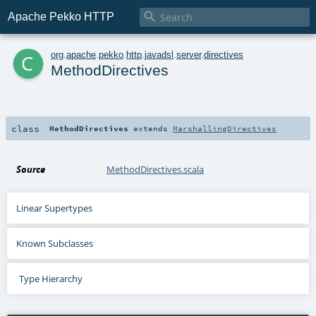

Apache Pekko HTTP
c
org
.
apache
.
pekko
.
http
.
javadsl
.
server
.
directives
MethodDirectives
class
MethodDirectives
extends
MarshallingDirectives
Source
MethodDirectives.scala
Linear Supertypes
Known Subclasses
Type Hierarchy