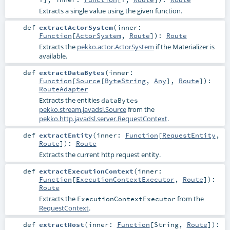
Extracts a single value using the given function.
def
extractActorSystem
(
inner:
Function
[
ActorSystem
,
Route
]
)
:
Route
Extracts the
pekko.actor.ActorSystem
if the Materializer is
available.
def
extractDataBytes
(
inner:
Function
[
Source
[
ByteString
,
Any
],
Route
]
)
:
RouteAdapter
Extracts the entities
dataBytes
pekko.stream.javadsl.Source
from the
pekko.http.javadsl.server.RequestContext
.
def
extractEntity
(
inner:
Function
[
RequestEntity
,
Route
]
)
:
Route
Extracts the current http request entity.
def
extractExecutionContext
(
inner:
Function
[
ExecutionContextExecutor
,
Route
]
)
:
Route
Extracts the
from the
ExecutionContextExecutor
RequestContext
.
def
extractHost
(
inner:
Function
[
String
,
Route
]
)
: