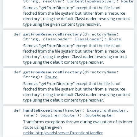
String
,
resolver:
ContentTypeResolver
)
:
Route
Same as "getFromDirectory" except that the file is not
fetched from the file system but rather from a "resource
directory", using the default ClassLoader, resolving content
type using the given content type resolver.
def
getFromResourceDirectory
(
directoryName:
String
,
classLoader:
ClassLoader
)
:
Route
Same as "getFromDirectory" except that the file is not
fetched from the file system but rather from a "resource
directory", using the given ClassLoader, resolving content
type using the default content type resolver.
def
getFromResourceDirectory
(
directoryName:
String
)
:
Route
Same as "getFromDirectory" except that the file is not
fetched from the file system but rather from a "resource
directory", using the default ClassLoader, resolving content
type using the default content type resolver.
def
handleExceptions
(
handler:
ExceptionHandler
,
inner:
Supplier
[
Route
]
)
:
RouteAdapter
Transforms exceptions thrown during evaluation of its inner
route using the given
pekko.http.javadsl.server.ExceptionHandler
.