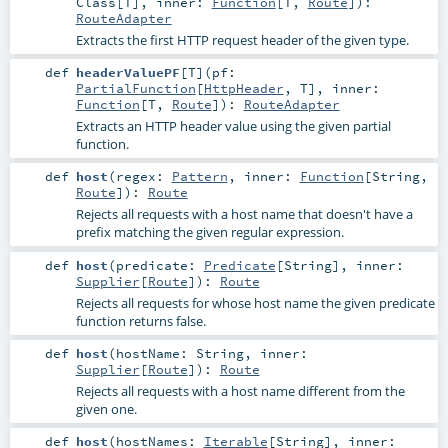
Class
[
T
]
,
inner:
Function
[
T
,
Route
]
)
:
RouteAdapter
Extracts the first HTTP request header of the given type.
def
headerValuePF
[
T
]
(
pf:
PartialFunction
[
HttpHeader
,
T
]
,
inner:
Function
[
T
,
Route
]
)
:
RouteAdapter
Extracts an HTTP header value using the given partial
function.
def
host
(
regex:
Pattern
,
inner:
Function
[
String
,
Route
]
)
:
Route
Rejects all requests with a host name that doesn't have a
prefix matching the given regular expression.
def
host
(
predicate:
Predicate
[
String
]
,
inner:
Supplier
[
Route
]
)
:
Route
Rejects all requests for whose host name the given predicate
function returns false.
def
host
(
hostName:
String
,
inner:
Supplier
[
Route
]
)
:
Route
Rejects all requests with a host name different from the
given one.
def
host
(
hostNames:
Iterable
[
String
]
,
inner: