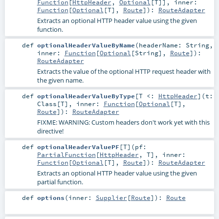
Function
[
HttpHeader
,
Optional
[
T
]]
,
inner:
Function
[
Optional
[
T
],
Route
]
)
:
RouteAdapter
Extracts an optional HTTP header value using the given
function.
def
optionalHeaderValueByName
(
headerName:
String
,
inner:
Function
[
Optional
[
String
],
Route
]
)
:
RouteAdapter
Extracts the value of the optional HTTP request header with
the given name.
def
optionalHeaderValueByType
[
T <:
HttpHeader
]
(
t:
Class
[
T
]
,
inner:
Function
[
Optional
[
T
],
Route
]
)
:
RouteAdapter
FIXME: WARNING: Custom headers don't work yet with this
directive!
def
optionalHeaderValuePF
[
T
]
(
pf:
PartialFunction
[
HttpHeader
,
T
]
,
inner:
Function
[
Optional
[
T
],
Route
]
)
:
RouteAdapter
Extracts an optional HTTP header value using the given
partial function.
def
options
(
inner:
Supplier
[
Route
]
)
:
Route