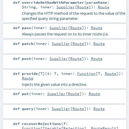
def
overrideMethodWithParameter
(
paramName:
String
,
inner:
Supplier
[
Route
]
)
:
Route
Changes the HTTP method of the request to the value of the
specified query string parameter.
def
pass
(
inner:
Supplier
[
Route
]
)
:
Route
Always passes the request on to its inner route (i.e.
def
patch
(
inner:
Supplier
[
Route
]
)
:
Route
def
post
(
inner:
Supplier
[
Route
]
)
:
Route
def
provide
[
T
]
(
t:
T
,
inner:
Function
[
T
,
Route
]
)
:
Route
Injects the given value into a directive.
def
put
(
inner:
Supplier
[
Route
]
)
:
Route
def
query
(
inner:
Supplier
[
Route
]
)
:
Route
def
recoverRejections
(
f:
Function
[
Iterable
[
Rejection
],
RouteResult
]
,