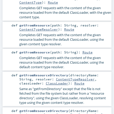
ContentType
)
:
Route
Completes GET requests with the content of the given
resource loaded from the default ClassLoader, with the given
content type.
def
getFromResource
(
path:
String
,
resolver:
ContentTypeResolver
)
:
Route
Completes GET requests with the content of the given
resource loaded from the default ClassLoader, using the
given content type resolver.
def
getFromResource
(
path:
String
)
:
Route
Completes GET requests with the content of the given
resource loaded from the default ClassLoader, using the
default content type resolver.
def
getFromResourceDirectory
(
directoryName:
String
,
resolver:
ContentTypeResolver
,
classLoader:
ClassLoader
)
:
Route
Same as "getFromDirectory" except that the file is not
fetched from the file system but rather from a "resource
directory", using the given ClassLoader, resolving content
type using the given content type resolver.
def
getFromResourceDirectory
(
directoryName: