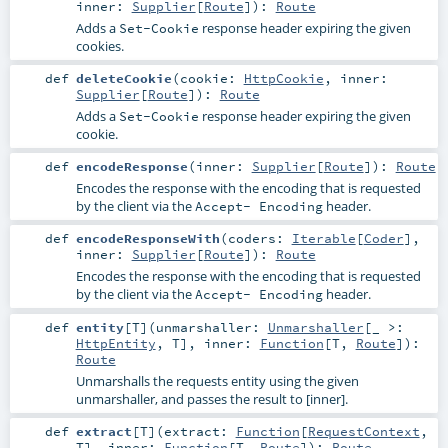
inner:
Supplier
[
Route
]
)
:
Route
Adds a
response header expiring the given
Set-Cookie
cookies.
def
deleteCookie
(
cookie:
HttpCookie
,
inner:
Supplier
[
Route
]
)
:
Route
Adds a
response header expiring the given
Set-Cookie
cookie.
def
encodeResponse
(
inner:
Supplier
[
Route
]
)
:
Route
Encodes the response with the encoding that is requested
by the client via the
header.
Accept- Encoding
def
encodeResponseWith
(
coders:
Iterable
[
Coder
]
,
inner:
Supplier
[
Route
]
)
:
Route
Encodes the response with the encoding that is requested
by the client via the
header.
Accept- Encoding
def
entity
[
T
]
(
unmarshaller:
Unmarshaller
[_ >:
HttpEntity
,
T
]
,
inner:
Function
[
T
,
Route
]
)
:
Route
Unmarshalls the requests entity using the given
unmarshaller, and passes the result to [inner].
def
extract
[
T
]
(
extract:
Function
[
RequestContext
,
T
]
,
inner:
Function
[
T
,
Route
]
)
:
Route