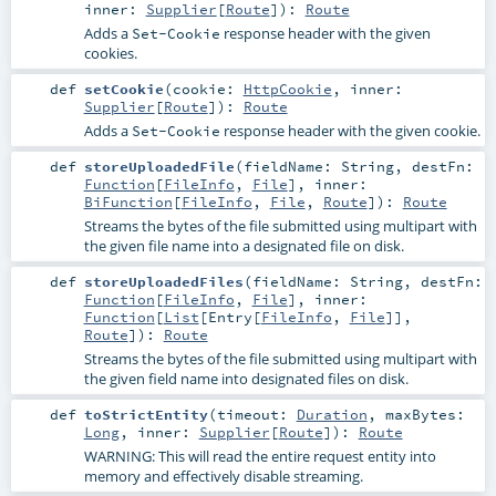
inner:
Supplier
[
Route
]
)
:
Route
Adds a
response header with the given
Set-Cookie
cookies.
def
setCookie
(
cookie:
HttpCookie
,
inner:
Supplier
[
Route
]
)
:
Route
Adds a
response header with the given cookie.
Set-Cookie
def
storeUploadedFile
(
fieldName:
String
,
destFn:
Function
[
FileInfo
,
File
]
,
inner:
BiFunction
[
FileInfo
,
File
,
Route
]
)
:
Route
Streams the bytes of the file submitted using multipart with
the given file name into a designated file on disk.
def
storeUploadedFiles
(
fieldName:
String
,
destFn:
Function
[
FileInfo
,
File
]
,
inner:
Function
[
List
[
Entry
[
FileInfo
,
File
]],
Route
]
)
:
Route
Streams the bytes of the file submitted using multipart with
the given field name into designated files on disk.
def
toStrictEntity
(
timeout:
Duration
,
maxBytes:
Long
,
inner:
Supplier
[
Route
]
)
:
Route
WARNING: This will read the entire request entity into
memory and effectively disable streaming.