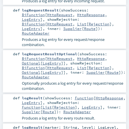
Produces a log entry for every incoming request.
def
logRequestResult
(
showSuccess:
BiFunction
[
HttpRequest
,
HttpResponse
,
LogEntry
]
,
showRejection:
BiFunction
[
HttpRequest
,
List
[
Rejection
],
LogEntry
]
,
inner:
Supplier
[
Route
]
)
:
RouteAdapter
Produces a log entry for every request/response
combination.
def
logRequestResultOptional
(
showSuccess:
BiFunction
[
HttpRequest
,
HttpResponse
,
Optional
[
LogEntry
]]
,
showRejection:
BiFunction
[
HttpRequest
,
List
[
Rejection
],
Optional
[
LogEntry
]]
,
inner:
Supplier
[
Route
]
)
:
RouteAdapter
Optionally produces a log entry for every request/response
combination.
def
logResult
(
showSuccess:
Function
[
HttpResponse
,
LogEntry
]
,
showRejection:
Function
[
List
[
Rejection
],
LogEntry
]
,
inner:
Supplier
[
Route
]
)
:
RouteAdapter
Produces a log entry for every route result.
def
logResult
(
marker:
String
,
level:
LogLevel
,