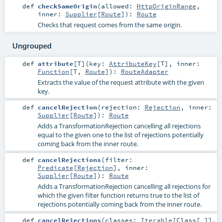
def
checkSameOrigin
(
allowed:
HttpOriginRange
,
inner:
Supplier
[
Route
]
)
:
Route
Checks that request comes from the same origin.
Ungrouped
def
attribute
[
T
]
(
key:
AttributeKey
[
T
]
,
inner:
Function
[
T
,
Route
]
)
:
RouteAdapter
Extracts the value of the request attribute with the given
key.
def
cancelRejection
(
rejection:
Rejection
,
inner:
Supplier
[
Route
]
)
:
Route
Adds a TransformationRejection cancelling all rejections
equal to the given one to the list of rejections potentially
coming back from the inner route.
def
cancelRejections
(
filter:
Predicate
[
Rejection
]
,
inner:
Supplier
[
Route
]
)
:
Route
Adds a TransformationRejection cancelling all rejections for
which the given filter function returns true to the list of
rejections potentially coming back from the inner route.
def
cancelRejections
(
classes:
Iterable
[
Class
[_]]
,