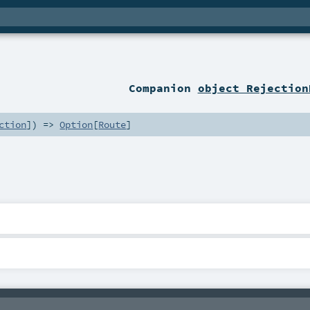
r
Companion
object Rejection
ction
]) =>
Option
[
Route
]