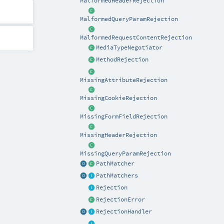
MalformedHeaderRejection
MalformedQueryParamRejection
MalformedRequestContentRejection
MediaTypeNegotiator
MethodRejection
MissingAttributeRejection
MissingCookieRejection
MissingFormFieldRejection
MissingHeaderRejection
MissingQueryParamRejection
PathMatcher
PathMatchers
Rejection
RejectionError
RejectionHandler