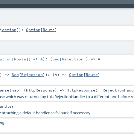
jection
]
)
:
Option
[
Route
]
ption
[
Route
]) =>
A
)
: (
Seq
[
Rejection
]) =>
A
) =>
Seq
[
Rejection
]
)
: (
A
) =>
Option
[
Route
]
onse
(
map: (
HttpResponse
) =>
HttpResponse
)
:
RejectionHand
 which was returned by this RejectionHandler to a different one before ren
andler
y attaching a default handler as fallback if necessary.
ng