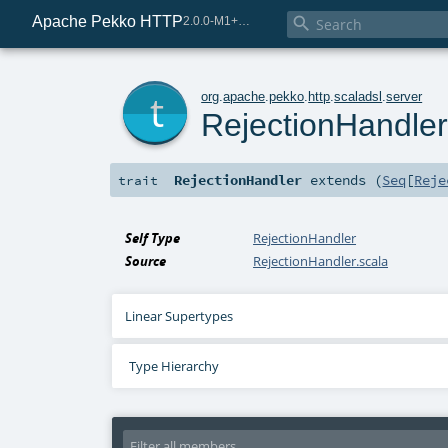
Apache Pekko HTTP

2.0.0-M1+221-49085e69-SNAPSHOT
t
org
.
apache
.
pekko
.
http
.
scaladsl
.
server
RejectionHandle
RejectionHandler
extends (
Seq
[
Reje
trait
Self Type
RejectionHandler
Source
RejectionHandler.scala
Linear Supertypes
Type Hierarchy