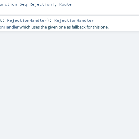
unction
[
Seq
[
Rejection
],
Route
]
at:
RejectionHandler
)
:
RejectionHandler
ionHandler
which uses the given one as fallback for this one.