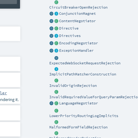
CircuitBreakerOpenRejection
ConjunctionMagnet
ContentNegotiator
Directive
Directives
EncodingNegotiator
ExceptionHandler
ExpectedWebSocketRequestRejection
ImplicitPathMatcherConstruction
InvalidOriginRejection
ler
InvalidRequiredValueForQueryParamRejectio
dering it.
LanguageNegotiator
LowerPriorityRoutingLogImplicits
MalformedFormFieldRejection