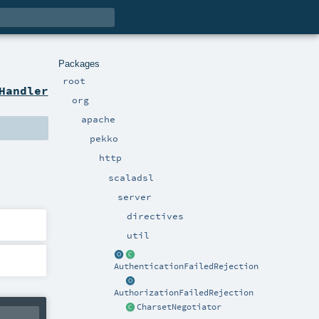
Packages
root
Handler
org
apache
pekko
http
scaladsl
server
directives
util
AuthenticationFailedRejection
AuthorizationFailedRejection
CharsetNegotiator