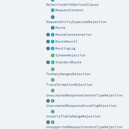
RejectionWithOptionalCause
RequestContext
RequestEntityExpectedRejection
Route
RouteConcatenation
RouteResult
RoutingLog
SchemeRejection
StandardRoute
TooManyRangesRejection
TransformationRejection
UnacceptedResponseContentTypeRejection
UnacceptedResponseEncodingRejection
UnsatisfiableRangeRejection
UnsupportedRequestContentTypeRejection