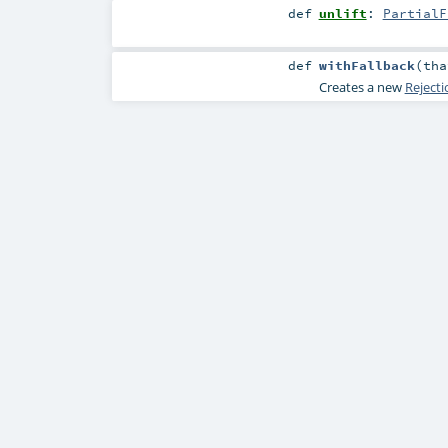
def
unlift
:
PartialF
def
withFallback
(
th
Creates a new
Reject