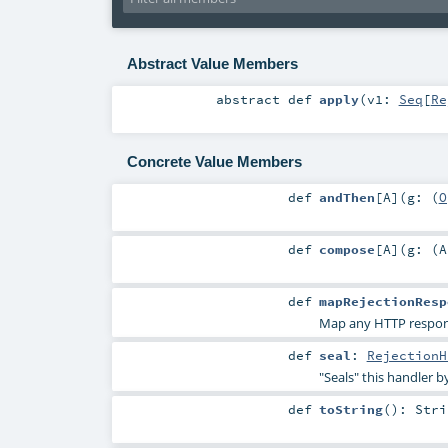
Abstract Value Members
abstract
def
apply
(
v1:
Seq
[
Re
Concrete Value Members
def
andThen
[
A
]
(
g: (
O
def
compose
[
A
]
(
g: (
A
def
mapRejectionResp
Map any HTTP response
def
seal
:
RejectionH
"Seals" this handler b
def
toString
()
:
Stri