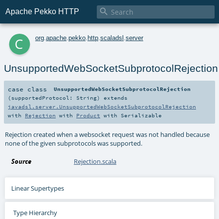

Apache Pekko HTTP
c
org
.
apache
.
pekko
.
http
.
scaladsl
.
server
UnsupportedWebSocketSubprotocolRejection
case class
UnsupportedWebSocketSubprotocolRejection
(
supportedProtocol:
String
)
extends
javadsl.server.UnsupportedWebSocketSubprotocolRejection
with
Rejection
with
Product
with
Serializable
Rejection created when a websocket request was not handled because
none of the given subprotocols was supported.
Source
Rejection.scala
Linear Supertypes
Type Hierarchy