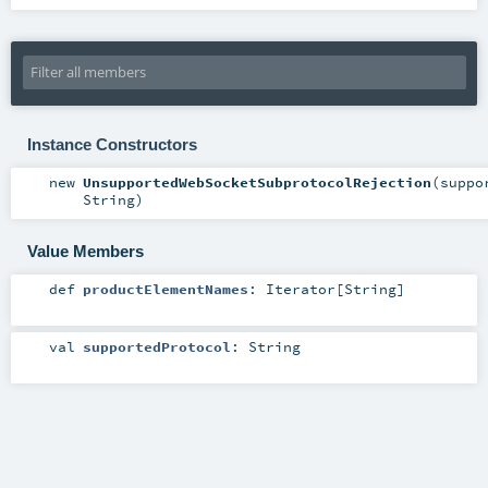
Instance Constructors
new
UnsupportedWebSocketSubprotocolRejection
(
suppo
String
)
Value Members
def
productElementNames
:
Iterator
[
String
]
val
supportedProtocol
:
String