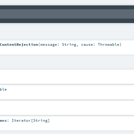
ContentRejection
(
message:
String
,
cause:
Throwable
)
ble
mes
:
Iterator
[
String
]