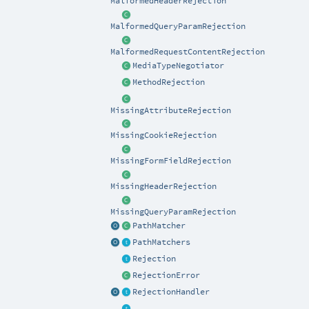
MalformedHeaderRejection
MalformedQueryParamRejection
MalformedRequestContentRejection
MediaTypeNegotiator
MethodRejection
MissingAttributeRejection
MissingCookieRejection
MissingFormFieldRejection
MissingHeaderRejection
MissingQueryParamRejection
PathMatcher
PathMatchers
Rejection
RejectionError
RejectionHandler