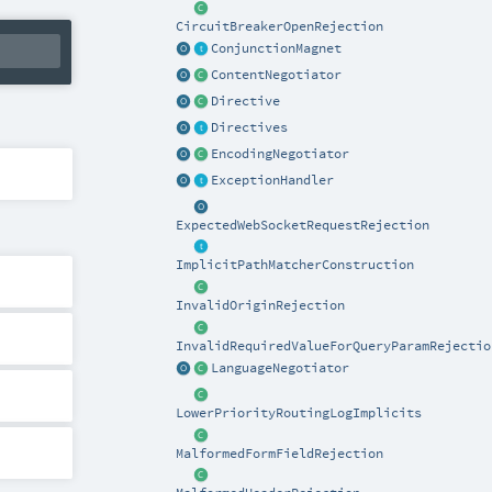
CircuitBreakerOpenRejection
ConjunctionMagnet
ContentNegotiator
Directive
Directives
EncodingNegotiator
ExceptionHandler
ExpectedWebSocketRequestRejection
ImplicitPathMatcherConstruction
InvalidOriginRejection
InvalidRequiredValueForQueryParamRejectio
LanguageNegotiator
LowerPriorityRoutingLogImplicits
MalformedFormFieldRejection