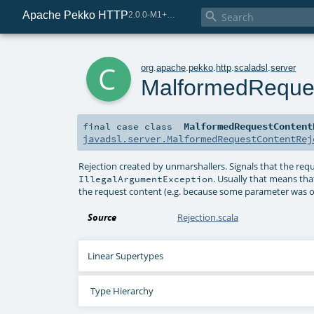
Apache Pekko HTTP

2.0.0-M1+221-49085e69-SNAPSHOT
c
org
.
apache
.
pekko
.
http
.
scaladsl
.
server
MalformedReques
MalformedRequestContent
final
case class
javadsl.server.MalformedRequestContentRej
Rejection created by unmarshallers. Signals that the req
. Usually that means th
IllegalArgumentException
the request content (e.g. because some parameter was out
Source
Rejection.scala
Linear Supertypes
Type Hierarchy