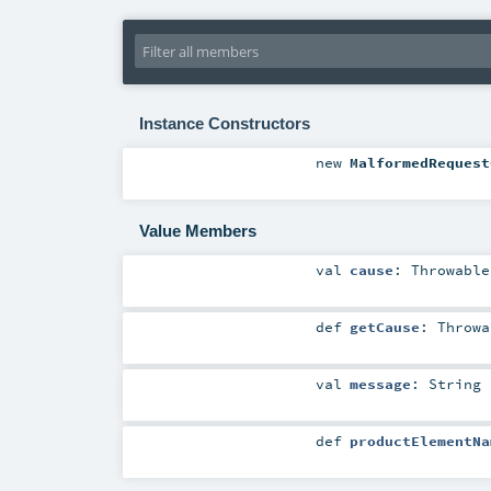
Instance Constructors
new
MalformedRequest
Value Members
val
cause
:
Throwable
def
getCause
:
Throwa
val
message
:
String
def
productElementNa