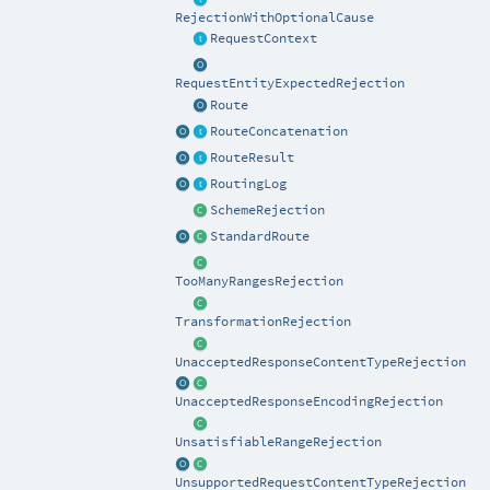
RejectionWithOptionalCause
RequestContext
RequestEntityExpectedRejection
Route
RouteConcatenation
RouteResult
RoutingLog
SchemeRejection
StandardRoute
TooManyRangesRejection
TransformationRejection
UnacceptedResponseContentTypeRejection
UnacceptedResponseEncodingRejection
UnsatisfiableRangeRejection
UnsupportedRequestContentTypeRejection