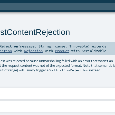
tContentRejection
Rejection
(
message:
String
,
cause:
Throwable
)
extends
ection
with
Rejection
with
Product
with
Serializable
uest was rejected because unmarshalling failed with an error that wasn't an
at the request content was not of the expected format. Note that semantic i
 of range) will usually trigger a
instead.
ValidationRejection