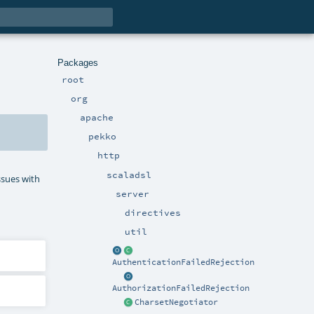
Packages
root
org
apache
pekko
http
scaladsl
ssues with
server
directives
util
AuthenticationFailedRejection
AuthorizationFailedRejection
CharsetNegotiator