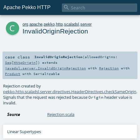

Apache Pekko HTTP
c
org
.
apache
.
pekko
.
http
.
scaladsl
.
server
InvalidOriginRejection
case class
InvalidOriginRejection
(
allowedOrigins:
Seq
[
HttpOrigin
]
)
extends
javadsl.server.InvalidOriginRejection
with
Rejection
with
Product
with
Serializable
Rejection created by
pekko.http.scaladsl.server.directives.HeaderDirectives.checkSameOrigin
.
Signals that the request was rejected because
header value is
Origin
invalid.
Source
Rejection.scala
Linear Supertypes