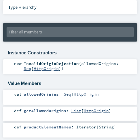
Type Hierarchy
Instance Constructors
new
InvalidOriginRejection
(
allowedOrigins:
Seq
[
HttpOrigin
]
)
Value Members
val
allowedOrigins
:
Seq
[
HttpOrigin
]
def
getAllowedOrigins
:
List
[
HttpOrigin
]
def
productElementNames
:
Iterator
[
String
]