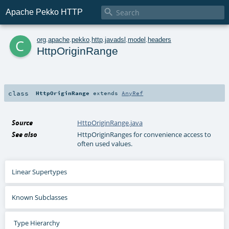

Apache Pekko HTTP
c
org
.
apache
.
pekko
.
http
.
javadsl
.
model
.
headers
HttpOriginRange
class
HttpOriginRange
extends
AnyRef
Source
HttpOriginRange.java
See also
HttpOriginRanges for convenience access to
often used values.
Linear Supertypes
Known Subclasses
Type Hierarchy