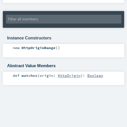
Instance Constructors
new
HttpOriginRange
()
Abstract Value Members
def
matches
(
origin:
HttpOrigin
)
:
Boolean