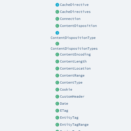
CacheDirective
CacheDirectives
Connection
ContentDisposition
ContentDispositionType
ContentDispositionTypes
ContentEncoding
ContentLength
ContentLocation
ContentRange
ContentType
Cookie
CustomHeader
Date
ETag
EntityTag
EntityTagRange