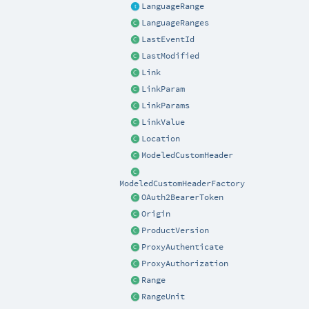
LanguageRange
LanguageRanges
LastEventId
LastModified
Link
LinkParam
LinkParams
LinkValue
Location
ModeledCustomHeader
ModeledCustomHeaderFactory
OAuth2BearerToken
Origin
ProductVersion
ProxyAuthenticate
ProxyAuthorization
Range
RangeUnit