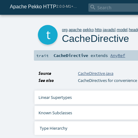
Apache Pekko HTTP

2.0.0-M1+221-49085e69-SNAPSHOT
t
org
.
apache
.
pekko
.
http
.
javadsl
.
model
.
head
CacheDirective
CacheDirective
extends
AnyRef
trait
Source
CacheDirective.java
See also
CacheDirectives for convenience 
Linear Supertypes
Known Subclasses
Type Hierarchy