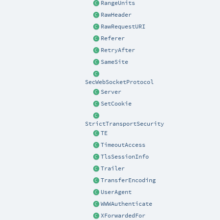
RangeUnits
RawHeader
RawRequestURI
Referer
RetryAfter
SameSite
SecWebSocketProtocol
Server
SetCookie
StrictTransportSecurity
TE
TimeoutAccess
TlsSessionInfo
Trailer
TransferEncoding
UserAgent
WWWAuthenticate
XForwardedFor