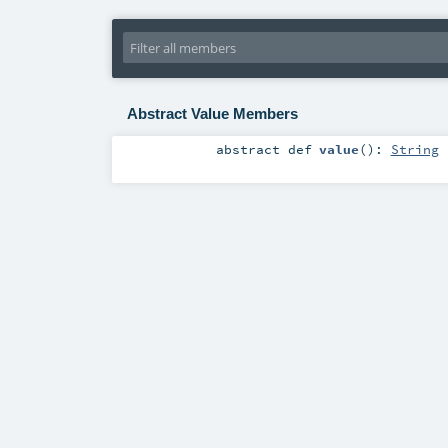
Abstract Value Members
abstract
def
value
()
:
String