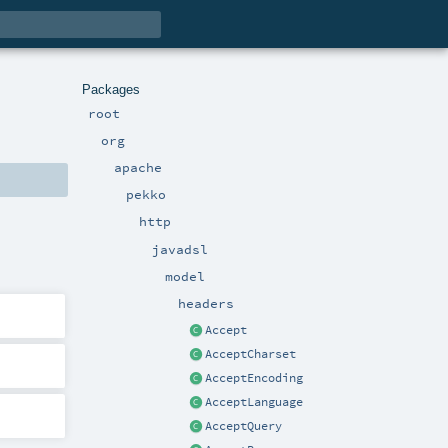
Packages
root
org
apache
pekko
http
javadsl
model
headers
Accept
AcceptCharset
AcceptEncoding
AcceptLanguage
AcceptQuery