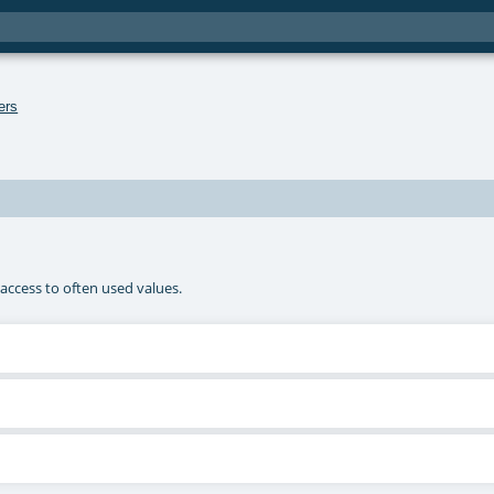
ers
access to often used values.