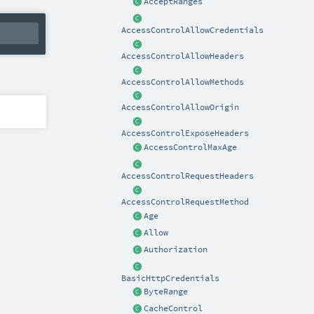
AcceptRanges
AccessControlAllowCredentials
AccessControlAllowHeaders
AccessControlAllowMethods
AccessControlAllowOrigin
AccessControlExposeHeaders
AccessControlMaxAge
AccessControlRequestHeaders
AccessControlRequestMethod
Age
Allow
Authorization
BasicHttpCredentials
ByteRange
CacheControl