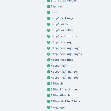
EntityTagRanges
Expires
Host
HttpChallenge
HttpCookie
HttpCookiePair
HttpCredentials
HttpEncoding
HttpEncodingRange
HttpEncodingRanges
HttpEncodings
HttpOrigin
HttpOriginRange
HttpOriginRanges
IfMatch
IfModifiedSince
IfNoneMatch
IfUnmodifiedSince
Language