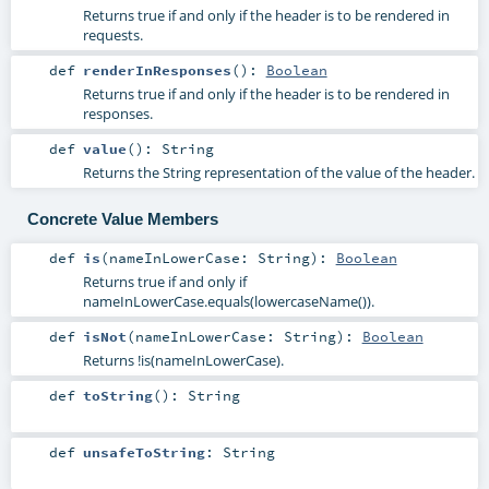
Returns true if and only if the header is to be rendered in
requests.
def
renderInResponses
()
:
Boolean
Returns true if and only if the header is to be rendered in
responses.
def
value
()
:
String
Returns the String representation of the value of the header.
Concrete Value Members
def
is
(
nameInLowerCase:
String
)
:
Boolean
Returns true if and only if
nameInLowerCase.equals(lowercaseName()).
def
isNot
(
nameInLowerCase:
String
)
:
Boolean
Returns !is(nameInLowerCase).
def
toString
()
:
String
def
unsafeToString
:
String