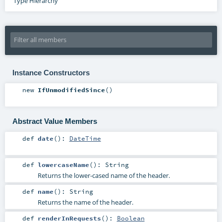
Type Hierarchy
Instance Constructors
new
IfUnmodifiedSince
()
Abstract Value Members
def
date
()
:
DateTime
def
lowercaseName
()
:
String
Returns the lower-cased name of the header.
def
name
()
:
String
Returns the name of the header.
def
renderInRequests
()
:
Boolean