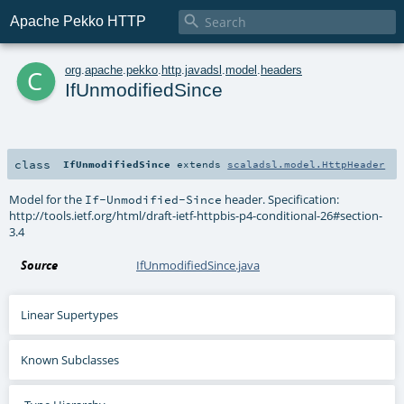

Apache Pekko HTTP
c
org
.
apache
.
pekko
.
http
.
javadsl
.
model
.
headers
IfUnmodifiedSince
class
IfUnmodifiedSince
extends
scaladsl.model.HttpHeader
Model for the
header. Specification:
If-Unmodified-Since
http://tools.ietf.org/html/draft-ietf-httpbis-p4-conditional-26#section-
3.4
Source
IfUnmodifiedSince.java
Linear Supertypes
Known Subclasses