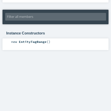
Instance Constructors
new
EntityTagRange
()