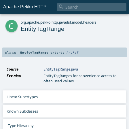

Apache Pekko HTTP
c
org
.
apache
.
pekko
.
http
.
javadsl
.
model
.
headers
EntityTagRange
class
EntityTagRange
extends
AnyRef
Source
EntityTagRange.java
See also
EntityTagRanges for convenience access to
often used values.
Linear Supertypes
Known Subclasses
Type Hierarchy