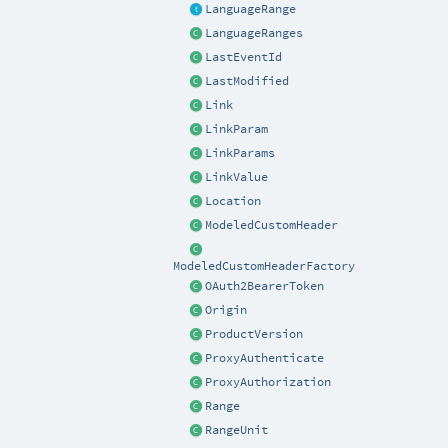
LanguageRange
LanguageRanges
LastEventId
LastModified
Link
LinkParam
LinkParams
LinkValue
Location
ModeledCustomHeader
ModeledCustomHeaderFactory
OAuth2BearerToken
Origin
ProductVersion
ProxyAuthenticate
ProxyAuthorization
Range
RangeUnit