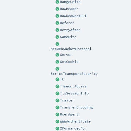
RangeUnits
RawHeader
RawRequestURI
Referer
RetryAfter
SameSite
SecWebSocketProtocol
Server
SetCookie
StrictTransportSecurity
TE
TimeoutAccess
TlsSessionInfo
Trailer
TransferEncoding
UserAgent
WWWAuthenticate
XForwardedFor