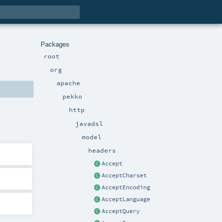
Packages
root
org
apache
pekko
http
javadsl
model
headers
Accept
AcceptCharset
AcceptEncoding
AcceptLanguage
AcceptQuery