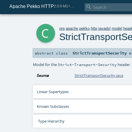
Apache Pekko HTTP

2.0.0-M1+221-49085e69-SNAPSHOT
c
org
.
apache
.
pekko
.
http
.
javadsl
.
model
.
head
StrictTransportSe
StrictTransportSecurity
e
abstract
class
Model for the
header. 
Strict-Transport-Security
Source
StrictTransportSecurity.java
Linear Supertypes
Known Subclasses
Type Hierarchy