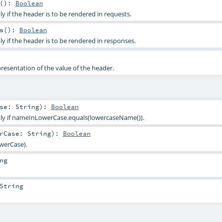
()
:
Boolean
ly if the header is to be rendered in requests.
s
()
:
Boolean
ly if the header is to be rendered in responses.
presentation of the value of the header.
ase:
String
)
:
Boolean
only if nameInLowerCase.equals(lowercaseName()).
erCase:
String
)
:
Boolean
werCase).
ng
String