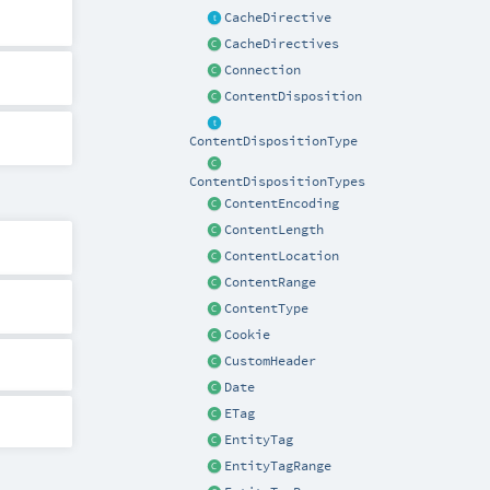
CacheDirective
CacheDirectives
Connection
ContentDisposition
ContentDispositionType
ContentDispositionTypes
ContentEncoding
ContentLength
ContentLocation
ContentRange
ContentType
Cookie
CustomHeader
Date
ETag
EntityTag
EntityTagRange