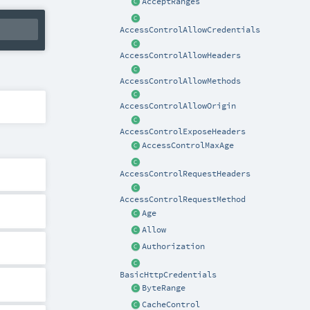
AcceptRanges
AccessControlAllowCredentials
AccessControlAllowHeaders
AccessControlAllowMethods
AccessControlAllowOrigin
AccessControlExposeHeaders
AccessControlMaxAge
AccessControlRequestHeaders
AccessControlRequestMethod
Age
Allow
Authorization
BasicHttpCredentials
ByteRange
CacheControl