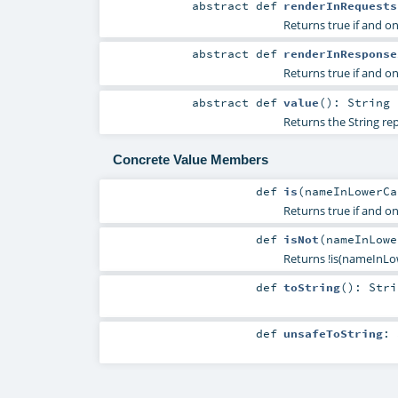
abstract
def
renderInRequests
Returns true if and on
abstract
def
renderInResponse
Returns true if and on
abstract
def
value
()
:
String
Returns the String re
Concrete Value Members
def
is
(
nameInLowerC
Returns true if and 
def
isNot
(
nameInLow
Returns !is(nameInLo
def
toString
()
:
Stri
def
unsafeToString
: