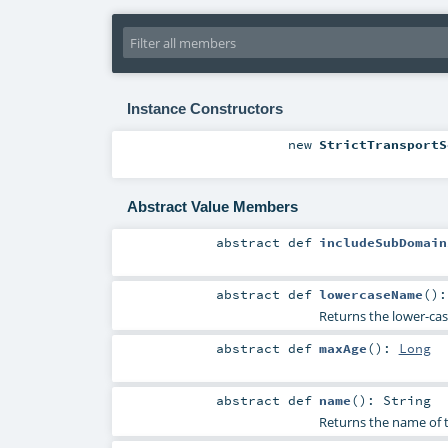
Instance Constructors
new
StrictTransportS
Abstract Value Members
abstract
def
includeSubDomain
abstract
def
lowercaseName
()
Returns the lower-ca
abstract
def
maxAge
()
:
Long
abstract
def
name
()
:
String
Returns the name of 