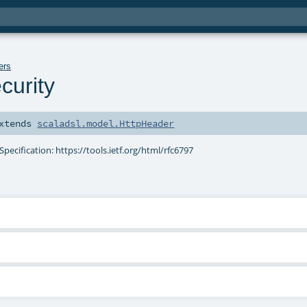
ers
curity
xtends
scaladsl.model.HttpHeader
Specification: https://tools.ietf.org/html/rfc6797