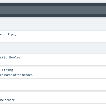
ecurity
()
s
()
:
Boolean
:
String
sed name of the header.
the header.