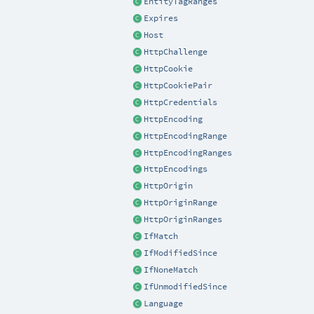
EntityTagRanges
Expires
Host
HttpChallenge
HttpCookie
HttpCookiePair
HttpCredentials
HttpEncoding
HttpEncodingRange
HttpEncodingRanges
HttpEncodings
HttpOrigin
HttpOriginRange
HttpOriginRanges
IfMatch
IfModifiedSince
IfNoneMatch
IfUnmodifiedSince
Language