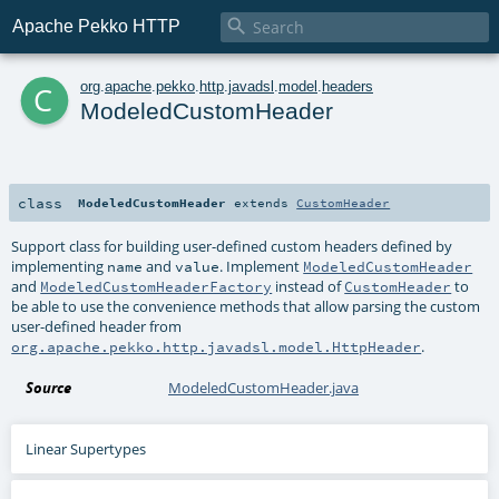

Apache Pekko HTTP
c
org
.
apache
.
pekko
.
http
.
javadsl
.
model
.
headers
ModeledCustomHeader
class
ModeledCustomHeader
extends
CustomHeader
Support class for building user-defined custom headers defined by
implementing
and
. Implement
name
value
ModeledCustomHeader
and
instead of
to
ModeledCustomHeaderFactory
CustomHeader
be able to use the convenience methods that allow parsing the custom
user-defined header from
.
org.apache.pekko.http.javadsl.model.HttpHeader
Source
ModeledCustomHeader.java
Linear Supertypes