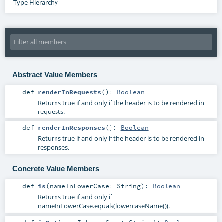
Type Hierarchy
Abstract Value Members
def
renderInRequests
()
:
Boolean
Returns true if and only if the header is to be rendered in
requests.
def
renderInResponses
()
:
Boolean
Returns true if and only if the header is to be rendered in
responses.
Concrete Value Members
def
is
(
nameInLowerCase:
String
)
:
Boolean
Returns true if and only if
nameInLowerCase.equals(lowercaseName()).
def
isNot
(
nameInLowerCase:
String
)
:
Boolean