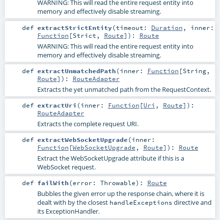
WARNING: This will read the entire request entity into
memory and effectively disable streaming.
def
extractStrictEntity
(
timeout:
Duration
,
inner:
Function
[
Strict
,
Route
]
)
:
Route
WARNING: This will read the entire request entity into
memory and effectively disable streaming.
def
extractUnmatchedPath
(
inner:
Function
[
String
,
Route
]
)
:
RouteAdapter
Extracts the yet unmatched path from the RequestContext.
def
extractUri
(
inner:
Function
[
Uri
,
Route
]
)
:
RouteAdapter
Extracts the complete request URI.
def
extractWebSocketUpgrade
(
inner:
Function
[
WebSocketUpgrade
,
Route
]
)
:
Route
Extract the WebSocketUpgrade attribute if this is a
WebSocket request.
def
failWith
(
error:
Throwable
)
:
Route
Bubbles the given error up the response chain, where it is
dealt with by the closest
directive and
handleExceptions
its ExceptionHandler.