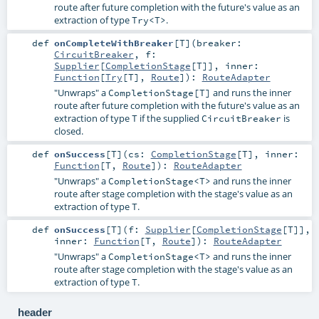
route after future completion with the future's value as an
extraction of type
.
Try<T>
def
onCompleteWithBreaker
[
T
]
(
breaker:
CircuitBreaker
,
f:
Supplier
[
CompletionStage
[
T
]]
,
inner:
Function
[
Try
[
T
],
Route
]
)
:
RouteAdapter
"Unwraps" a
and runs the inner
CompletionStage[T]
route after future completion with the future's value as an
extraction of type
if the supplied
is
T
CircuitBreaker
closed.
def
onSuccess
[
T
]
(
cs:
CompletionStage
[
T
]
,
inner:
Function
[
T
,
Route
]
)
:
RouteAdapter
"Unwraps" a
and runs the inner
CompletionStage<T>
route after stage completion with the stage's value as an
extraction of type
.
T
def
onSuccess
[
T
]
(
f:
Supplier
[
CompletionStage
[
T
]]
,
inner:
Function
[
T
,
Route
]
)
:
RouteAdapter
"Unwraps" a
and runs the inner
CompletionStage<T>
route after stage completion with the stage's value as an
extraction of type
.
T
header