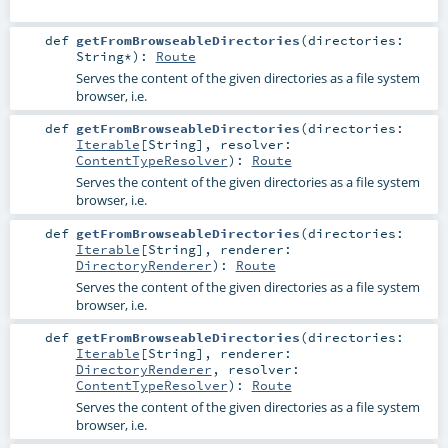
def
getFromBrowseableDirectories
(
directories:
String
*
)
:
Route
Serves the content of the given directories as a file system
browser, i.e.
def
getFromBrowseableDirectories
(
directories:
Iterable
[
String
]
,
resolver:
ContentTypeResolver
)
:
Route
Serves the content of the given directories as a file system
browser, i.e.
def
getFromBrowseableDirectories
(
directories:
Iterable
[
String
]
,
renderer:
DirectoryRenderer
)
:
Route
Serves the content of the given directories as a file system
browser, i.e.
def
getFromBrowseableDirectories
(
directories:
Iterable
[
String
]
,
renderer:
DirectoryRenderer
,
resolver:
ContentTypeResolver
)
:
Route
Serves the content of the given directories as a file system
browser, i.e.