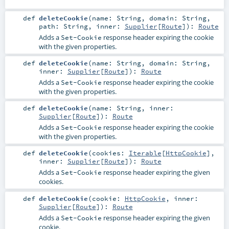
def
deleteCookie
(
name:
String
,
domain:
String
,
path:
String
,
inner:
Supplier
[
Route
]
)
:
Route
Adds a
response header expiring the cookie
Set-Cookie
with the given properties.
def
deleteCookie
(
name:
String
,
domain:
String
,
inner:
Supplier
[
Route
]
)
:
Route
Adds a
response header expiring the cookie
Set-Cookie
with the given properties.
def
deleteCookie
(
name:
String
,
inner:
Supplier
[
Route
]
)
:
Route
Adds a
response header expiring the cookie
Set-Cookie
with the given properties.
def
deleteCookie
(
cookies:
Iterable
[
HttpCookie
]
,
inner:
Supplier
[
Route
]
)
:
Route
Adds a
response header expiring the given
Set-Cookie
cookies.
def
deleteCookie
(
cookie:
HttpCookie
,
inner:
Supplier
[
Route
]
)
:
Route
Adds a
response header expiring the given
Set-Cookie
cookie.