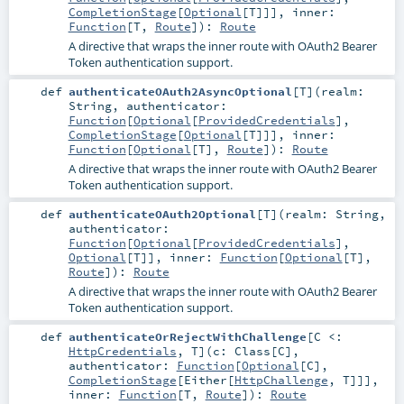
CompletionStage
[
Optional
[
T
]]]
,
inner:
Function
[
T
,
Route
]
)
:
Route
A directive that wraps the inner route with OAuth2 Bearer
Token authentication support.
def
authenticateOAuth2AsyncOptional
[
T
]
(
realm:
String
,
authenticator:
Function
[
Optional
[
ProvidedCredentials
],
CompletionStage
[
Optional
[
T
]]]
,
inner:
Function
[
Optional
[
T
],
Route
]
)
:
Route
A directive that wraps the inner route with OAuth2 Bearer
Token authentication support.
def
authenticateOAuth2Optional
[
T
]
(
realm:
String
,
authenticator:
Function
[
Optional
[
ProvidedCredentials
],
Optional
[
T
]]
,
inner:
Function
[
Optional
[
T
],
Route
]
)
:
Route
A directive that wraps the inner route with OAuth2 Bearer
Token authentication support.
def
authenticateOrRejectWithChallenge
[
C <:
HttpCredentials
,
T
]
(
c:
Class
[
C
]
,
authenticator:
Function
[
Optional
[
C
],
CompletionStage
[
Either
[
HttpChallenge
,
T
]]]
,
inner:
Function
[
T
,
Route
]
)
:
Route