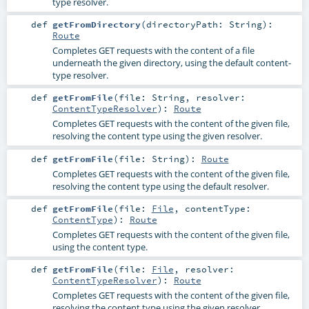
type resolver.
def
getFromDirectory
(
directoryPath:
String
)
:
Route
Completes GET requests with the content of a file
underneath the given directory, using the default content-
type resolver.
def
getFromFile
(
file:
String
,
resolver:
ContentTypeResolver
)
:
Route
Completes GET requests with the content of the given file,
resolving the content type using the given resolver.
def
getFromFile
(
file:
String
)
:
Route
Completes GET requests with the content of the given file,
resolving the content type using the default resolver.
def
getFromFile
(
file:
File
,
contentType:
ContentType
)
:
Route
Completes GET requests with the content of the given file,
using the content type.
def
getFromFile
(
file:
File
,
resolver:
ContentTypeResolver
)
:
Route
Completes GET requests with the content of the given file,
resolving the content type using the given resolver.