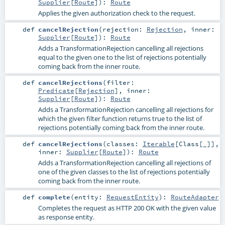
Supplier
[
Route
]
)
:
Route
Applies the given authorization check to the request.
def
cancelRejection
(
rejection:
Rejection
,
inner:
Supplier
[
Route
]
)
:
Route
Adds a TransformationRejection cancelling all rejections
equal to the given one to the list of rejections potentially
coming back from the inner route.
def
cancelRejections
(
filter:
Predicate
[
Rejection
]
,
inner:
Supplier
[
Route
]
)
:
Route
Adds a TransformationRejection cancelling all rejections for
which the given filter function returns true to the list of
rejections potentially coming back from the inner route.
def
cancelRejections
(
classes:
Iterable
[
Class
[_]]
,
inner:
Supplier
[
Route
]
)
:
Route
Adds a TransformationRejection cancelling all rejections of
one of the given classes to the list of rejections potentially
coming back from the inner route.
def
complete
(
entity:
RequestEntity
)
:
RouteAdapter
Completes the request as HTTP 200 OK with the given value
as response entity.