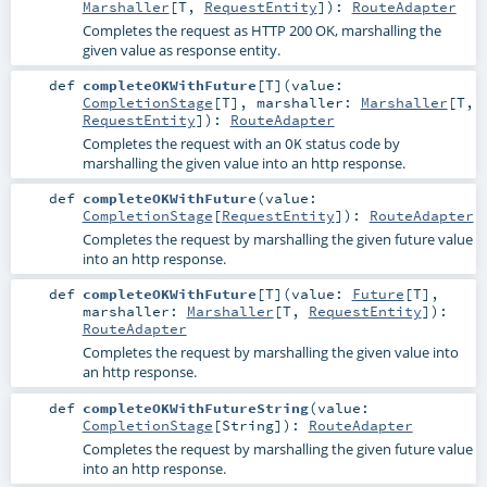
Marshaller
[
T
,
RequestEntity
]
)
:
RouteAdapter
Completes the request as HTTP 200 OK, marshalling the
given value as response entity.
def
completeOKWithFuture
[
T
]
(
value:
CompletionStage
[
T
]
,
marshaller:
Marshaller
[
T
,
RequestEntity
]
)
:
RouteAdapter
Completes the request with an
status code by
OK
marshalling the given value into an http response.
def
completeOKWithFuture
(
value:
CompletionStage
[
RequestEntity
]
)
:
RouteAdapter
Completes the request by marshalling the given future value
into an http response.
def
completeOKWithFuture
[
T
]
(
value:
Future
[
T
]
,
marshaller:
Marshaller
[
T
,
RequestEntity
]
)
:
RouteAdapter
Completes the request by marshalling the given value into
an http response.
def
completeOKWithFutureString
(
value:
CompletionStage
[
String
]
)
:
RouteAdapter
Completes the request by marshalling the given future value
into an http response.