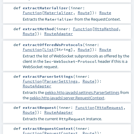
def
extractMaterializer
(
inner:
Function
[
Materializer
,
Route
]
)
:
Route
Extracts the
from the
RequestContext
.
Materializer
def
extractMethod
(
inner:
Function
[
HttpMethod
,
Route
]
)
:
RouteAdapter
def
extractOfferedWsProtocols
(
inner:
Function
[
List
[
String
],
Route
]
)
:
Route
Extract the list of WebSocket subprotocols as offered by the
client in the
header if this is a
Sec-WebSocket-Protocol
WebSocket request.
def
extractParserSettings
(
inner:
Function
[
ParserSettings
,
Route
]
)
:
RouteAdapter
Extracts the
pekko.http.javadsl.settings.ParserSettings
from
the
pekko.http.javadsl.server.RequestContext
.
def
extractRequest
(
inner:
Function
[
HttpRequest
,
Route
]
)
:
RouteAdapter
Extracts the current
instance.
HttpRequest
def
extractRequestContext
(
inner:
Function
[
RequestContext
,
Route
]
)
: