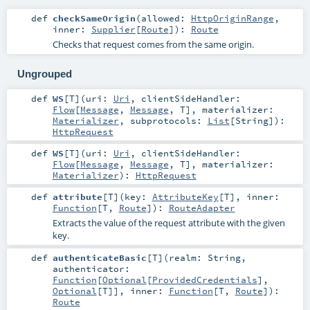
def
checkSameOrigin
(
allowed:
HttpOriginRange
,
inner:
Supplier
[
Route
]
)
:
Route
Checks that request comes from the same origin.
Ungrouped
def
WS
[
T
]
(
uri:
Uri
,
clientSideHandler:
Flow
[
Message
,
Message
,
T
]
,
materializer:
Materializer
,
subprotocols:
List
[
String
]
)
:
HttpRequest
def
WS
[
T
]
(
uri:
Uri
,
clientSideHandler:
Flow
[
Message
,
Message
,
T
]
,
materializer:
Materializer
)
:
HttpRequest
def
attribute
[
T
]
(
key:
AttributeKey
[
T
]
,
inner:
Function
[
T
,
Route
]
)
:
RouteAdapter
Extracts the value of the request attribute with the given
key.
def
authenticateBasic
[
T
]
(
realm:
String
,
authenticator:
Function
[
Optional
[
ProvidedCredentials
],
Optional
[
T
]]
,
inner:
Function
[
T
,
Route
]
)
:
Route