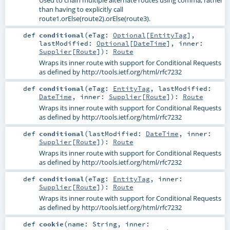
than having to explicitly call
route1.orElse(route2).orElse(route3).
def
conditional
(
eTag:
Optional
[
EntityTag
]
,
lastModified:
Optional
[
DateTime
]
,
inner:
Supplier
[
Route
]
)
:
Route
Wraps its inner route with support for Conditional Requests
as defined by http://tools.ietf.org/html/rfc7232
def
conditional
(
eTag:
EntityTag
,
lastModified:
DateTime
,
inner:
Supplier
[
Route
]
)
:
Route
Wraps its inner route with support for Conditional Requests
as defined by http://tools.ietf.org/html/rfc7232
def
conditional
(
lastModified:
DateTime
,
inner:
Supplier
[
Route
]
)
:
Route
Wraps its inner route with support for Conditional Requests
as defined by http://tools.ietf.org/html/rfc7232
def
conditional
(
eTag:
EntityTag
,
inner:
Supplier
[
Route
]
)
:
Route
Wraps its inner route with support for Conditional Requests
as defined by http://tools.ietf.org/html/rfc7232
def
cookie
(
name:
String
,
inner: