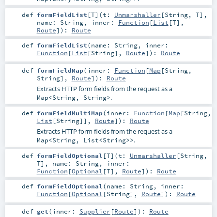
def
formFieldList
[
T
]
(
t:
Unmarshaller
[
String
,
T
]
,
name:
String
,
inner:
Function
[
List
[
T
],
Route
]
)
:
Route
def
formFieldList
(
name:
String
,
inner:
Function
[
List
[
String
],
Route
]
)
:
Route
def
formFieldMap
(
inner:
Function
[
Map
[
String
,
String
],
Route
]
)
:
Route
Extracts HTTP form fields from the request as a
.
Map<String, String>
def
formFieldMultiMap
(
inner:
Function
[
Map
[
String
,
List
[
String
]],
Route
]
)
:
Route
Extracts HTTP form fields from the request as a
.
Map<String, List<String>>
def
formFieldOptional
[
T
]
(
t:
Unmarshaller
[
String
,
T
]
,
name:
String
,
inner:
Function
[
Optional
[
T
],
Route
]
)
:
Route
def
formFieldOptional
(
name:
String
,
inner:
Function
[
Optional
[
String
],
Route
]
)
:
Route
def
get
(
inner:
Supplier
[
Route
]
)
:
Route