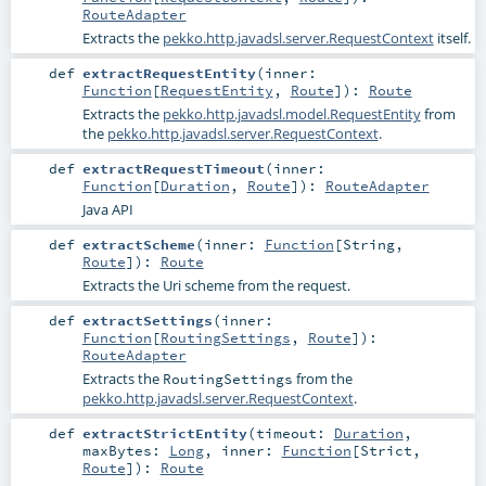
RouteAdapter
Extracts the
pekko.http.javadsl.server.RequestContext
itself.
def
extractRequestEntity
(
inner:
Function
[
RequestEntity
,
Route
]
)
:
Route
Extracts the
pekko.http.javadsl.model.RequestEntity
from
the
pekko.http.javadsl.server.RequestContext
.
def
extractRequestTimeout
(
inner:
Function
[
Duration
,
Route
]
)
:
RouteAdapter
Java API
def
extractScheme
(
inner:
Function
[
String
,
Route
]
)
:
Route
Extracts the Uri scheme from the request.
def
extractSettings
(
inner:
Function
[
RoutingSettings
,
Route
]
)
:
RouteAdapter
Extracts the
from the
RoutingSettings
pekko.http.javadsl.server.RequestContext
.
def
extractStrictEntity
(
timeout:
Duration
,
maxBytes:
Long
,
inner:
Function
[
Strict
,
Route
]
)
:
Route