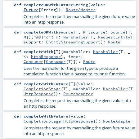
def
completeOKWithFutureString
(
value:
Future
[
String
]
)
:
RouteAdapter
Completes the request by marshalling the given future value
into an http response.
def
completeOKWithSource
[
T
,
M
]
(
source:
Source
[
T
,
M
]
)
(
implicit
m:
Marshaller
[
T
,
RequestEntity
]
,
support:
EntityStreamingSupport
)
:
Route
def
completeWith
[
T
]
(
marshaller:
Marshaller
[
T
, _
<:
HttpResponse
]
,
inner:
Consumer
[
Consumer
[
T
]]
)
:
Route
Uses the marshaller for the given type to produce a
completion function that is passed to its inner function.
def
completeWithFuture
[
T
]
(
value:
CompletionStage
[
T
]
,
marshaller:
Marshaller
[
T
,
HttpResponse
]
)
:
RouteAdapter
Completes the request by marshalling the given value into
an http response.
def
completeWithFuture
(
value:
CompletionStage
[
HttpResponse
]
)
:
RouteAdapter
Completes the request by marshalling the given future value
into an http response.