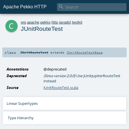

Apache Pekko HTTP
c
org
.
apache
.
pekko
.
http
.
javadsl
.
testkit
JUnitRouteTest
class
JUnitRouteTest
extends
JUnitRouteTestBase
Annotations
@deprecated
Deprecated
Use JUnitJupiterRouteTest
(Since version 2.0.0)
instead
Source
JUnitRouteTest.scala
Linear Supertypes
Type Hierarchy