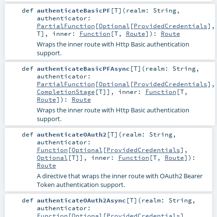
def
authenticateBasicPF
[
T
]
(
realm:
String
,
authenticator:
PartialFunction
[
Optional
[
ProvidedCredentials
],
T
]
,
inner:
Function
[
T
,
Route
]
)
:
Route
Wraps the inner route with Http Basic authentication
support.
def
authenticateBasicPFAsync
[
T
]
(
realm:
String
,
authenticator:
PartialFunction
[
Optional
[
ProvidedCredentials
],
CompletionStage
[
T
]]
,
inner:
Function
[
T
,
Route
]
)
:
Route
Wraps the inner route with Http Basic authentication
support.
def
authenticateOAuth2
[
T
]
(
realm:
String
,
authenticator:
Function
[
Optional
[
ProvidedCredentials
],
Optional
[
T
]]
,
inner:
Function
[
T
,
Route
]
)
:
Route
A directive that wraps the inner route with OAuth2 Bearer
Token authentication support.
def
authenticateOAuth2Async
[
T
]
(
realm:
String
,
authenticator:
Function
[
Optional
[
ProvidedCredentials
],