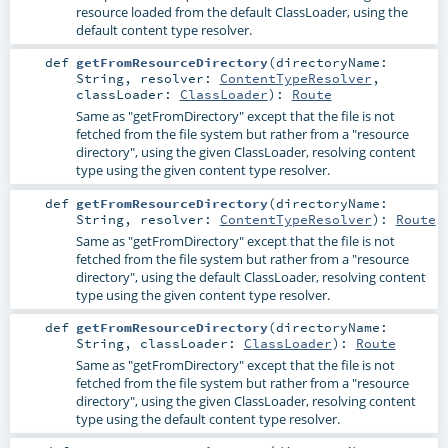
resource loaded from the default ClassLoader, using the
default content type resolver.
def
getFromResourceDirectory
(
directoryName:
String
,
resolver:
ContentTypeResolver
,
classLoader:
ClassLoader
)
:
Route
Same as "getFromDirectory" except that the file is not
fetched from the file system but rather from a "resource
directory", using the given ClassLoader, resolving content
type using the given content type resolver.
def
getFromResourceDirectory
(
directoryName:
String
,
resolver:
ContentTypeResolver
)
:
Route
Same as "getFromDirectory" except that the file is not
fetched from the file system but rather from a "resource
directory", using the default ClassLoader, resolving content
type using the given content type resolver.
def
getFromResourceDirectory
(
directoryName:
String
,
classLoader:
ClassLoader
)
:
Route
Same as "getFromDirectory" except that the file is not
fetched from the file system but rather from a "resource
directory", using the given ClassLoader, resolving content
type using the default content type resolver.