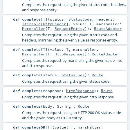
Completes the request using the given status code, headers,
and response entity.
def
complete
[
T
]
(
status:
StatusCode
,
headers:
Iterable
[
HttpHeader
]
,
value:
T
,
marshaller:
Marshaller
[
T
,
RequestEntity
]
)
:
RouteAdapter
Completes the request using the given status code and
headers, marshalling the given value as response entity.
def
complete
[
T
]
(
value:
T
,
marshaller:
Marshaller
[
T
,
HttpResponse
]
)
:
RouteAdapter
Completes the request by marshalling the given value into
an http response.
def
complete
(
status:
StatusCode
)
:
Route
Completes the request using the given status code.
def
complete
(
response:
HttpResponse
)
:
Route
Completes the request using the given http response.
def
complete
(
body:
String
)
:
Route
Completes the request using an HTTP 200 OK status code
and the given body as UTF-8 entity.
def
completeOK
[
T
]
(
value:
T
,
marshaller: