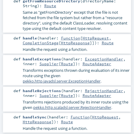
def
getFromResourceDirectory
(
directoryName:
String
)
:
Route
Same as "getFromDirectory" except that the file is not
fetched from the file system but rather from a "resource
directory", using the default ClassLoader, resolving content
type using the default content type resolver.
def
handle
(
handler:
Function
[
HttpRequest
,
CompletionStage
[
HttpResponse
]]
)
:
Route
Handle the request using a function.
def
handleExceptions
(
handler:
ExceptionHandler
,
inner:
Supplier
[
Route
]
)
:
RouteAdapter
Transforms exceptions thrown during evaluation of its inner
route using the given
pekko.http.javadsl.server.ExceptionHandler
.
def
handleRejections
(
handler:
RejectionHandler
,
inner:
Supplier
[
Route
]
)
:
RouteAdapter
Transforms rejections produced by its inner route using the
given
pekko.http.scaladsl.server.RejectionHandler
.
def
handleSync
(
handler:
Function
[
HttpRequest
,
HttpResponse
]
)
:
Route
Handle the request using a function.