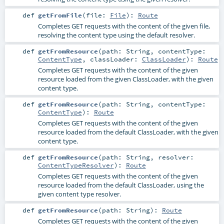
def
getFromFile
(
file:
File
)
:
Route
Completes GET requests with the content of the given file,
resolving the content type using the default resolver.
def
getFromResource
(
path:
String
,
contentType:
ContentType
,
classLoader:
ClassLoader
)
:
Route
Completes GET requests with the content of the given
resource loaded from the given ClassLoader, with the given
content type.
def
getFromResource
(
path:
String
,
contentType:
ContentType
)
:
Route
Completes GET requests with the content of the given
resource loaded from the default ClassLoader, with the given
content type.
def
getFromResource
(
path:
String
,
resolver:
ContentTypeResolver
)
:
Route
Completes GET requests with the content of the given
resource loaded from the default ClassLoader, using the
given content type resolver.
def
getFromResource
(
path:
String
)
:
Route
Completes GET requests with the content of the given