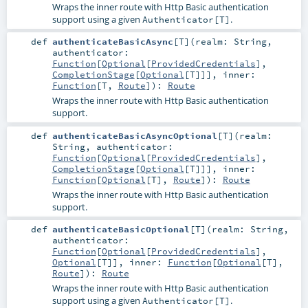
Wraps the inner route with Http Basic authentication
support using a given
.
Authenticator[T]
def
authenticateBasicAsync
[
T
]
(
realm:
String
,
authenticator:
Function
[
Optional
[
ProvidedCredentials
],
CompletionStage
[
Optional
[
T
]]]
,
inner:
Function
[
T
,
Route
]
)
:
Route
Wraps the inner route with Http Basic authentication
support.
def
authenticateBasicAsyncOptional
[
T
]
(
realm:
String
,
authenticator:
Function
[
Optional
[
ProvidedCredentials
],
CompletionStage
[
Optional
[
T
]]]
,
inner:
Function
[
Optional
[
T
],
Route
]
)
:
Route
Wraps the inner route with Http Basic authentication
support.
def
authenticateBasicOptional
[
T
]
(
realm:
String
,
authenticator:
Function
[
Optional
[
ProvidedCredentials
],
Optional
[
T
]]
,
inner:
Function
[
Optional
[
T
],
Route
]
)
:
Route
Wraps the inner route with Http Basic authentication
support using a given
.
Authenticator[T]