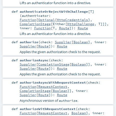
Lifts an authenticator function into a directive.
def
authenticateOrRejectWithChallenge
[
T
]
(
authenticator:
Function
[
Optional
[
HttpCredentials
],
CompletionStage
[
Either
[
HttpChallenge
,
T
]]]
,
inner:
Function
[
T
,
Route
]
)
:
Route
Lifts an authenticator function into a directive.
def
authorize
(
check:
Supplier
[
Boolean
]
,
inner:
Supplier
[
Route
]
)
:
Route
Applies the given authorization check to the request.
def
authorizeAsync
(
check:
Supplier
[
CompletionStage
[
Boolean
]]
,
inner:
Supplier
[
Route
]
)
:
Route
Applies the given authorization check to the request.
def
authorizeAsyncWithRequestContext
(
check:
Function
[
RequestContext
,
CompletionStage
[
Boolean
]]
,
inner:
Supplier
[
Route
]
)
:
Route
Asynchronous version of
.
authorize
def
authorizeWithRequestContext
(
check:
Function
[
RequestContext
,
Boolean
]
,
inner: