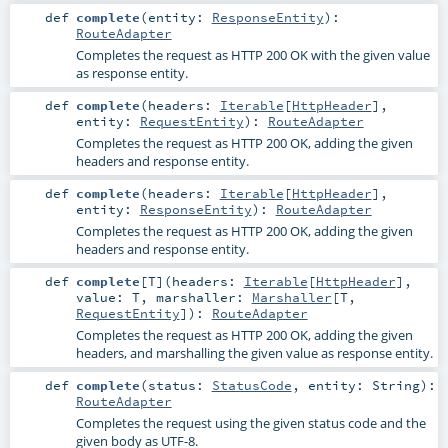
def
complete
(
entity:
ResponseEntity
)
:
RouteAdapter
Completes the request as HTTP 200 OK with the given value
as response entity.
def
complete
(
headers:
Iterable
[
HttpHeader
]
,
entity:
RequestEntity
)
:
RouteAdapter
Completes the request as HTTP 200 OK, adding the given
headers and response entity.
def
complete
(
headers:
Iterable
[
HttpHeader
]
,
entity:
ResponseEntity
)
:
RouteAdapter
Completes the request as HTTP 200 OK, adding the given
headers and response entity.
def
complete
[
T
]
(
headers:
Iterable
[
HttpHeader
]
,
value:
T
,
marshaller:
Marshaller
[
T
,
RequestEntity
]
)
:
RouteAdapter
Completes the request as HTTP 200 OK, adding the given
headers, and marshalling the given value as response entity.
def
complete
(
status:
StatusCode
,
entity:
String
)
:
RouteAdapter
Completes the request using the given status code and the
given body as UTF-8.