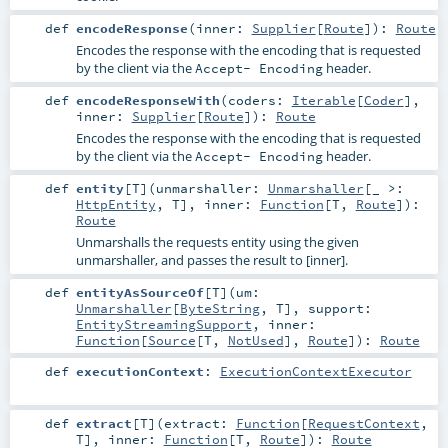
def
encodeResponse
(
inner:
Supplier
[
Route
]
)
:
Route
Encodes the response with the encoding that is requested
by the client via the
header.
Accept- Encoding
def
encodeResponseWith
(
coders:
Iterable
[
Coder
]
,
inner:
Supplier
[
Route
]
)
:
Route
Encodes the response with the encoding that is requested
by the client via the
header.
Accept- Encoding
def
entity
[
T
]
(
unmarshaller:
Unmarshaller
[_ >:
HttpEntity
,
T
]
,
inner:
Function
[
T
,
Route
]
)
:
Route
Unmarshalls the requests entity using the given
unmarshaller, and passes the result to [inner].
def
entityAsSourceOf
[
T
]
(
um:
Unmarshaller
[
ByteString
,
T
]
,
support:
EntityStreamingSupport
,
inner:
Function
[
Source
[
T
,
NotUsed
],
Route
]
)
:
Route
def
executionContext
:
ExecutionContextExecutor
def
extract
[
T
]
(
extract:
Function
[
RequestContext
,
T
]
,
inner:
Function
[
T
,
Route
]
)
:
Route