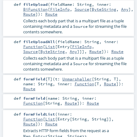
def
fileUpload
(
fieldName:
String
,
inner:
BiFunction
[
FileInfo
,
Source
[
ByteString
,
Any
],
Route
]
)
:
Route
Collects each body part that is a multipart file as a tuple
containing metadata and a
for streaming the file
Source
contents somewhere.
def
fileUploadAll
(
fieldName:
String
,
inner:
Function
[
List
[
Entry
[
FileInfo
,
Source
[
ByteString
,
Any
]]],
Route
]
)
:
Route
Collects each body part that is a multipart file as a tuple
containing metadata and a
for streaming the file
Source
contents somewhere.
def
formField
[
T
]
(
t:
Unmarshaller
[
String
,
T
]
,
name:
String
,
inner:
Function
[
T
,
Route
]
)
:
Route
def
formField
(
name:
String
,
inner:
Function
[
String
,
Route
]
)
:
Route
def
formFieldList
(
inner:
Function
[
List
[
Entry
[
String
,
String
]],
Route
]
)
:
Route
Extracts HTTP form fields from the request as a
.
Map.Entry<String, String>>