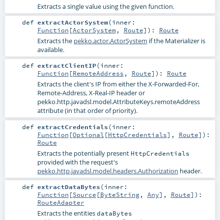
Extracts a single value using the given function.
def
extractActorSystem
(
inner:
Function
[
ActorSystem
,
Route
]
)
:
Route
Extracts the
pekko.actor.ActorSystem
if the Materializer is
available.
def
extractClientIP
(
inner:
Function
[
RemoteAddress
,
Route
]
)
:
Route
Extracts the client's IP from either the X-Forwarded-For,
Remote-Address, X-Real-IP header or
pekko.http.javadsl.model.AttributeKeys.remoteAddress
attribute (in that order of priority).
def
extractCredentials
(
inner:
Function
[
Optional
[
HttpCredentials
],
Route
]
)
:
Route
Extracts the potentially present
HttpCredentials
provided with the request's
pekko.http.javadsl.model.headers.Authorization
header.
def
extractDataBytes
(
inner:
Function
[
Source
[
ByteString
,
Any
],
Route
]
)
:
RouteAdapter
Extracts the entities
dataBytes