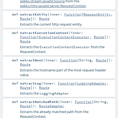
pekko.stream.javadsl.Source
from the
pekko.http.javadsl.server.RequestContext
.
def
extractEntity
(
inner:
Function
[
RequestEntity
,
Route
]
)
:
Route
Extracts the current http request entity.
def
extractExecutionContext
(
inner:
Function
[
ExecutionContextExecutor
,
Route
]
)
:
Route
Extracts the
from the
ExecutionContextExecutor
RequestContext
.
def
extractHost
(
inner:
Function
[
String
,
Route
]
)
:
Route
Extracts the hostname part of the Host request header
value.
def
extractLog
(
inner:
Function
[
LoggingAdapter
,
Route
]
)
:
Route
Extracts the
LoggingAdapter
def
extractMatchedPath
(
inner:
Function
[
String
,
Route
]
)
:
RouteAdapter
Extracts the already matched path from the
RequestContext.