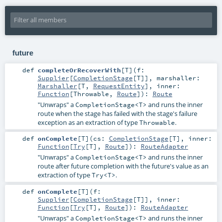
future
def
completeOrRecoverWith
[
T
]
(
f:
Supplier
[
CompletionStage
[
T
]]
,
marshaller:
Marshaller
[
T
,
RequestEntity
]
,
inner:
Function
[
Throwable
,
Route
]
)
:
Route
"Unwraps" a
and runs the inner
CompletionStage<T>
route when the stage has failed with the stage's failure
exception as an extraction of type
.
Throwable
def
onComplete
[
T
]
(
cs:
CompletionStage
[
T
]
,
inner:
Function
[
Try
[
T
],
Route
]
)
:
RouteAdapter
"Unwraps" a
and runs the inner
CompletionStage<T>
route after future completion with the future's value as an
extraction of type
.
Try<T>
def
onComplete
[
T
]
(
f:
Supplier
[
CompletionStage
[
T
]]
,
inner:
Function
[
Try
[
T
],
Route
]
)
:
RouteAdapter
"Unwraps" a
and runs the inner
CompletionStage<T>