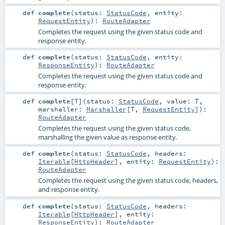
def
complete
(
status:
StatusCode
,
entity:
RequestEntity
)
:
RouteAdapter
Completes the request using the given status code and
response entity.
def
complete
(
status:
StatusCode
,
entity:
ResponseEntity
)
:
RouteAdapter
Completes the request using the given status code and
response entity.
def
complete
[
T
]
(
status:
StatusCode
,
value:
T
,
marshaller:
Marshaller
[
T
,
RequestEntity
]
)
:
RouteAdapter
Completes the request using the given status code,
marshalling the given value as response entity.
def
complete
(
status:
StatusCode
,
headers:
Iterable
[
HttpHeader
]
,
entity:
RequestEntity
)
:
RouteAdapter
Completes the request using the given status code, headers,
and response entity.
def
complete
(
status:
StatusCode
,
headers:
Iterable
[
HttpHeader
]
,
entity:
ResponseEntity
)
:
RouteAdapter