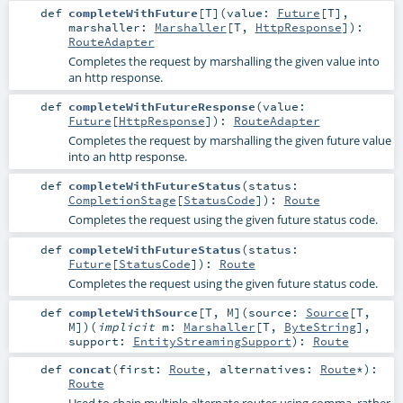
def
completeWithFuture
[
T
]
(
value:
Future
[
T
]
,
marshaller:
Marshaller
[
T
,
HttpResponse
]
)
:
RouteAdapter
Completes the request by marshalling the given value into
an http response.
def
completeWithFutureResponse
(
value:
Future
[
HttpResponse
]
)
:
RouteAdapter
Completes the request by marshalling the given future value
into an http response.
def
completeWithFutureStatus
(
status:
CompletionStage
[
StatusCode
]
)
:
Route
Completes the request using the given future status code.
def
completeWithFutureStatus
(
status:
Future
[
StatusCode
]
)
:
Route
Completes the request using the given future status code.
def
completeWithSource
[
T
,
M
]
(
source:
Source
[
T
,
M
]
)
(
implicit
m:
Marshaller
[
T
,
ByteString
]
,
support:
EntityStreamingSupport
)
:
Route
def
concat
(
first:
Route
,
alternatives:
Route
*
)
:
Route
Used to chain multiple alternate routes using comma, rather