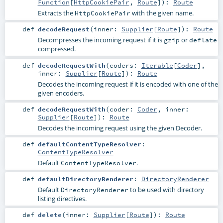
Function
[
HttpCookiePair
,
Route
]
)
:
Route
Extracts the
with the given name.
HttpCookiePair
def
decodeRequest
(
inner:
Supplier
[
Route
]
)
:
Route
Decompresses the incoming request if it is
or
gzip
deflate
compressed.
def
decodeRequestWith
(
coders:
Iterable
[
Coder
]
,
inner:
Supplier
[
Route
]
)
:
Route
Decodes the incoming request if it is encoded with one of the
given encoders.
def
decodeRequestWith
(
coder:
Coder
,
inner:
Supplier
[
Route
]
)
:
Route
Decodes the incoming request using the given Decoder.
def
defaultContentTypeResolver
:
ContentTypeResolver
Default
.
ContentTypeResolver
def
defaultDirectoryRenderer
:
DirectoryRenderer
Default
to be used with directory
DirectoryRenderer
listing directives.
def
delete
(
inner:
Supplier
[
Route
]
)
:
Route