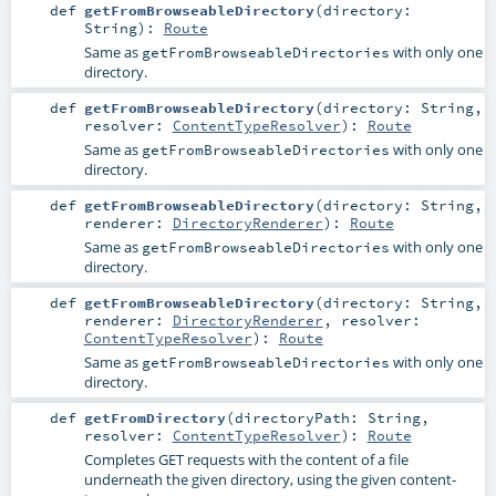
def
getFromBrowseableDirectory
(
directory:
String
)
:
Route
Same as
with only one
getFromBrowseableDirectories
directory.
def
getFromBrowseableDirectory
(
directory:
String
,
resolver:
ContentTypeResolver
)
:
Route
Same as
with only one
getFromBrowseableDirectories
directory.
def
getFromBrowseableDirectory
(
directory:
String
,
renderer:
DirectoryRenderer
)
:
Route
Same as
with only one
getFromBrowseableDirectories
directory.
def
getFromBrowseableDirectory
(
directory:
String
,
renderer:
DirectoryRenderer
,
resolver:
ContentTypeResolver
)
:
Route
Same as
with only one
getFromBrowseableDirectories
directory.
def
getFromDirectory
(
directoryPath:
String
,
resolver:
ContentTypeResolver
)
:
Route
Completes GET requests with the content of a file
underneath the given directory, using the given content-