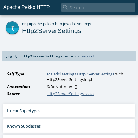

Apache Pekko HTTP
t
org
.
apache
.
pekko
.
http
.
javadsl
.
settings
Http2ServerSettings
trait
Http2ServerSettings
extends
AnyRef
Self Type
scaladsl.settings.Http2ServerSettings
with
Http2ServerSettingsImpl
Annotations
@DoNotInherit
()
Source
Http2ServerSettings.scala
Linear Supertypes
Known Subclasses