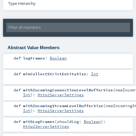
Type Hierarchy
Abstract Value Members
def
logFrames
:
Boolean
def
minCollectStrictEntitySize
:
Int
def
withIncomingConnectionLevelBufferSize
(
newIncom
Int
)
:
Http2ServerSettings
def
withIncomingStreamLevelBufferSize
(
newIncomingS
Int
)
:
Http2ServerSettings
def
withLogFrames
(
shouldLog:
Boolean
)
:
Http2ServerSettings