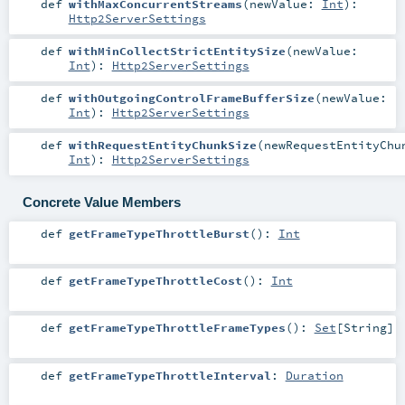
def
withMaxConcurrentStreams
(
newValue:
Int
)
:
Http2ServerSettings
def
withMinCollectStrictEntitySize
(
newValue:
Int
)
:
Http2ServerSettings
def
withOutgoingControlFrameBufferSize
(
newValue:
Int
)
:
Http2ServerSettings
def
withRequestEntityChunkSize
(
newRequestEntityChu
Int
)
:
Http2ServerSettings
Concrete Value Members
def
getFrameTypeThrottleBurst
()
:
Int
def
getFrameTypeThrottleCost
()
:
Int
def
getFrameTypeThrottleFrameTypes
()
:
Set
[
String
]
def
getFrameTypeThrottleInterval
:
Duration