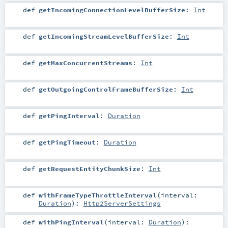
def
getIncomingConnectionLevelBufferSize
:
Int
def
getIncomingStreamLevelBufferSize
:
Int
def
getMaxConcurrentStreams
:
Int
def
getOutgoingControlFrameBufferSize
:
Int
def
getPingInterval
:
Duration
def
getPingTimeout
:
Duration
def
getRequestEntityChunkSize
:
Int
def
withFrameTypeThrottleInterval
(
interval:
Duration
)
:
Http2ServerSettings
def
withPingInterval
(
interval:
Duration
)
: