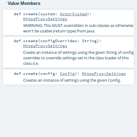
Value Members
def
create
(
system:
ActorSystem
)
:
HttpsProxySettings
WARNING: This MUST overridden in sub-classes as otherwise
won't be usable (return type) from Java.
def
create
(
configOverrides:
String
)
:
HttpsProxySettings
Create an instance of settings using the given String of config
overrides to override settings set in the class loader of this
class (i.e.
def
create
(
config:
Config
)
:
HttpsProxySettings
Creates an instance of settings using the given Config.