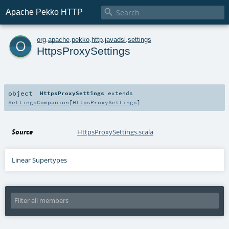

Apache Pekko HTTP
o
org
.
apache
.
pekko
.
http
.
javadsl
.
settings
HttpsProxySettings
object
HttpsProxySettings
extends
SettingsCompanion
[
HttpsProxySettings
]
Source
HttpsProxySettings.scala
Linear Supertypes