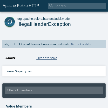

Apache Pekko HTTP
o
org
.
apache
.
pekko
.
http
.
scaladsl
.
model
IllegalHeaderException
object
IllegalHeaderException
extends
Serializable
Source
ErrorInfo.scala
Linear Supertypes
Value Members