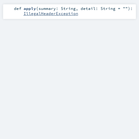
def
apply
(
summary:
String
,
detail:
String
=
""
)
:
IllegalHeaderException