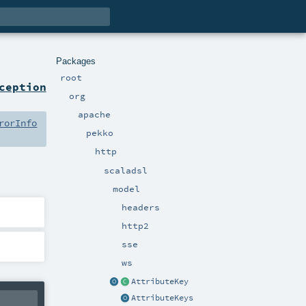
Packages
root
ception
org
apache
rorInfo
pekko
http
scaladsl
model
headers
http2
sse
ws
AttributeKey
AttributeKeys