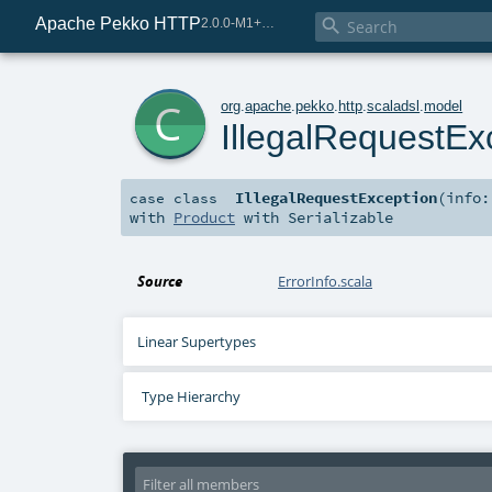
Apache Pekko HTTP

2.0.0-M1+225-0d5b254b-SNAPSHOT
c
org
.
apache
.
pekko
.
http
.
scaladsl
.
model
IllegalRequestEx
IllegalRequestException
(
info
case class
with
Product
with
Serializable
Source
ErrorInfo.scala
Linear Supertypes
Type Hierarchy