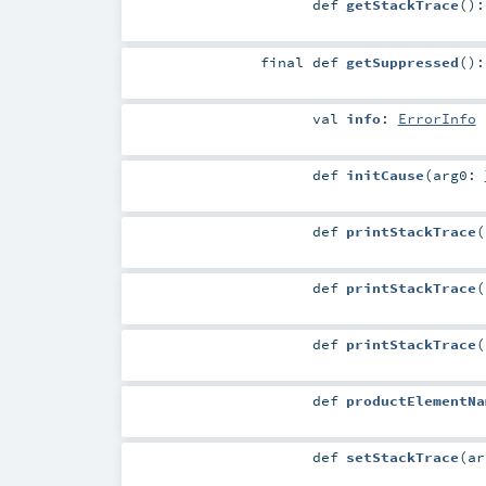
def
getStackTrace
()
final
def
getSuppressed
()
val
info
:
ErrorInfo
def
initCause
(
arg0:
def
printStackTrace
(
def
printStackTrace
(
def
printStackTrace
(
def
productElementNa
def
setStackTrace
(
a