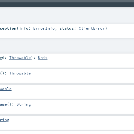
ception
(
info:
ErrorInfo
,
status:
ClientError
)
rg0:
Throwable
)
:
Unit
()
:
Throwable
wable
age
()
:
String
ring