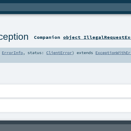
ception
Companion
object IllegalRequestEx
:
ErrorInfo
,
status:
ClientError
)
extends
ExceptionWithEr