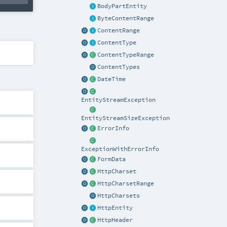
BodyPartEntity
ByteContentRange
ContentRange
ContentType
ContentTypeRange
ContentTypes
DateTime
EntityStreamException
EntityStreamSizeException
ErrorInfo
ExceptionWithErrorInfo
FormData
HttpCharset
HttpCharsetRange
HttpCharsets
HttpEntity
HttpHeader