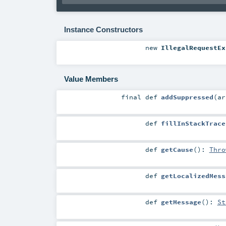
Instance Constructors
new
IllegalRequestEx
Value Members
final
def
addSuppressed
(
a
def
fillInStackTrace
def
getCause
()
:
Thro
def
getLocalizedMess
def
getMessage
()
:
St