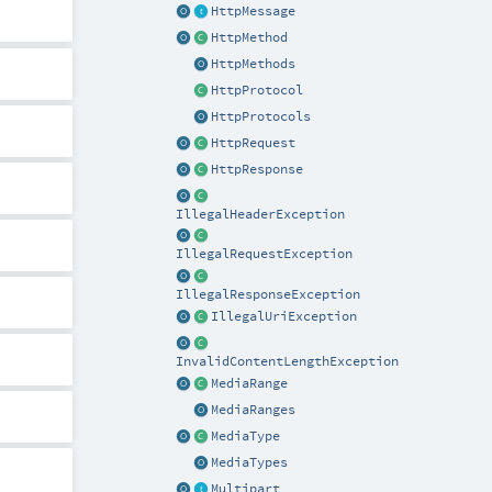
HttpMessage
HttpMethod
HttpMethods
HttpProtocol
HttpProtocols
HttpRequest
HttpResponse
IllegalHeaderException
IllegalRequestException
IllegalResponseException
IllegalUriException
InvalidContentLengthException
MediaRange
MediaRanges
MediaType
MediaTypes
Multipart