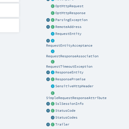
OptHttpRequest
OptHttpResponse
ParsingException
RemoteAddress
RequestEntity
RequestEntityAcceptance
RequestResponseAssociation
RequestTimeoutException
ResponseEntity
ResponsePromise
SensitiveHttpHeader
SimpleRequestResponseAttribute
SslSessionInfo
StatusCode
StatusCodes
Trailer