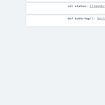
val
status
:
ClientEr
def
toString
()
:
Stri