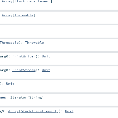
:
Array
[
StackTraceElement
]
:
Array
[
Throwable
]
Throwable
)
:
Throwable
arg0:
PrintWriter
)
:
Unit
arg0:
PrintStream
)
:
Unit
)
:
Unit
mes
:
Iterator
[
String
]
rg0:
Array
[
StackTraceElement
]
)
:
Unit