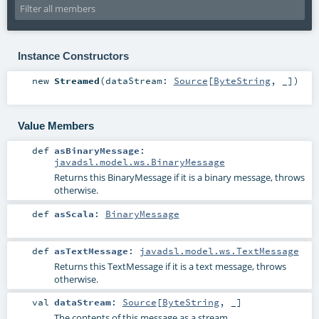
Instance Constructors
new
Streamed
(
dataStream:
Source
[
ByteString
, _]
)
Value Members
def
asBinaryMessage
:
javadsl.model.ws.BinaryMessage
Returns this BinaryMessage if it is a binary message, throws
otherwise.
def
asScala
:
BinaryMessage
def
asTextMessage
:
javadsl.model.ws.TextMessage
Returns this TextMessage if it is a text message, throws
otherwise.
val
dataStream
:
Source
[
ByteString
, _]
The contents of this message as a stream.