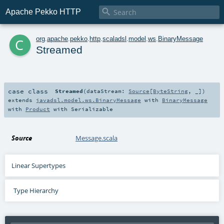

Apache Pekko HTTP
c
org
.
apache
.
pekko
.
http
.
scaladsl
.
model
.
ws
.
BinaryMessage
Streamed
case class
Streamed
(
dataStream:
Source
[
ByteString
, _]
)
extends
javadsl.model.ws.BinaryMessage
with
BinaryMessage
with
Product
with
Serializable
Source
Message.scala
Linear Supertypes
Type Hierarchy