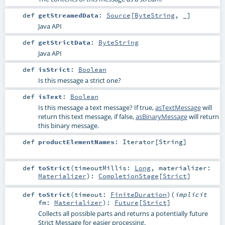
def
getStreamedData
:
Source
[
ByteString
, _]
Java API
def
getStrictData
:
ByteString
Java API
def
isStrict
:
Boolean
Is this message a strict one?
def
isText
:
Boolean
Is this message a text message? If true,
asTextMessage
will
return this text message, if false,
asBinaryMessage
will return
this binary message.
def
productElementNames
:
Iterator
[
String
]
def
toStrict
(
timeoutMillis:
Long
,
materializer:
Materializer
)
:
CompletionStage
[
Strict
]
def
toStrict
(
timeout:
FiniteDuration
)
(
implicit
fm:
Materializer
)
:
Future
[
Strict
]
Collects all possible parts and returns a potentially future
Strict Message for easier processing.