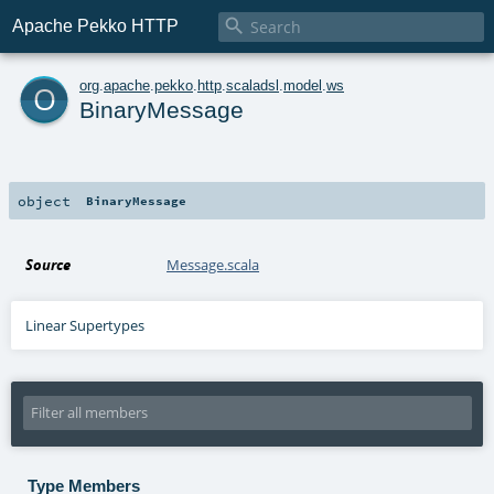

Apache Pekko HTTP
o
org
.
apache
.
pekko
.
http
.
scaladsl
.
model
.
ws
BinaryMessage
object
BinaryMessage
Source
Message.scala
Linear Supertypes
Type Members