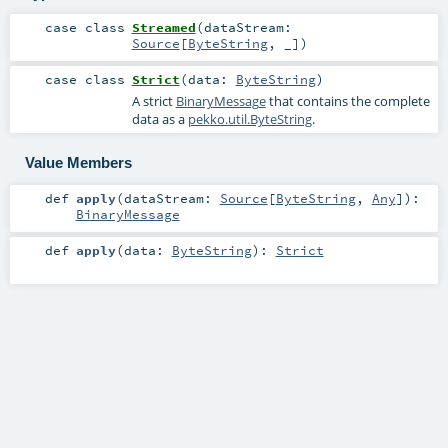
case class
Streamed
(
dataStream:
Source
[
ByteString
, _]
)
case class
Strict
(
data:
ByteString
)
A strict
BinaryMessage
that contains the complete
data as a
pekko.util.ByteString
.
Value Members
def
apply
(
dataStream:
Source
[
ByteString
,
Any
]
)
:
BinaryMessage
def
apply
(
data:
ByteString
)
:
Strict