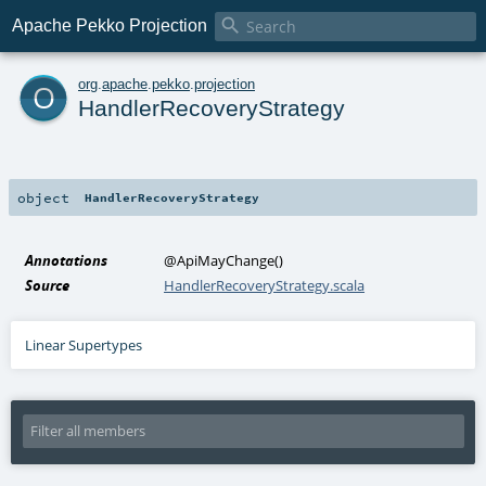

Apache Pekko Projection
o
org
.
apache
.
pekko
.
projection
HandlerRecoveryStrategy
object
HandlerRecoveryStrategy
Annotations
@ApiMayChange
()
Source
HandlerRecoveryStrategy.scala
Linear Supertypes