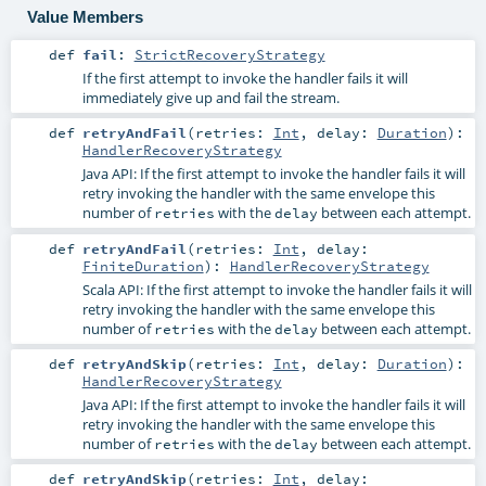
Value Members
def
fail
:
StrictRecoveryStrategy
If the first attempt to invoke the handler fails it will
immediately give up and fail the stream.
def
retryAndFail
(
retries:
Int
,
delay:
Duration
)
:
HandlerRecoveryStrategy
Java API: If the first attempt to invoke the handler fails it will
retry invoking the handler with the same envelope this
number of
with the
between each attempt.
retries
delay
def
retryAndFail
(
retries:
Int
,
delay:
FiniteDuration
)
:
HandlerRecoveryStrategy
Scala API: If the first attempt to invoke the handler fails it will
retry invoking the handler with the same envelope this
number of
with the
between each attempt.
retries
delay
def
retryAndSkip
(
retries:
Int
,
delay:
Duration
)
:
HandlerRecoveryStrategy
Java API: If the first attempt to invoke the handler fails it will
retry invoking the handler with the same envelope this
number of
with the
between each attempt.
retries
delay
def
retryAndSkip
(
retries:
Int
,
delay: