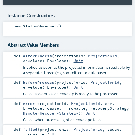
Instance Constructors
new
StatusObserver
()
Abstract Value Members
def
afterProcess
(
projectionId:
ProjectionId
,
envelope:
Envelope
)
:
Unit
Invoked as soon as the projected information is readable by
a separate thread (e.g committed to database).
def
beforeProcess
(
projectionId:
ProjectionId
,
envelope:
Envelope
)
:
Unit
Called as soon as an envelop is ready to be processed.
def
error
(
projectionId:
ProjectionId
,
env:
Envelope
,
cause:
Throwable
,
recoveryStrategy:
HandlerRecoveryStrategy
)
:
Unit
Called when processing of an envelope failed.
def
failed
(
projectionId:
ProjectionId
,
cause:
Throwable
)
:
Unit