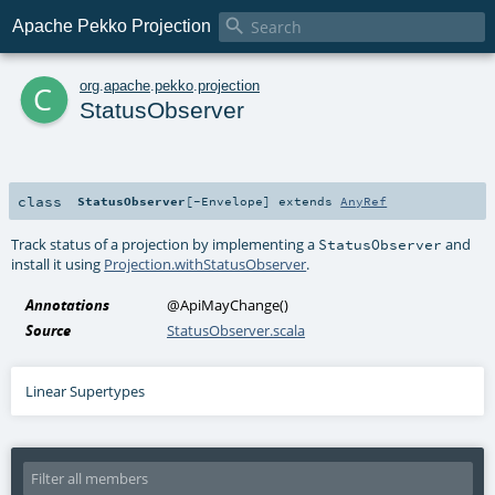

Apache Pekko Projection
c
org
.
apache
.
pekko
.
projection
StatusObserver
class
StatusObserver
[
-Envelope
]
extends
AnyRef
Track status of a projection by implementing a
and
StatusObserver
install it using
Projection.withStatusObserver
.
Annotations
@ApiMayChange
()
Source
StatusObserver.scala
Linear Supertypes