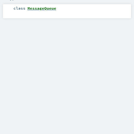
class
MessageQueue