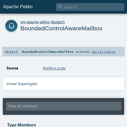

Apache Pekko
o
org
.
apache
.
pekko
.
dispatch
BoundedControlAwareMailbox
object
BoundedControlAwareMailbox
extends
Serializable
Source
Mailbox.scala
Linear Supertypes
Type Members