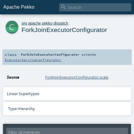

Apache Pekko
c
org
.
apache
.
pekko
.
dispatch
ForkJoinExecutorConfigurator
class
ForkJoinExecutorConfigurator
extends
ExecutorServiceConfigurator
Source
ForkJoinExecutorConfigurator.scala
Linear Supertypes
Type Hierarchy