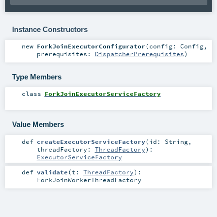
Instance Constructors
new
ForkJoinExecutorConfigurator
(
config:
Config
,
prerequisites:
DispatcherPrerequisites
)
Type Members
class
ForkJoinExecutorServiceFactory
Value Members
def
createExecutorServiceFactory
(
id:
String
,
threadFactory:
ThreadFactory
)
:
ExecutorServiceFactory
def
validate
(
t:
ThreadFactory
)
:
ForkJoinWorkerThreadFactory