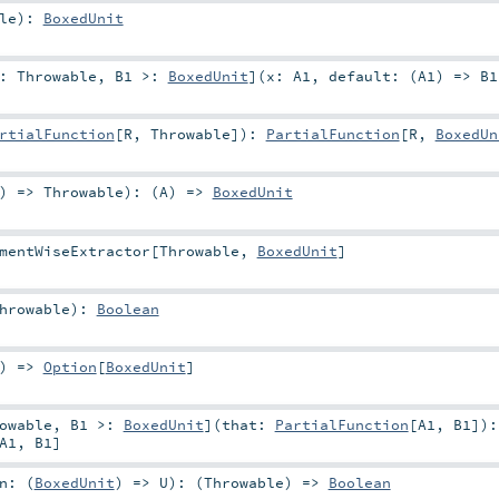
le
)
:
BoxedUnit
<:
Throwable
,
B1 >:
BoxedUnit
]
(
x:
A1
,
default: (
A1
) =>
B1
rtialFunction
[
R
,
Throwable
]
)
:
PartialFunction
[
R
,
BoxedUn
) =>
Throwable
)
: (
A
) =>
BoxedUnit
mentWiseExtractor
[
Throwable
,
BoxedUnit
]
hrowable
)
:
Boolean
) =>
Option
[
BoxedUnit
]
owable
,
B1 >:
BoxedUnit
]
(
that:
PartialFunction
[
A1
,
B1
]
)
:
A1
,
B1
]
n: (
BoxedUnit
) =>
U
)
: (
Throwable
) =>
Boolean