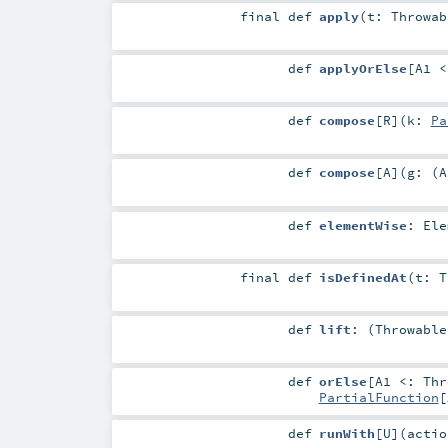
final
def
apply
(
t:
Throwab
def
applyOrElse
[
A1 
def
compose
[
R
]
(
k:
Pa
def
compose
[
A
]
(
g: (
A
def
elementWise
:
Ele
final
def
isDefinedAt
(
t:
T
def
lift
: (
Throwable
def
orElse
[
A1 <:
Thr
PartialFunction
[
def
runWith
[
U
]
(
actio