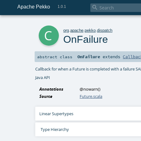
Apache Pekko

1.0.1
c
org
.
apache
.
pekko
.
dispatch
OnFailure
OnFailure
extends
Callbac
abstract
class
Callback for when a Future is completed with a failure S
Java API
Annotations
@nowarn
()
Source
Future.scala
Linear Supertypes
Type Hierarchy