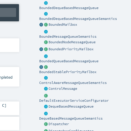
BoundedDequeBasedMessageQueue
BoundedDequeBasedMessageQueueSemantics
BoundedMailbox
BoundedMessageQueueSemantics
BoundedNodeMessageQueue
BoundedPriorityMailbox
BoundedQueueBasedMessageQueue
BoundedStablePriorityMailbox
ompleted
ControlAwareMessageQueueSemantics
ControlMessage
DefaultExecutorServiceConfigurator
,
C
]
DequeBasedMessageQueue
DequeBasedMessageQueueSemantics
Dispatcher