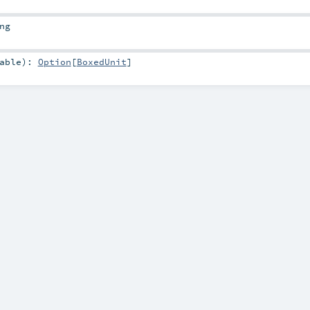
ng
able
)
:
Option
[
BoxedUnit
]