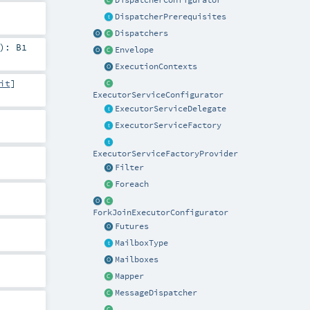
DispatcherConfigurator
DispatcherPrerequisites
Dispatchers
)
:
B1
Envelope
ExecutionContexts
it
]
ExecutorServiceConfigurator
ExecutorServiceDelegate
ExecutorServiceFactory
ExecutorServiceFactoryProvider
Filter
Foreach
ForkJoinExecutorConfigurator
Futures
MailboxType
Mailboxes
Mapper
MessageDispatcher