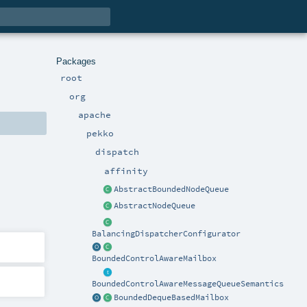
Packages
root
org
apache
pekko
dispatch
affinity
AbstractBoundedNodeQueue
AbstractNodeQueue
BalancingDispatcherConfigurator
BoundedControlAwareMailbox
BoundedControlAwareMessageQueueSemantics
BoundedDequeBasedMailbox