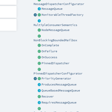
MessageDispatcherConfigurator
MessageQueue
MonitorableThreadFactory
MultipleConsumerSemantics
NodeMessageQueue
NonBlockingBoundedMailbox
OnComplete
OnFailure
OnSuccess
PinnedDispatcher
PinnedDispatcherConfigurator
PriorityGenerator
ProducesMessageQueue
QueueBasedMessageQueue
Recover
RequiresMessageQueue