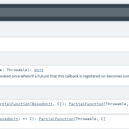
re:
Throwable
)
:
Unit
nvoked once when/if a Future that this callback is registered on becomes c
rtialFunction
[
BoxedUnit
,
C
]
)
:
PartialFunction
[
Throwable
oxedUnit
) =>
C
)
:
PartialFunction
[
Throwable
,
C
]