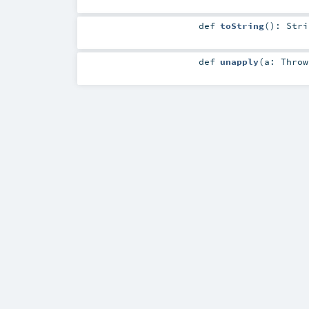
def
toString
()
:
Stri
def
unapply
(
a:
Throw