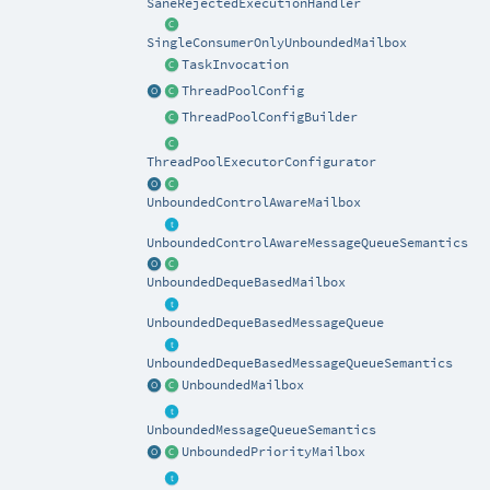
SaneRejectedExecutionHandler
SingleConsumerOnlyUnboundedMailbox
TaskInvocation
ThreadPoolConfig
ThreadPoolConfigBuilder
ThreadPoolExecutorConfigurator
UnboundedControlAwareMailbox
UnboundedControlAwareMessageQueueSemantics
UnboundedDequeBasedMailbox
UnboundedDequeBasedMessageQueue
UnboundedDequeBasedMessageQueueSemantics
UnboundedMailbox
UnboundedMessageQueueSemantics
UnboundedPriorityMailbox