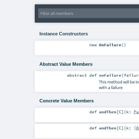
Instance Constructors
new
OnFailure
()
Abstract Value Members
abstract
def
onFailure
(
failu
This method will be i
with a failure
Concrete Value Members
def
andThen
[
C
]
(
k:
Pa
def
andThen
[
C
]
(
k: (
B