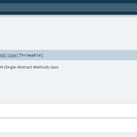
kBridge
[
Throwable
]
AM (Single Abstract Method) class