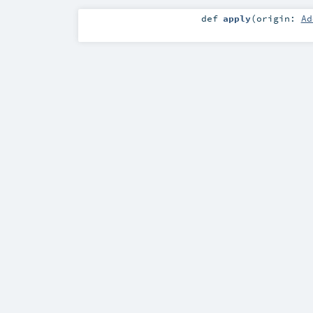
def
apply
(
origin:
Ad