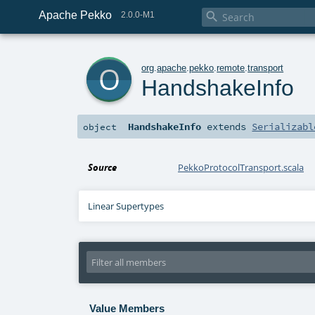
Apache Pekko

2.0.0-M1
o
org
.
apache
.
pekko
.
remote
.
transport
HandshakeInfo
HandshakeInfo
extends
Serializabl
object
Source
PekkoProtocolTransport.scala
Linear Supertypes
Value Members