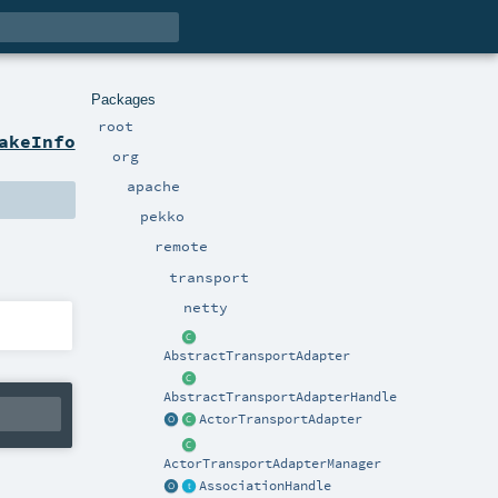
Packages
root
akeInfo
org
apache
pekko
remote
transport
netty
AbstractTransportAdapter
AbstractTransportAdapterHandle
ActorTransportAdapter
ActorTransportAdapterManager
AssociationHandle