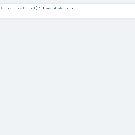
dress
,
uid:
Int
)
:
HandshakeInfo