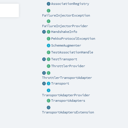
AssociationRegistry
FailureInjectorException
FailureInjectorProvider
HandshakeInfo
PekkoProtocolException
SchemeAugmenter
TestAssociationHandle
TestTransport
ThrottlerProvider
ThrottlerTransportAdapter
Transport
TransportAdapterProvider
TransportAdapters
TransportAdaptersExtension