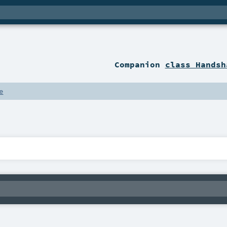
Companion
class Handsh
e