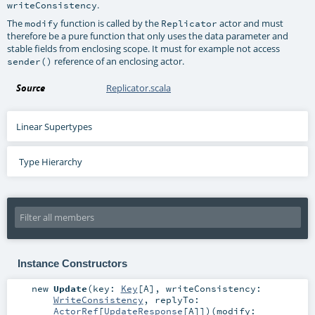
.
writeConsistency
The
function is called by the
actor and must
modify
Replicator
therefore be a pure function that only uses the data parameter and
stable fields from enclosing scope. It must for example not access
reference of an enclosing actor.
sender()
Source
Replicator.scala
Linear Supertypes
Type Hierarchy
Instance Constructors
new
Update
(
key:
Key
[
A
]
,
writeConsistency:
WriteConsistency
,
replyTo:
ActorRef
[
UpdateResponse
[
A
]]
)
(
modify: