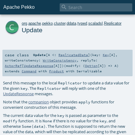

Apache Pekko
c
org
.
apache
.
pekko
.
cluster
.
ddata
.
typed
.
scaladsl
.
Replicator
Update
case class
Update
[
A <:
ReplicatedData
]
(
key:
Key
[
A
]
,
writeConsistency:
WriteConsistency
,
replyTo:
ActorRef
[
UpdateResponse
[
A
]]
)
(
modify: (
Option
[
A
]) =>
A
)
extends
Command
with
Product
with
Serializable
Send this message to the local
to update a data value for
Replicator
the given
. The
will reply with one of the
key
Replicator
UpdateResponse
messages.
Note that the
companion
object provides
functions for
apply
convenient construction of this message.
The current data value for the
is passed as parameter to the
key
function. It is
if there is no value for the
, and
modify
None
key
otherwise
. The function is supposed to return the new
Some(data)
value of the data, which will then be replicated according to the given