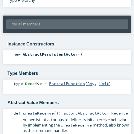
Type Hierarchy
Instance Constructors
new
AbstractPersistentActor
()
Type Members
type
Receive
=
PartialFunction
[
Any
,
Unit
]
Abstract Value Members
def
createReceive
()
:
actor.AbstractActor.Receive
An persistent actor has to define its initial receive behavior
by implementing the
method, also known
createReceive
as the command handler.