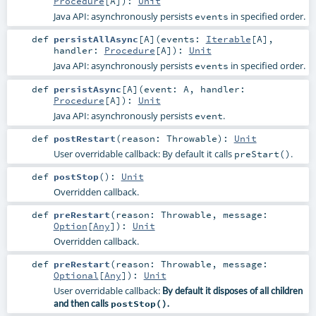
Procedure
[
A
]
)
:
Unit
Java API: asynchronously persists
in specified order.
events
def
persistAllAsync
[
A
]
(
events:
Iterable
[
A
]
,
handler:
Procedure
[
A
]
)
:
Unit
Java API: asynchronously persists
in specified order.
events
def
persistAsync
[
A
]
(
event:
A
,
handler:
Procedure
[
A
]
)
:
Unit
Java API: asynchronously persists
.
event
def
postRestart
(
reason:
Throwable
)
:
Unit
User overridable callback: By default it calls
.
preStart()
def
postStop
()
:
Unit
Overridden callback.
def
preRestart
(
reason:
Throwable
,
message:
Option
[
Any
]
)
:
Unit
Overridden callback.
def
preRestart
(
reason:
Throwable
,
message:
Optional
[
Any
]
)
:
Unit
User overridable callback:
By default it disposes of all children
and then calls
postStop()
.