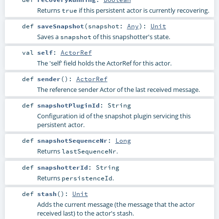
Returns
if this persistent actor is currently recovering.
true
def
saveSnapshot
(
snapshot:
Any
)
:
Unit
Saves a
of this snapshotter's state.
snapshot
val
self
:
ActorRef
The 'self' field holds the ActorRef for this actor.
def
sender
()
:
ActorRef
The reference sender Actor of the last received message.
def
snapshotPluginId
:
String
Configuration id of the snapshot plugin servicing this
persistent actor.
def
snapshotSequenceNr
:
Long
Returns
.
lastSequenceNr
def
snapshotterId
:
String
Returns
.
persistenceId
def
stash
()
:
Unit
Adds the current message (the message that the actor
received last) to the actor's stash.