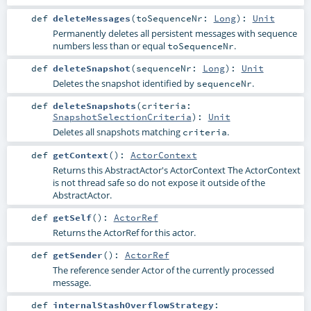
def
deleteMessages
(
toSequenceNr:
Long
)
:
Unit
Permanently deletes all persistent messages with sequence
numbers less than or equal
.
toSequenceNr
def
deleteSnapshot
(
sequenceNr:
Long
)
:
Unit
Deletes the snapshot identified by
.
sequenceNr
def
deleteSnapshots
(
criteria:
SnapshotSelectionCriteria
)
:
Unit
Deletes all snapshots matching
.
criteria
def
getContext
()
:
ActorContext
Returns this AbstractActor's ActorContext The ActorContext
is not thread safe so do not expose it outside of the
AbstractActor.
def
getSelf
()
:
ActorRef
Returns the ActorRef for this actor.
def
getSender
()
:
ActorRef
The reference sender Actor of the currently processed
message.
def
internalStashOverflowStrategy
: