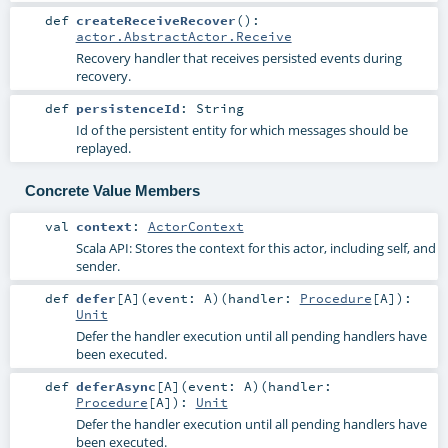
def
createReceiveRecover
()
:
actor.AbstractActor.Receive
Recovery handler that receives persisted events during
recovery.
def
persistenceId
:
String
Id of the persistent entity for which messages should be
replayed.
Concrete Value Members
val
context
:
ActorContext
Scala API: Stores the context for this actor, including self, and
sender.
def
defer
[
A
]
(
event:
A
)
(
handler:
Procedure
[
A
]
)
:
Unit
Defer the handler execution until all pending handlers have
been executed.
def
deferAsync
[
A
]
(
event:
A
)
(
handler:
Procedure
[
A
]
)
:
Unit
Defer the handler execution until all pending handlers have
been executed.