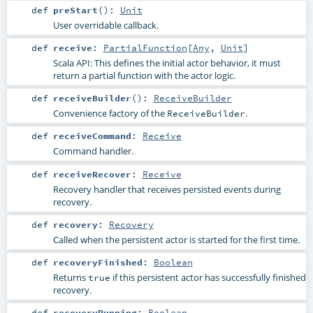
def
preStart
()
:
Unit
User overridable callback.
def
receive
:
PartialFunction
[
Any
,
Unit
]
Scala API: This defines the initial actor behavior, it must
return a partial function with the actor logic.
def
receiveBuilder
()
:
ReceiveBuilder
Convenience factory of the
.
ReceiveBuilder
def
receiveCommand
:
Receive
Command handler.
def
receiveRecover
:
Receive
Recovery handler that receives persisted events during
recovery.
def
recovery
:
Recovery
Called when the persistent actor is started for the first time.
def
recoveryFinished
:
Boolean
Returns
if this persistent actor has successfully finished
true
recovery.
def
recoveryRunning
:
Boolean