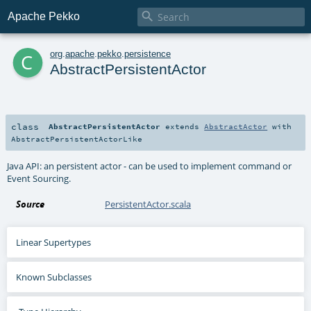

Apache Pekko
c
org
.
apache
.
pekko
.
persistence
AbstractPersistentActor
class
AbstractPersistentActor
extends
AbstractActor
with
AbstractPersistentActorLike
Java API: an persistent actor - can be used to implement command or
Event Sourcing.
Source
PersistentActor.scala
Linear Supertypes
Known Subclasses