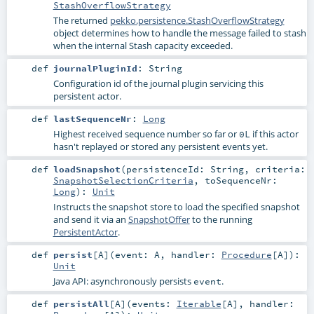
StashOverflowStrategy
The returned
pekko.persistence.StashOverflowStrategy
object determines how to handle the message failed to stash
when the internal Stash capacity exceeded.
def
journalPluginId
:
String
Configuration id of the journal plugin servicing this
persistent actor.
def
lastSequenceNr
:
Long
Highest received sequence number so far or
if this actor
0L
hasn't replayed or stored any persistent events yet.
def
loadSnapshot
(
persistenceId:
String
,
criteria:
SnapshotSelectionCriteria
,
toSequenceNr:
Long
)
:
Unit
Instructs the snapshot store to load the specified snapshot
and send it via an
SnapshotOffer
to the running
PersistentActor
.
def
persist
[
A
]
(
event:
A
,
handler:
Procedure
[
A
]
)
:
Unit
Java API: asynchronously persists
.
event
def
persistAll
[
A
]
(
events:
Iterable
[
A
]
,
handler: