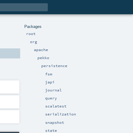
Packages
root
org
apache
pekko
persistence
fsm
japi
journal
query
scalatest
serialization
snapshot
state