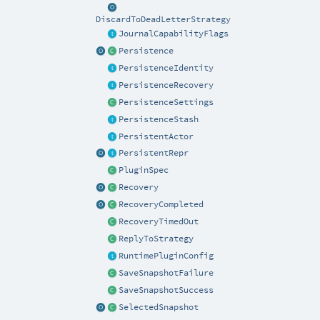
DiscardToDeadLetterStrategy
JournalCapabilityFlags
Persistence
PersistenceIdentity
PersistenceRecovery
PersistenceSettings
PersistenceStash
PersistentActor
PersistentRepr
PluginSpec
Recovery
RecoveryCompleted
RecoveryTimedOut
ReplyToStrategy
RuntimePluginConfig
SaveSnapshotFailure
SaveSnapshotSuccess
SelectedSnapshot