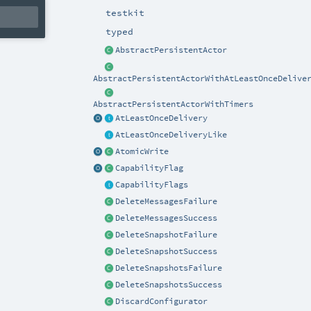
testkit
typed
AbstractPersistentActor
AbstractPersistentActorWithAtLeastOnceDelive
AbstractPersistentActorWithTimers
AtLeastOnceDelivery
AtLeastOnceDeliveryLike
AtomicWrite
CapabilityFlag
CapabilityFlags
DeleteMessagesFailure
DeleteMessagesSuccess
DeleteSnapshotFailure
DeleteSnapshotSuccess
DeleteSnapshotsFailure
DeleteSnapshotsSuccess
DiscardConfigurator