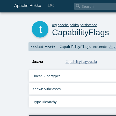
Apache Pekko

1.6.0
t
org
.
apache
.
pekko
.
persistence
CapabilityFlags
CapabilityFlags
extends
Any
sealed
trait
Source
CapabilityFlags.scala
Linear Supertypes
Known Subclasses
Type Hierarchy