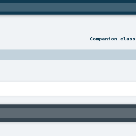
Companion
class