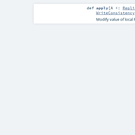
def
apply
[
A <:
Repli
WriteConsistency
Modify value of local