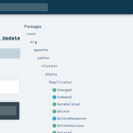
Packages
root
 Update
org
apache
pekko
cluster
ddata
Replicator
Changed
Command
DataDeleted
Delete
DeleteResponse
DeleteSuccess
Deleted