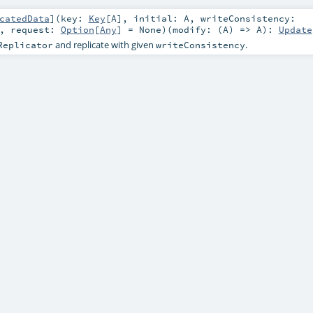
catedData
]
(
key:
Key
[
A
]
,
initial:
A
,
writeConsistency:
,
request:
Option
[
Any
] =
None
)
(
modify: (
A
) =>
A
)
:
Update
and replicate with given
.
Replicator
writeConsistency