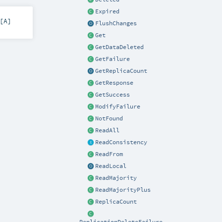
Expired
[
A
]
FlushChanges
Get
GetDataDeleted
GetFailure
GetReplicaCount
GetResponse
GetSuccess
ModifyFailure
NotFound
ReadAll
ReadConsistency
ReadFrom
ReadLocal
ReadMajority
ReadMajorityPlus
ReplicaCount
ReplicationDeleteFailure