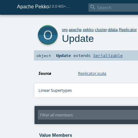
Apache Pekko

2.0.0-M3+259-bea68d07-SNAPSHOT
o
org
.
apache
.
pekko
.
cluster
.
ddata
.
Replicator
Update
Update
extends
Serializable
object
Source
Replicator.scala
Linear Supertypes
Value Members