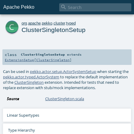

Apache Pekko
c
org
.
apache
.
pekko
.
cluster
.
typed
ClusterSingletonSetup
class
ClusterSingletonSetup
extends
ExtensionSetup
[
ClusterSingleton
]
Can be used in
pekko.actor.setup.ActorSystemSetup
when starting the
pekko.actor.typed.ActorSystem
to replace the default implementation
of the
ClusterSingleton
extension. Intended for tests that need to
replace extension with stub/mock implementations.
Source
ClusterSingleton.scala
Linear Supertypes
Type Hierarchy