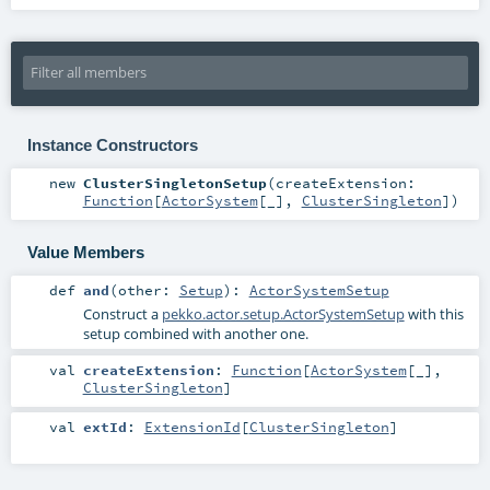
Instance Constructors
new
ClusterSingletonSetup
(
createExtension:
Function
[
ActorSystem
[_],
ClusterSingleton
]
)
Value Members
def
and
(
other:
Setup
)
:
ActorSystemSetup
Construct a
pekko.actor.setup.ActorSystemSetup
with this
setup combined with another one.
val
createExtension
:
Function
[
ActorSystem
[_],
ClusterSingleton
]
val
extId
:
ExtensionId
[
ClusterSingleton
]