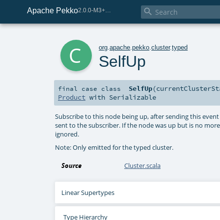
Apache Pekko

2.0.0-M3+259-bea68d07-SNAPSHOT
c
org
.
apache
.
pekko
.
cluster
.
typed
SelfUp
SelfUp
(
currentClusterS
final
case class
Product
with
Serializable
Subscribe to this node being up, after sending this event 
sent to the subscriber. If the node was up but is no more b
ignored.
Note: Only emitted for the typed cluster.
Source
Cluster.scala
Linear Supertypes
Type Hierarchy