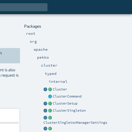
Packages
root
org
apache
h
pekko
cluster
nt is also
typed
n request is
internal
Cluster
ClusterCommand
ClusterSetup
ClusterSingleton
ClusterSingletonManagerSettings