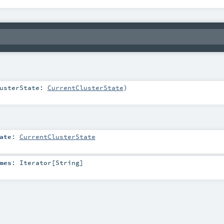
lusterState:
CurrentClusterState
)
ate
:
CurrentClusterState
mes
:
Iterator
[
String
]