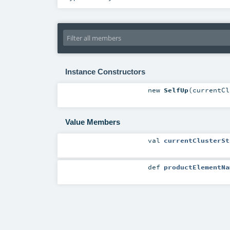
Instance Constructors
new
SelfUp
(
currentC
Value Members
val
currentClusterSt
def
productElementNa