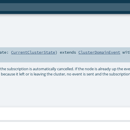
tate:
CurrentClusterState
)
extends
ClusterDomainEvent
wit
the subscription is automatically cancelled. If the node is already up the eve
ecause it left or is leaving the cluster, no event is sent and the subscriptio