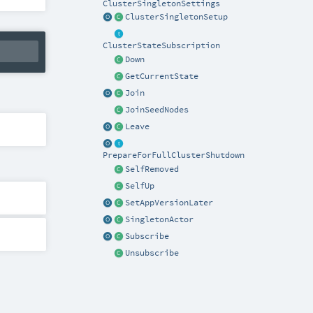
ClusterSingletonSettings
ClusterSingletonSetup
ClusterStateSubscription
Down
GetCurrentState
Join
JoinSeedNodes
Leave
PrepareForFullClusterShutdown
SelfRemoved
SelfUp
SetAppVersionLater
SingletonActor
Subscribe
Unsubscribe