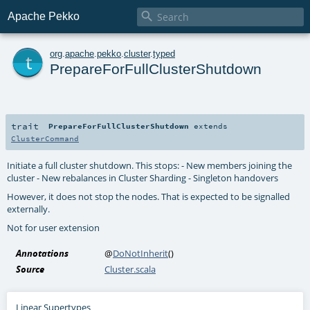

Apache Pekko
t
org
.
apache
.
pekko
.
cluster
.
typed
PrepareForFullClusterShutdown
trait
PrepareForFullClusterShutdown
extends
ClusterCommand
Initiate a full cluster shutdown. This stops: - New members joining the
cluster - New rebalances in Cluster Sharding - Singleton handovers
However, it does not stop the nodes. That is expected to be signalled
externally.
Not for user extension
Annotations
@
DoNotInherit
()
Source
Cluster.scala
Linear Supertypes