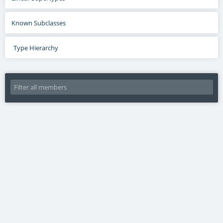
Known Subclasses
Type Hierarchy