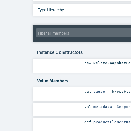
Type Hierarchy
Instance Constructors
new
DeleteSnapshotFa
Value Members
val
cause
:
Throwable
val
metadata
:
Snapsh
def
productElementNa