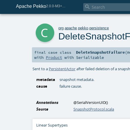
Apache Pekko

2.0.0-M3+259-bea68d07-SNAPSHOT
c
org
.
apache
.
pekko
.
persistence
DeleteSnapshotF
DeleteSnapshotFailure
(
m
final
case class
with
Product
with
Serializable
Sent to a
PersistentActor
after failed deletion of a snaps
metadata
snapshot metadata.
cause
failure cause.
Annotations
@SerialVersionUID
()
Source
SnapshotProtocol.scala
Linear Supertypes