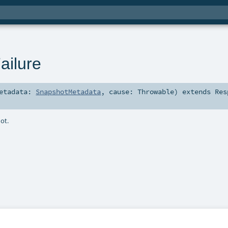
ailure
etadata:
SnapshotMetadata
,
cause:
Throwable
)
extends
Res
hot.