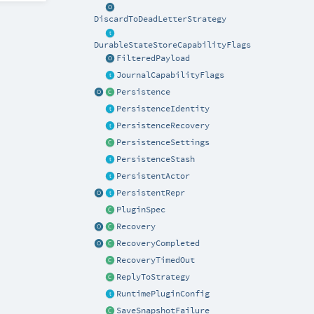
DiscardToDeadLetterStrategy
DurableStateStoreCapabilityFlags
FilteredPayload
JournalCapabilityFlags
Persistence
PersistenceIdentity
PersistenceRecovery
PersistenceSettings
PersistenceStash
PersistentActor
PersistentRepr
PluginSpec
Recovery
RecoveryCompleted
RecoveryTimedOut
ReplyToStrategy
RuntimePluginConfig
SaveSnapshotFailure