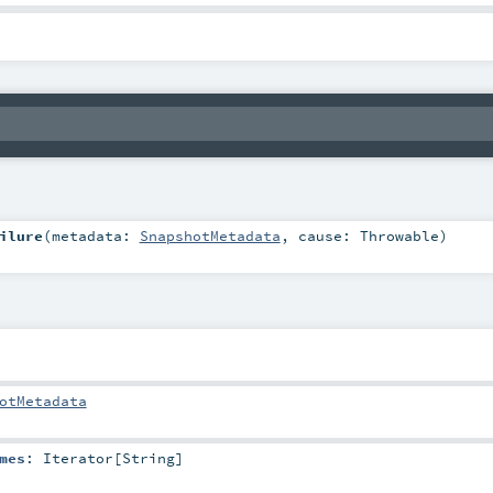
ilure
(
metadata:
SnapshotMetadata
,
cause:
Throwable
)
otMetadata
mes
:
Iterator
[
String
]