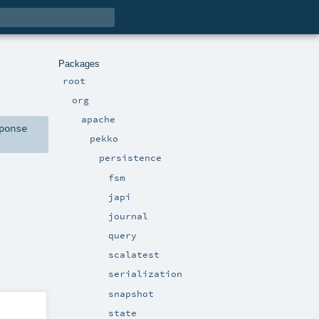
Packages
root
org
apache
ponse
pekko
persistence
fsm
japi
journal
query
scalatest
serialization
snapshot
state