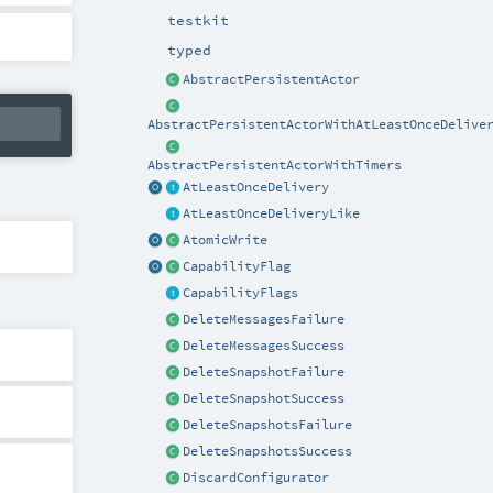
testkit
typed
AbstractPersistentActor
AbstractPersistentActorWithAtLeastOnceDelive
AbstractPersistentActorWithTimers
AtLeastOnceDelivery
AtLeastOnceDeliveryLike
AtomicWrite
CapabilityFlag
CapabilityFlags
DeleteMessagesFailure
DeleteMessagesSuccess
DeleteSnapshotFailure
DeleteSnapshotSuccess
DeleteSnapshotsFailure
DeleteSnapshotsSuccess
DiscardConfigurator