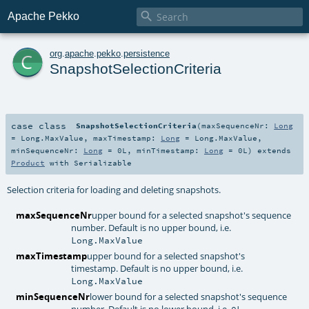

Apache Pekko
c
org
.
apache
.
pekko
.
persistence
SnapshotSelectionCriteria
case class
SnapshotSelectionCriteria
(
maxSequenceNr:
Long
=
Long.MaxValue
,
maxTimestamp:
Long
=
Long.MaxValue
,
minSequenceNr:
Long
=
0L
,
minTimestamp:
Long
=
0L
)
extends
Product
with
Serializable
Selection criteria for loading and deleting snapshots.
maxSequenceNr
upper bound for a selected snapshot's sequence
number. Default is no upper bound, i.e.
Long.MaxValue
maxTimestamp
upper bound for a selected snapshot's
timestamp. Default is no upper bound, i.e.
Long.MaxValue
minSequenceNr
lower bound for a selected snapshot's sequence
number. Default is no lower bound, i.e.
0L