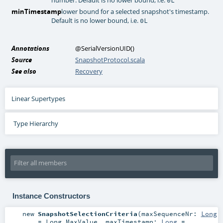
minTimestamp
lower bound for a selected snapshot's timestamp.
Default is no lower bound, i.e.
0L
Annotations
@SerialVersionUID
()
Source
SnapshotProtocol.scala
See also
Recovery
Linear Supertypes
Type Hierarchy
Instance Constructors
new
SnapshotSelectionCriteria
(
maxSequenceNr:
Long
=
Long.MaxValue
,
maxTimestamp:
Long
=