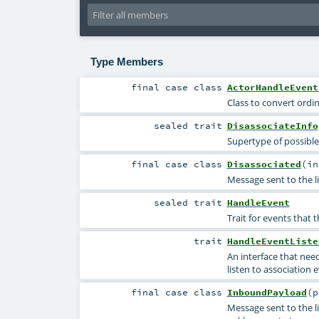
Type Members
final
case class
ActorHandleEvent
Class to convert ordi
sealed
trait
DisassociateInfo
Supertype of possible
final
case class
Disassociated
(
i
Message sent to the li
sealed
trait
HandleEvent
Trait for events that t
trait
HandleEventListe
An interface that nee
listen to association 
final
case class
InboundPayload
(
p
Message sent to the l