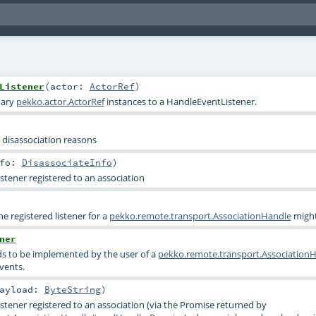
Listener
(
actor:
ActorRef
)
nary
pekko.actor.ActorRef
instances to a HandleEventListener.
 disassociation reasons
nfo:
DisassociateInfo
)
stener registered to an association
he registered listener for a
pekko.remote.transport.AssociationHandle
might
ner
ds to be implemented by the user of a
pekko.remote.transport.Association
events.
ayload:
ByteString
)
istener registered to an association (via the Promise returned by