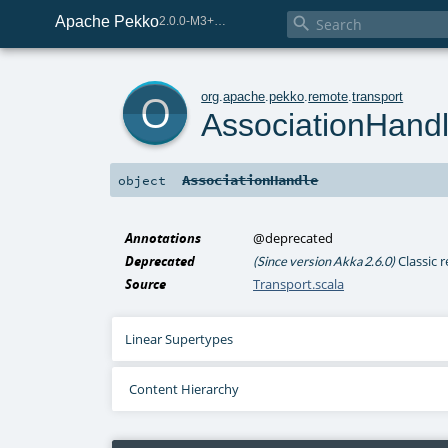
Apache Pekko

2.0.0-M3+259-bea68d07-SNAPSHOT
o
org
.
apache
.
pekko
.
remote
.
transport
AssociationHand
AssociationHandle
object
Annotations
@deprecated
Deprecated
Classic 
(Since version Akka 2.6.0)
Source
Transport.scala
Linear Supertypes
Content Hierarchy