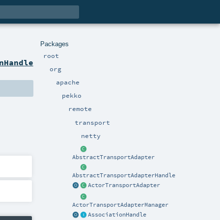
Packages
root
nHandle
org
apache
pekko
remote
transport
netty
AbstractTransportAdapter
AbstractTransportAdapterHandle
ActorTransportAdapter
ActorTransportAdapterManager
AssociationHandle