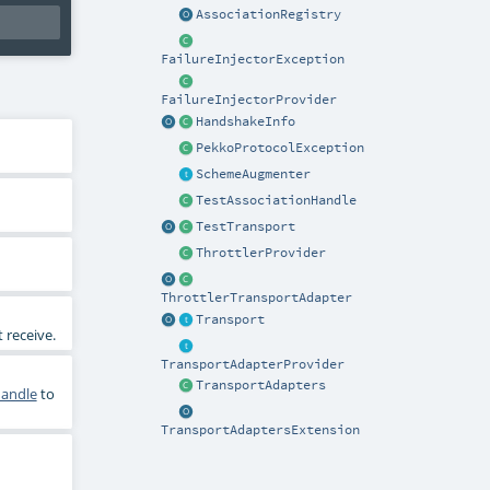
AssociationRegistry
FailureInjectorException
FailureInjectorProvider
HandshakeInfo
PekkoProtocolException
SchemeAugmenter
TestAssociationHandle
TestTransport
ThrottlerProvider
ThrottlerTransportAdapter
Transport
 receive.
TransportAdapterProvider
TransportAdapters
Handle
to
TransportAdaptersExtension