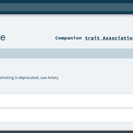
le
Companion
trait Associatio
remoting is deprecated, use Artery