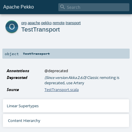

Apache Pekko
o
org
.
apache
.
pekko
.
remote
.
transport
TestTransport
object
TestTransport
Annotations
@deprecated
Deprecated
Classic remoting is
(Since version Akka 2.6.0)
deprecated, use Artery
Source
TestTransport.scala
Linear Supertypes
Content Hierarchy