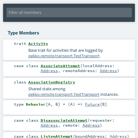
Type Members
trait
Activity
Base trait for activities that are logged by
pekko.remote.transport.TestTransport
.
case class
AssociateAttempt
(
localAddress:
Address
,
remoteAddress:
Address
)
class
AssociationRegistry
Shared state among
pekko.remote.transport.TestTransport
instances.
type
Behavior
[
A
,
B
]
= (
A
) =>
Future
[
B
]
case class
DisassociateAttempt
(
requester:
Address
,
remote:
Address
)
case class
ListenAttempt
(
boundAddress:
Address
)