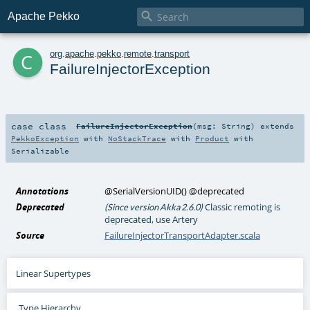

Apache Pekko
c
org
.
apache
.
pekko
.
remote
.
transport
FailureInjectorException
case class
FailureInjectorException
(
msg:
String
)
extends
PekkoException
with
NoStackTrace
with
Product
with
Serializable
Annotations
@SerialVersionUID
()
@deprecated
Deprecated
Classic remoting is
(Since version Akka 2.6.0)
deprecated, use Artery
Source
FailureInjectorTransportAdapter.scala
Linear Supertypes
Type Hierarchy