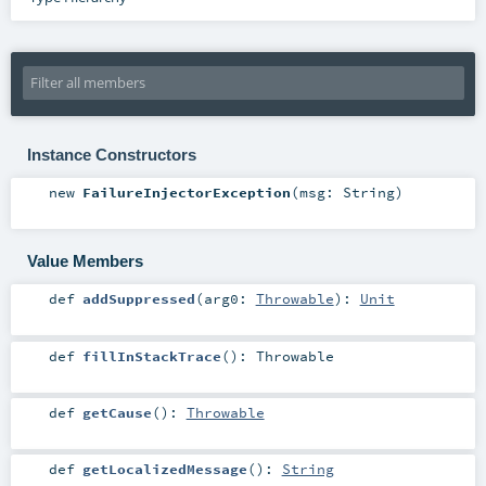
Instance Constructors
new
FailureInjectorException
(
msg:
String
)
Value Members
def
addSuppressed
(
arg0:
Throwable
)
:
Unit
def
fillInStackTrace
()
:
Throwable
def
getCause
()
:
Throwable
def
getLocalizedMessage
()
:
String