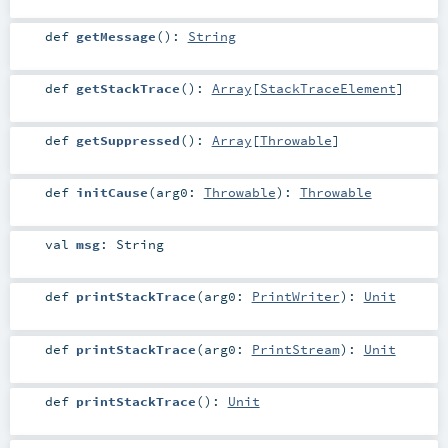
def
getMessage
()
:
String
def
getStackTrace
()
:
Array
[
StackTraceElement
]
def
getSuppressed
()
:
Array
[
Throwable
]
def
initCause
(
arg0:
Throwable
)
:
Throwable
val
msg
:
String
def
printStackTrace
(
arg0:
PrintWriter
)
:
Unit
def
printStackTrace
(
arg0:
PrintStream
)
:
Unit
def
printStackTrace
()
:
Unit