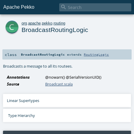

Apache Pekko
c
org
.
apache
.
pekko
.
routing
BroadcastRoutingLogic
class
BroadcastRoutingLogic
extends
RoutingLogic
Broadcasts a message to all its routees.
Annotations
@nowarn
()
@SerialVersionUID
()
Source
Broadcast.scala
Linear Supertypes
Type Hierarchy