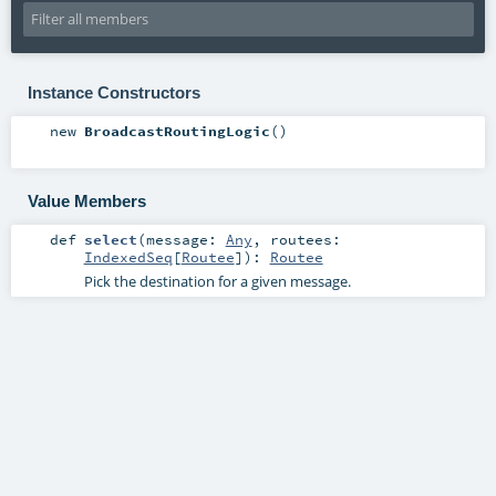
Instance Constructors
new
BroadcastRoutingLogic
()
Value Members
def
select
(
message:
Any
,
routees:
IndexedSeq
[
Routee
]
)
:
Routee
Pick the destination for a given message.