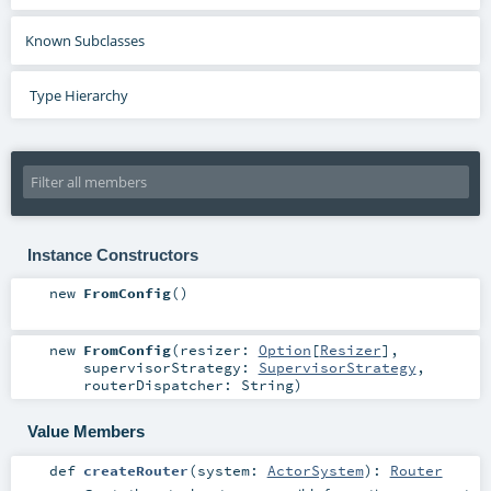
Known Subclasses
Type Hierarchy
Instance Constructors
new
FromConfig
()
new
FromConfig
(
resizer:
Option
[
Resizer
]
,
supervisorStrategy:
SupervisorStrategy
,
routerDispatcher:
String
)
Value Members
def
createRouter
(
system:
ActorSystem
)
:
Router