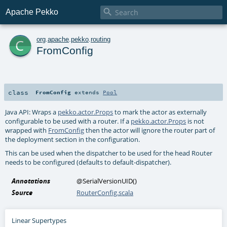

Apache Pekko
c
org
.
apache
.
pekko
.
routing
FromConfig
class
FromConfig
extends
Pool
Java API: Wraps a
pekko.actor.Props
to mark the actor as externally
configurable to be used with a router. If a
pekko.actor.Props
is not
wrapped with
FromConfig
then the actor will ignore the router part of
the deployment section in the configuration.
This can be used when the dispatcher to be used for the head Router
needs to be configured (defaults to default-dispatcher).
Annotations
@SerialVersionUID
()
Source
RouterConfig.scala
Linear Supertypes