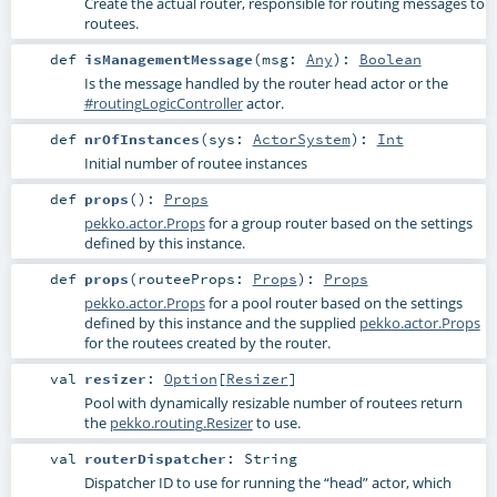
Create the actual router, responsible for routing messages to
routees.
def
isManagementMessage
(
msg:
Any
)
:
Boolean
Is the message handled by the router head actor or the
#routingLogicController
actor.
def
nrOfInstances
(
sys:
ActorSystem
)
:
Int
Initial number of routee instances
def
props
()
:
Props
pekko.actor.Props
for a group router based on the settings
defined by this instance.
def
props
(
routeeProps:
Props
)
:
Props
pekko.actor.Props
for a pool router based on the settings
defined by this instance and the supplied
pekko.actor.Props
for the routees created by the router.
val
resizer
:
Option
[
Resizer
]
Pool with dynamically resizable number of routees return
the
pekko.routing.Resizer
to use.
val
routerDispatcher
:
String
Dispatcher ID to use for running the “head” actor, which