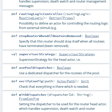
handles supervision, death watch and router management
messages
def
routingLogicController
(
routingLogic:
RoutingLogic
)
:
Option
[
Props
]
Possibility to define an actor for controlling the routing logic
from external stimuli (e.g.
def
stopRouterWhenAllRouteesRemoved
:
Boolean
Specify that this router should stop itself when all routees
have terminated (been removed).
val
supervisorStrategy
:
SupervisorStrategy
SupervisorStrategy for the head actor, i.e.
def
usePoolDispatcher
:
Boolean
Use a dedicated dispatcher for the routees of the pool.
def
verifyConfig
(
path:
ActorPath
)
:
Unit
Check that everything is there which is needed.
def
withDispatcher
(
dispatcherId:
String
)
:
FromConfig
Setting the dispatcher to be used for the router head actor,
which handles supervision, death watch and router