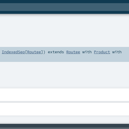
:
IndexedSeq
[
Routee
]
)
extends
Routee
with
Product
with