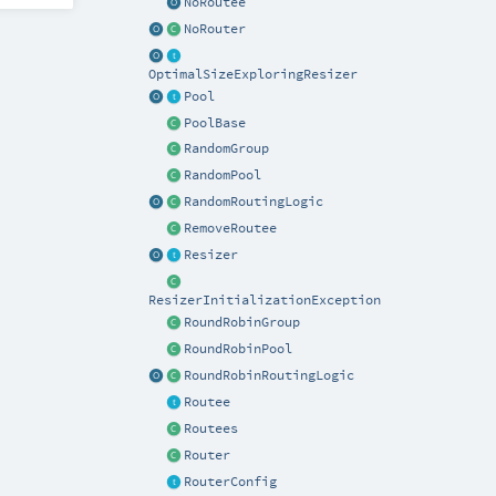
NoRoutee
NoRouter
OptimalSizeExploringResizer
Pool
PoolBase
RandomGroup
RandomPool
RandomRoutingLogic
RemoveRoutee
Resizer
ResizerInitializationException
RoundRobinGroup
RoundRobinPool
RoundRobinRoutingLogic
Routee
Routees
Router
RouterConfig