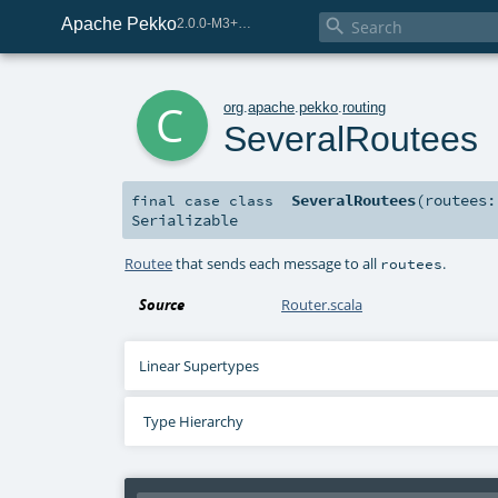
Apache Pekko

2.0.0-M3+267-3040667e-SNAPSHOT
c
org
.
apache
.
pekko
.
routing
SeveralRoutees
SeveralRoutees
(
routees
final
case class
Serializable
Routee
that sends each message to all
.
routees
Source
Router.scala
Linear Supertypes
Type Hierarchy