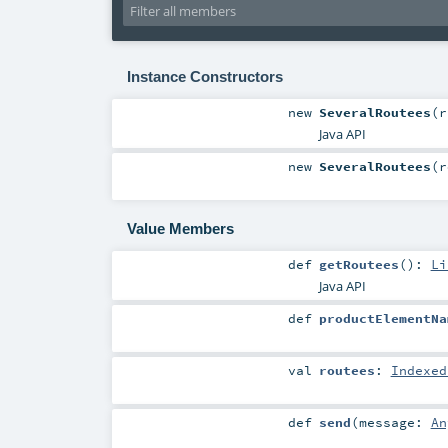
Instance Constructors
new
SeveralRoutees
(
Java API
new
SeveralRoutees
(
r
Value Members
def
getRoutees
()
:
Li
Java API
def
productElementNa
val
routees
:
Indexed
def
send
(
message:
An