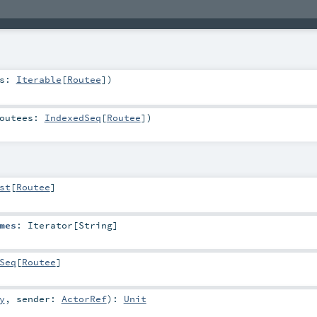
rs:
Iterable
[
Routee
]
)
outees:
IndexedSeq
[
Routee
]
)
st
[
Routee
]
mes
:
Iterator
[
String
]
Seq
[
Routee
]
y
,
sender:
ActorRef
)
:
Unit