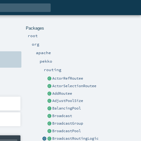
Packages
root
org
apache
pekko
routing
ActorRefRoutee
ActorSelectionRoutee
AddRoutee
AdjustPoolSize
BalancingPool
Broadcast
BroadcastGroup
BroadcastPool
BroadcastRoutingLogic