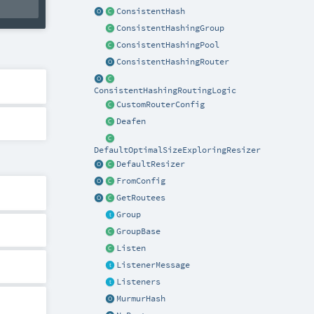
ConsistentHash
ConsistentHashingGroup
ConsistentHashingPool
ConsistentHashingRouter
ConsistentHashingRoutingLogic
CustomRouterConfig
Deafen
DefaultOptimalSizeExploringResizer
DefaultResizer
FromConfig
GetRoutees
Group
GroupBase
Listen
ListenerMessage
Listeners
MurmurHash