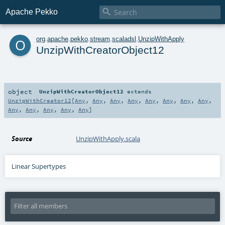

Apache Pekko
o
org
.
apache
.
pekko
.
stream
.
scaladsl
.
UnzipWithApply
UnzipWithCreatorObject12
object
UnzipWithCreatorObject12
extends
UnzipWithCreator12
[
Any
,
Any
,
Any
,
Any
,
Any
,
Any
,
Any
,
Any
,
Any
,
Any
,
Any
,
Any
,
Any
]
Source
UnzipWithApply.scala
Linear Supertypes