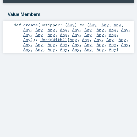
Value Members
def
create
(
unzipper: (
Any
) => (
Any
,
Any
,
Any
,
Any
,
Any
,
Any
,
Any
,
Any
,
Any
,
Any
,
Any
,
Any
,
Any
,
Any
,
Any
,
Any
,
Any
,
Any
,
Any
,
Any
,
Any
)
)
:
UnzipWith21
[
Any
,
Any
,
Any
,
Any
,
Any
,
Any
,
Any
,
Any
,
Any
,
Any
,
Any
,
Any
,
Any
,
Any
,
Any
,
Any
,
Any
,
Any
,
Any
,
Any
,
Any
,
Any
]