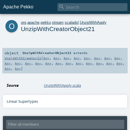

Apache Pekko
o
org
.
apache
.
pekko
.
stream
.
scaladsl
.
UnzipWithApply
UnzipWithCreatorObject21
object
UnzipWithCreatorObject21
extends
UnzipWithCreator21
[
Any
,
Any
,
Any
,
Any
,
Any
,
Any
,
Any
,
Any
,
Any
,
Any
,
Any
,
Any
,
Any
,
Any
,
Any
,
Any
,
Any
,
Any
,
Any
,
Any
,
Any
,
Any
]
Source
UnzipWithApply.scala
Linear Supertypes