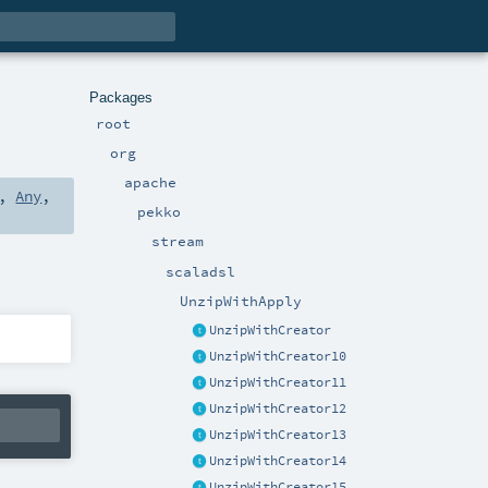
Packages
root
org
apache
,
Any
,
pekko
stream
scaladsl
UnzipWithApply
UnzipWithCreator
UnzipWithCreator10
UnzipWithCreator11
UnzipWithCreator12
UnzipWithCreator13
UnzipWithCreator14
UnzipWithCreator15