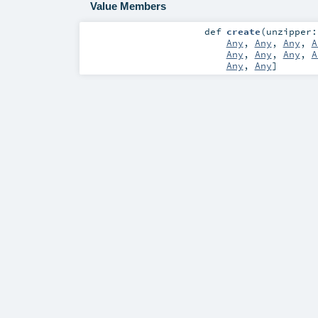
Value Members
def
create
(
unzipper:
Any
,
Any
,
Any
,
A
Any
,
Any
,
Any
,
A
Any
,
Any
]