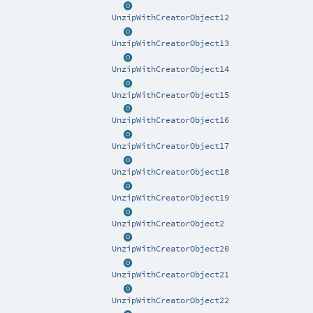
UnzipWithCreatorObject12
UnzipWithCreatorObject13
UnzipWithCreatorObject14
UnzipWithCreatorObject15
UnzipWithCreatorObject16
UnzipWithCreatorObject17
UnzipWithCreatorObject18
UnzipWithCreatorObject19
UnzipWithCreatorObject2
UnzipWithCreatorObject20
UnzipWithCreatorObject21
UnzipWithCreatorObject22