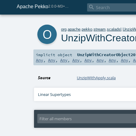
Apache Pekko

2.0.0-M3+259-bea68d07-SNAPSHOT
o
org
.
apache
.
pekko
.
stream
.
scaladsl
.
UnzipW
UnzipWithCreato
UnzipWithCreatorObject20
implicit
object
Any
,
Any
,
Any
,
Any
,
Any
,
Any
,
Any
,
Any
,
A
Source
UnzipWithApply.scala
Linear Supertypes