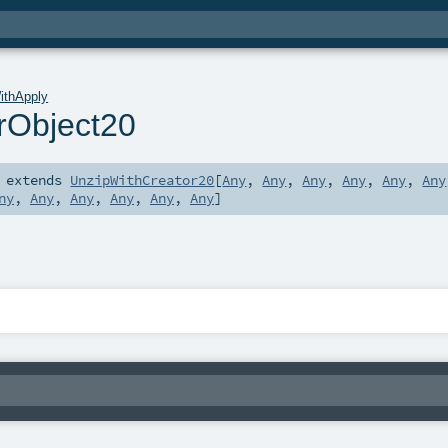
ithApply
rObject20
extends
UnzipWithCreator20
[
Any
,
Any
,
Any
,
Any
,
Any
,
Any
ny
,
Any
,
Any
,
Any
,
Any
,
Any
]