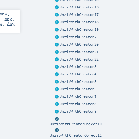
UnzipWithCreator16
Any
,
UnzipWithCreator17
,
Any
,
UnzipWithCreator18
y
,
Any
,
UnzipWithCreator19
UnzipWithCreator2
UnzipWithCreator20
UnzipWithCreator21
UnzipWithCreator22
UnzipWithCreator3
UnzipWithCreator4
UnzipWithCreator5
UnzipWithCreator6
UnzipWithCreator7
UnzipWithCreator8
UnzipWithCreator9
UnzipWithCreatorObject10
UnzipWithCreatorObject11