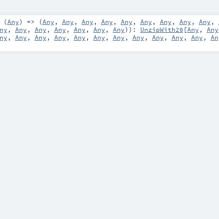
 (
Any
) => (
Any
,
Any
,
Any
,
Any
,
Any
,
Any
,
Any
,
Any
,
Any
,
ny
,
Any
,
Any
,
Any
,
Any
,
Any
,
Any
)
)
:
UnzipWith20
[
Any
,
Any
ny
,
Any
,
Any
,
Any
,
Any
,
Any
,
Any
,
Any
,
Any
,
Any
,
Any
,
An