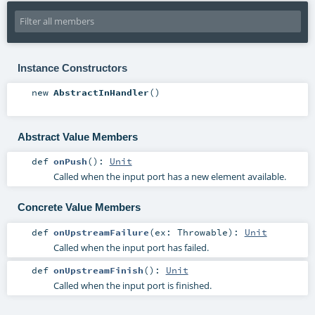
Instance Constructors
new
AbstractInHandler
()
Abstract Value Members
def
onPush
()
:
Unit
Called when the input port has a new element available.
Concrete Value Members
def
onUpstreamFailure
(
ex:
Throwable
)
:
Unit
Called when the input port has failed.
def
onUpstreamFinish
()
:
Unit
Called when the input port is finished.