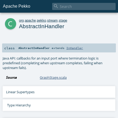

Apache Pekko
c
org
.
apache
.
pekko
.
stream
.
stage
AbstractInHandler
class
AbstractInHandler
extends
InHandler
Java API: callbacks for an input port where termination logic is
predefined (completing when upstream completes, failing when
upstream fails).
Source
GraphStage.scala
Linear Supertypes
Type Hierarchy