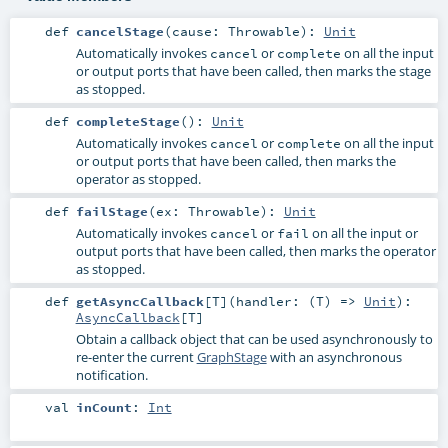
def
cancelStage
(
cause:
Throwable
)
:
Unit
Automatically invokes
or
on all the input
cancel
complete
or output ports that have been called, then marks the stage
as stopped.
def
completeStage
()
:
Unit
Automatically invokes
or
on all the input
cancel
complete
or output ports that have been called, then marks the
operator as stopped.
def
failStage
(
ex:
Throwable
)
:
Unit
Automatically invokes
or
on all the input or
cancel
fail
output ports that have been called, then marks the operator
as stopped.
def
getAsyncCallback
[
T
]
(
handler: (
T
) =>
Unit
)
:
AsyncCallback
[
T
]
Obtain a callback object that can be used asynchronously to
re-enter the current
GraphStage
with an asynchronous
notification.
val
inCount
:
Int