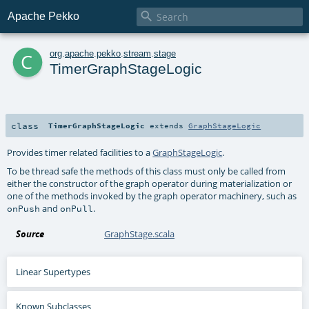

Apache Pekko
c
org
.
apache
.
pekko
.
stream
.
stage
TimerGraphStageLogic
class
TimerGraphStageLogic
extends
GraphStageLogic
Provides timer related facilities to a
GraphStageLogic
.
To be thread safe the methods of this class must only be called from
either the constructor of the graph operator during materialization or
one of the methods invoked by the graph operator machinery, such as
and
.
onPush
onPull
Source
GraphStage.scala
Linear Supertypes
Known Subclasses