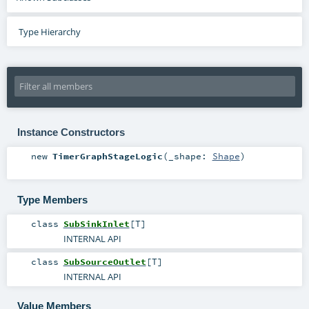
Type Hierarchy
Instance Constructors
new
TimerGraphStageLogic
(
_shape:
Shape
)
Type Members
class
SubSinkInlet
[
T
]
INTERNAL API
class
SubSourceOutlet
[
T
]
INTERNAL API
Value Members