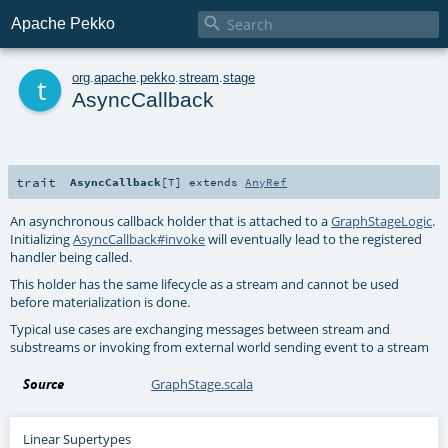

Apache Pekko
t
org
.
apache
.
pekko
.
stream
.
stage
AsyncCallback
trait
AsyncCallback
[
T
]
extends
AnyRef
An asynchronous callback holder that is attached to a
GraphStageLogic
.
Initializing
AsyncCallback#invoke
will eventually lead to the registered
handler being called.
This holder has the same lifecycle as a stream and cannot be used
before materialization is done.
Typical use cases are exchanging messages between stream and
substreams or invoking from external world sending event to a stream
Source
GraphStage.scala
Linear Supertypes