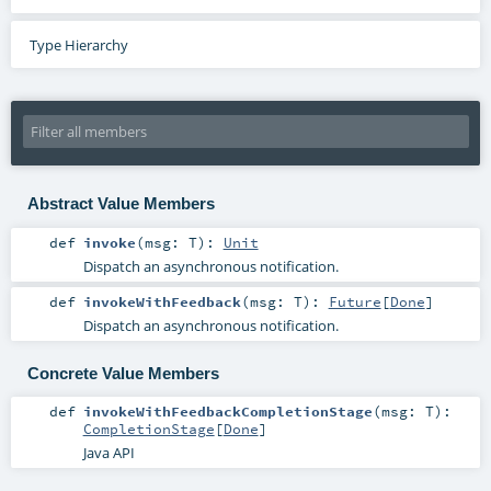
Type Hierarchy
Abstract Value Members
def
invoke
(
msg:
T
)
:
Unit
Dispatch an asynchronous notification.
def
invokeWithFeedback
(
msg:
T
)
:
Future
[
Done
]
Dispatch an asynchronous notification.
Concrete Value Members
def
invokeWithFeedbackCompletionStage
(
msg:
T
)
:
CompletionStage
[
Done
]
Java API