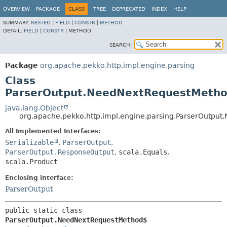
OVERVIEW
PACKAGE
CLASS
TREE
DEPRECATED
INDEX
HELP
SUMMARY:
NESTED
|
FIELD
|
CONSTR
|
METHOD
DETAIL:
FIELD
|
CONSTR
|
METHOD
SEARCH:
Package
org.apache.pekko.http.impl.engine.parsing
Class
ParserOutput.NeedNextRequestMeth
java.lang.Object
org.apache.pekko.http.impl.engine.parsing.ParserOutpu
All Implemented Interfaces:
Serializable
,
ParserOutput
,
ParserOutput.ResponseOutput
,
scala.Equals
,
scala.Product
Enclosing interface:
ParserOutput
public static class 
ParserOutput.NeedNextRequestMethod$