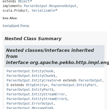
extends 
Object
implements 
ParserOutput.ResponseOutput
, 
scala.Product, 
Serializable
See Also:
Serialized Form
Nested Class Summary
Nested classes/interfaces inherited
from
interface org.apache.pekko.http.impl.eng
ParserOutput.EntityChunk
,
ParserOutput.EntityChunk$
,
ParserOutput.EntityCreator
<
A
extends
ParserOutput
,
B
extends
HttpEntity
>,
ParserOutput.EntityPart
,
ParserOutput.EntityPart$
,
ParserOutput.EntityStreamError
,
ParserOutput.EntityStreamError$
,
ParserOutput.ErrorOutput
,
ParserOutput.MessageEnd$
,